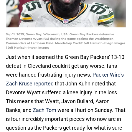
Sep 11, 2025; Green Bay, Wisconsin, USA; Green Bay Packers defensive
lineman Devonte Wyatt (95) during the game against the Washington
Commanders at Lambeau Field. Mandatory Credit: Jeff Hanisch-Imagn Images
| Jeff Hanisch-Imagn Images
Just when it seemed the Green Bay Packers' 13-10
defeat in Cleveland couldn't get any worse, fans
were handed frustrating injury news.
Packer Wire's
Zach Kruse reported
that John Kuhn noted that
Devonte Wyatt suffered a knee injury in the loss.
This means that Wyatt, Javon Bullard, Aaron
Banks, and
Zach Tom
were all hurt on Sunday. That
is four incredibly important pieces who now are in
question as the Packers get ready for what is sure