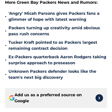
More Green Bay Packers News and Rumors:
'Angry' Micah Parsons gives Packers fans a
•
glimmer of hope with latest warning
Packers turning up creativity amid obvious
•
pass rush concerns
Tucker Kraft pointed to as Packers largest
•
remaining contract decision
Ex-Packers quarterback Aaron Rodgers taking
•
surprise approach to preseason
Unknown Packers defender looks like the
•
team's next big discovery
Add us as a preferred source on
Google