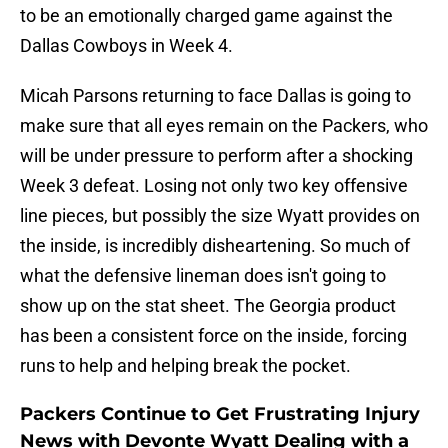
to be an emotionally charged game against the
Dallas Cowboys in Week 4.
Micah Parsons returning to face Dallas is going to
make sure that all eyes remain on the Packers, who
will be under pressure to perform after a shocking
Week 3 defeat. Losing not only two key offensive
line pieces, but possibly the size Wyatt provides on
the inside, is incredibly disheartening. So much of
what the defensive lineman does isn't going to
show up on the stat sheet. The Georgia product
has been a consistent force on the inside, forcing
runs to help and helping break the pocket.
Packers Continue to Get Frustrating Injury
News with Devonte Wyatt Dealing with a