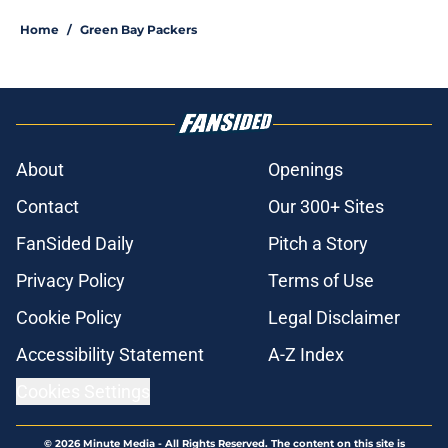
Home
/
Green Bay Packers
About
Openings
Contact
Our 300+ Sites
FanSided Daily
Pitch a Story
Privacy Policy
Terms of Use
Cookie Policy
Legal Disclaimer
Accessibility Statement
A-Z Index
Cookies Settings
© 2026
Minute Media
-
All Rights Reserved. The content on this site is