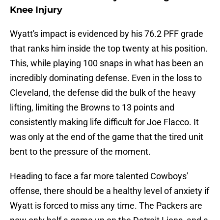
Knee Injury
Wyatt's impact is evidenced by his 76.2 PFF grade
that ranks him inside the top twenty at his position.
This, while playing 100 snaps in what has been an
incredibly dominating defense. Even in the loss to
Cleveland, the defense did the bulk of the heavy
lifting, limiting the Browns to 13 points and
consistently making life difficult for Joe Flacco. It
was only at the end of the game that the tired unit
bent to the pressure of the moment.
Heading to face a far more talented Cowboys'
offense, there should be a healthy level of anxiety if
Wyatt is forced to miss any time. The Packers are