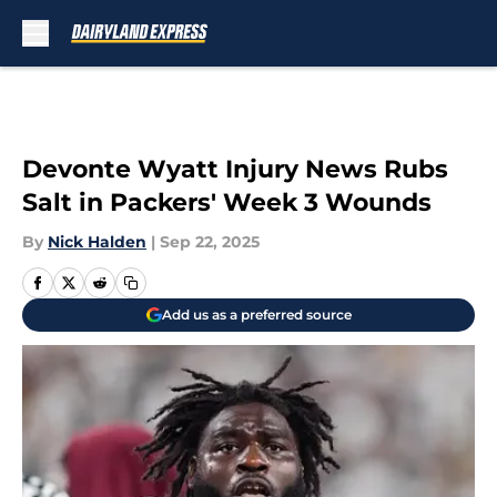
Skip to main content
Devonte Wyatt Injury News Rubs
Salt in Packers' Week 3 Wounds
By
Nick Halden
|
Sep 22, 2025
Add us as a preferred source