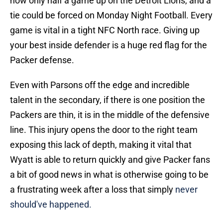
now only half a game up on the Detroit Lions, and a
tie could be forced on Monday Night Football. Every
game is vital in a tight NFC North race. Giving up
your best inside defender is a huge red flag for the
Packer defense.
Even with Parsons off the edge and incredible
talent in the secondary, if there is one position the
Packers are thin, it is in the middle of the defensive
line. This injury opens the door to the right team
exposing this lack of depth, making it vital that
Wyatt is able to return quickly and give Packer fans
a bit of good news in what is otherwise going to be
a frustrating week after a loss that simply
never
should've happened.