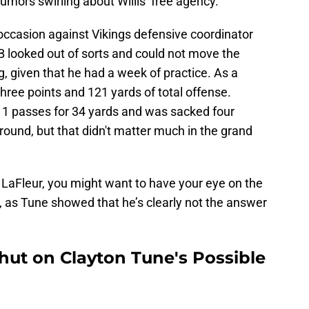
umors swirling about Willis’ free agency.
e occasion against Vikings defensive coordinator
QB looked out of sorts and could not move the
g, given that he had a week of practice. As a
ree points and 121 yards of total offense.
1 passes for 34 yards and was sacked four
ound, but that didn't matter much in the grand
 LaFleur, you might want to have your eye on the
, as Tune showed that he’s clearly not the answer
ut on Clayton Tune's Possible