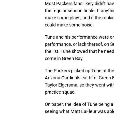
Most Packers fans likely didn’t ha
the regular season finale. If anyt
make some plays, and if the rookie 
could make some noise.
Tune and his performance were one
performance, or lack thereof, on S
the list. Tune showed that he nee
come in Green Bay.
The Packers picked up Tune at the
Arizona Cardinals cut him. Green B
Taylor Elgersma, so they went wit
practice squad.
On paper, the idea of Tune being 
seeing what Matt LaFleur was able