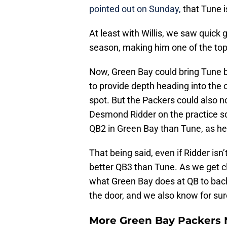
pointed out on Sunday,
that Tune 
At least with Willis, we saw quick 
season, making him one of the top
Now, Green Bay could bring Tune ba
to provide depth heading into the 
spot. But the Packers could also n
Desmond Ridder on the practice sq
QB2 in Green Bay than Tune, as he
That being said, even if Ridder isn
better QB3 than Tune. As we get clo
what Green Bay does at QB to back 
the door, and we also know for sure
More Green Bay Packers