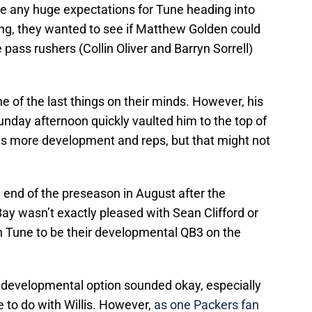
ve any huge expectations for Tune heading into
hing, they wanted to see if Matthew Golden could
pass rushers (Collin Oliver and Barryn Sorrell)
 of the last things on their minds. However, his
unday afternoon quickly vaulted him to the top of
ds more development and reps, but that might not
 end of the preseason in August after the
ay wasn’t exactly pleased with Sean Clifford or
h Tune to be their developmental QB3 on the
a developmental option sounded okay, especially
 to do with Willis. However,
as one Packers fan