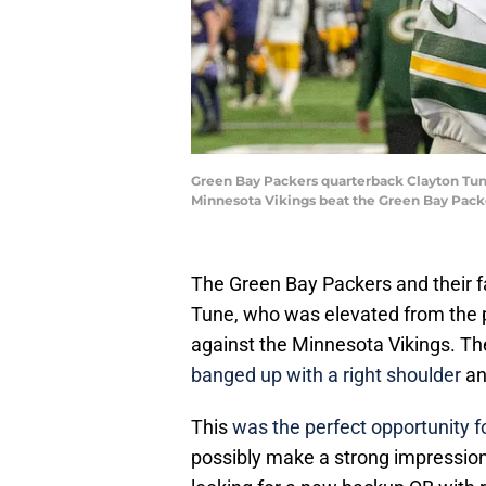
Green Bay Packers quarterback Clayton Tune 
Minnesota Vikings beat the Green Bay Pac
The Green Bay Packers and their f
Tune, who was elevated from the p
against the Minnesota Vikings. Th
banged up with a right shoulder
an
This
was the perfect opportunity f
possibly make a strong impression 