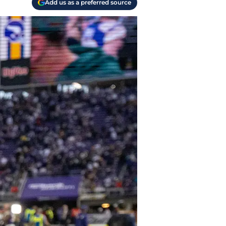
Add us as a preferred source