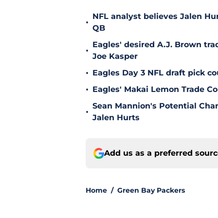
NFL analyst believes Jalen Hu
•
QB
Eagles' desired A.J. Brown tra
•
Joe Kasper
•
Eagles Day 3 NFL draft pick co
•
Eagles' Makai Lemon Trade Co
Sean Mannion's Potential Cha
•
Jalen Hurts
Add us as a preferred sour
Home
/
Green Bay Packers