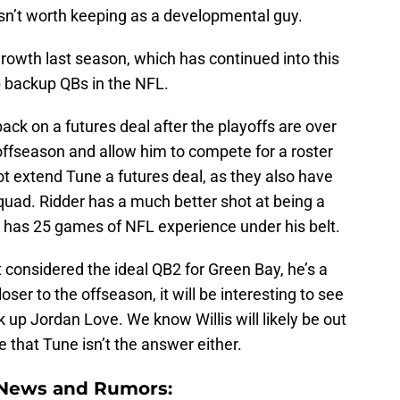
isn’t worth keeping as a developmental guy.
growth last season, which has continued into this
 backup QBs in the NFL.
ck on a futures deal after the playoffs are over
offseason and allow him to compete for a roster
ot extend Tune a futures deal, as they also have
uad. Ridder has a much better shot at being a
 has 25 games of NFL experience under his belt.
’t considered the ideal QB2 for Green Bay, he’s a
ser to the offseason, it will be interesting to see
up Jordan Love. We know Willis will likely be out
 that Tune isn’t the answer either.
 News and Rumors: