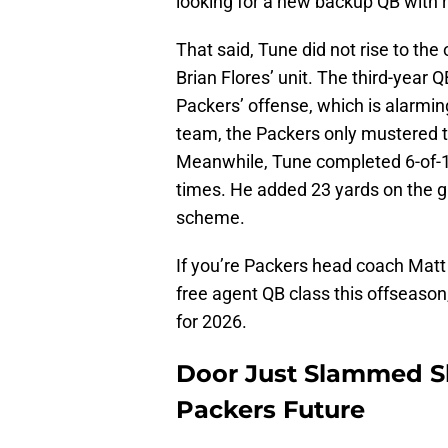
looking for a new backup QB with r
That said, Tune did not rise to th
Brian Flores’ unit. The third-year 
Packers’ offense, which is alarmin
team, the Packers only mustered th
Meanwhile, Tune completed 6-of-1
times. He added 23 yards on the gr
scheme.
If you’re Packers head coach Matt
free agent QB class this offseason
for 2026.
Door Just Slammed Sh
Packers Future