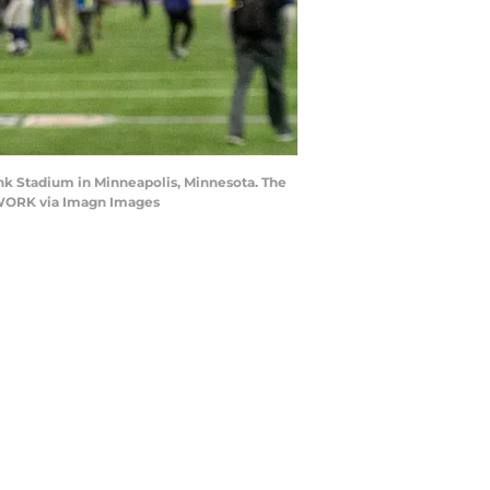
ank Stadium in Minneapolis, Minnesota. The
TWORK via Imagn Images