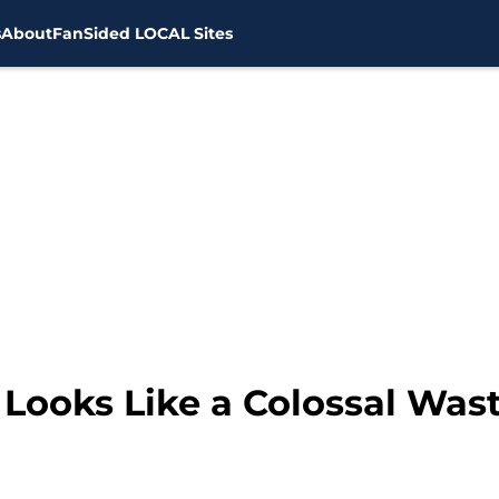
s
About
FanSided LOCAL Sites
Looks Like a Colossal Wast