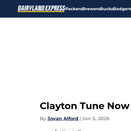
Packers
Brewers
Bucks
Badger
Skip to main content
Clayton Tune Now 
By
Jovan Alford
|
Jan 5, 2026