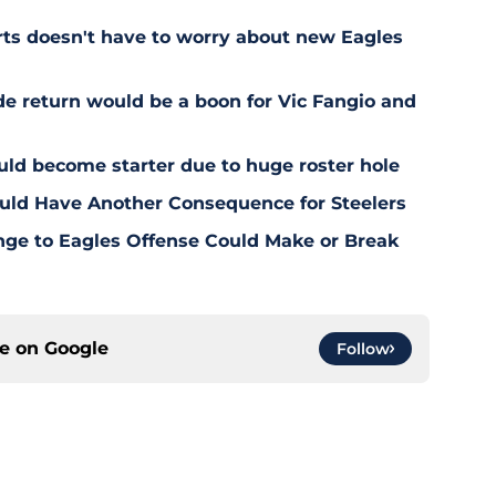
rts doesn't have to worry about new Eagles
de return would be a boon for Vic Fangio and
uld become starter due to huge roster hole
uld Have Another Consequence for Steelers
nge to Eagles Offense Could Make or Break
ce on
Google
Follow