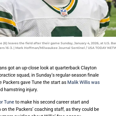
(6) leaves the field after their game Sunday, January 4, 2026, at U.S. B
kers 16-3. | Mark Hoffman/Milwaukee Journal Sentinel / USA TODAY NE
ans got an up-close look at quarterback Clayton
ractice squad, in Sunday’s regular-season finale
e Packers gave Tune the start as
Malik Willis was
d hamstring injury.
or Tune
to make his second career start and
on the Packers’ coaching staff, as they could be