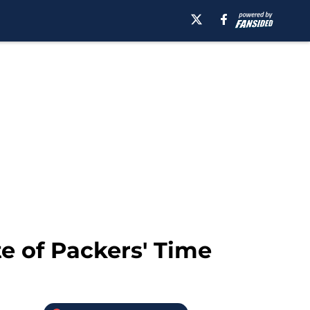
e of Packers' Time