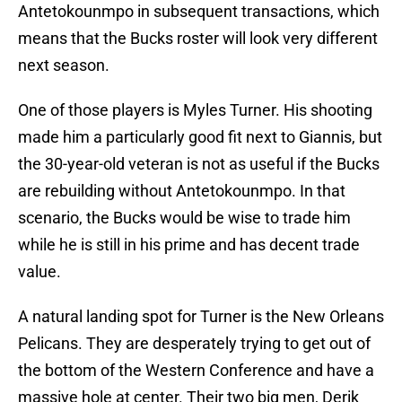
Antetokounmpo in subsequent transactions, which
means that the Bucks roster will look very different
next season.
One of those players is Myles Turner. His shooting
made him a particularly good fit next to Giannis, but
the 30-year-old veteran is not as useful if the Bucks
are rebuilding without Antetokounmpo. In that
scenario, the Bucks would be wise to trade him
while he is still in his prime and has decent trade
value.
A natural landing spot for Turner is the New Orleans
Pelicans. They are desperately trying to get out of
the bottom of the Western Conference and have a
massive hole at center. Their two big men, Derik