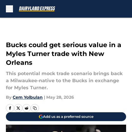
Skip to main content
Bucks could get serious value in a
Myles Turner trade with New
Orleans
This potential mock trade scenario brings back
a Milwaukee-native to the Bucks in exchange
for Myles Turner.
By
Cem Yolbulan
|
May 28, 2026
Add us as a preferred source