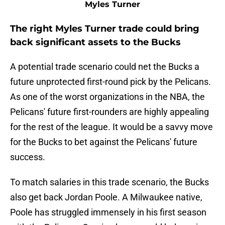
Myles Turner
The right Myles Turner trade could bring
back significant assets to the Bucks
A potential trade scenario could net the Bucks a
future unprotected first-round pick by the Pelicans.
As one of the worst organizations in the NBA, the
Pelicans' future first-rounders are highly appealing
for the rest of the league. It would be a savvy move
for the Bucks to bet against the Pelicans' future
success.
To match salaries in this trade scenario, the Bucks
also get back Jordan Poole. A Milwaukee native,
Poole has struggled immensely in his first season