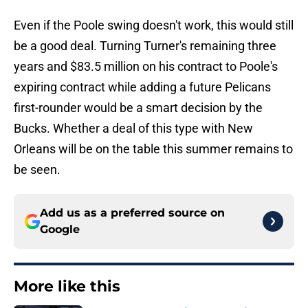
Even if the Poole swing doesn't work, this would still
be a good deal. Turning Turner's remaining three
years and $83.5 million on his contract to Poole's
expiring contract while adding a future Pelicans
first-rounder would be a smart decision by the
Bucks. Whether a deal of this type with New
Orleans will be on the table this summer remains to
be seen.
Add us as a preferred source on
Google
More like this