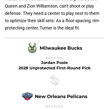
Queen and Zion Williamson, can't shoot or play
defense. They need a center to play next to them
to optimize their skill sets. As a floor-spacing, rim-
protecting center, Turner is the ideal fit.
Milwaukee Bucks
RECEIVE
Jordan Poole
2028 Unprotected First-Round Pick
New Orleans Pelicans
RECEIVE