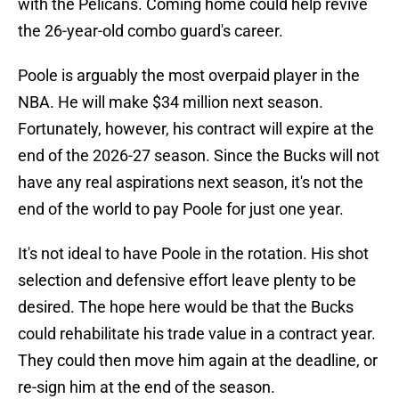
with the Pelicans. Coming home could help revive
the 26-year-old combo guard's career.
Poole is arguably the most overpaid player in the
NBA. He will make $34 million next season.
Fortunately, however, his contract will expire at the
end of the 2026-27 season. Since the Bucks will not
have any real aspirations next season, it's not the
end of the world to pay Poole for just one year.
It's not ideal to have Poole in the rotation. His shot
selection and defensive effort leave plenty to be
desired. The hope here would be that the Bucks
could rehabilitate his trade value in a contract year.
They could then move him again at the deadline, or
re-sign him at the end of the season.