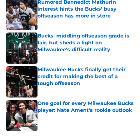
Rumored Bennedict Mathurin
interest hints the Bucks' busy
offseason has more in store
Published by on Invalid Date
Bucks' middling offseason grade is
fair, but sheds a light on
Milwaukee's difficult reality
Published by on Invalid Date
Milwaukee Bucks finally get their
credit for making the best of a
tough offseason
Published by on Invalid Date
One goal for every Milwaukee Bucks
player: Nate Ament's rookie outlook
Published by on Invalid Date
4 related articles loaded