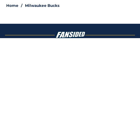
Home
/
Milwaukee Bucks
About
Openings
Contact
Our 300+ Sites
FanSided Daily
Pitch a Story
Privacy Policy
Terms of Use
Cookie Policy
Legal Disclaimer
Accessibility Statement
A-Z Index
Cookies Settings
© 2026
Minute Media
-
All Rights Reserved. The content on this site is
for entertainment and educational purposes only. Betting and