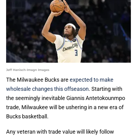
Jeff Hanisch-Imagn Images
The Milwaukee Bucks are
expected to make
wholesale changes this offseason
. Starting with
the seemingly inevitable Giannis Antetokounmpo
trade, Milwaukee will be ushering in a new era of
Bucks basketball.
Any veteran with trade value will likely follow