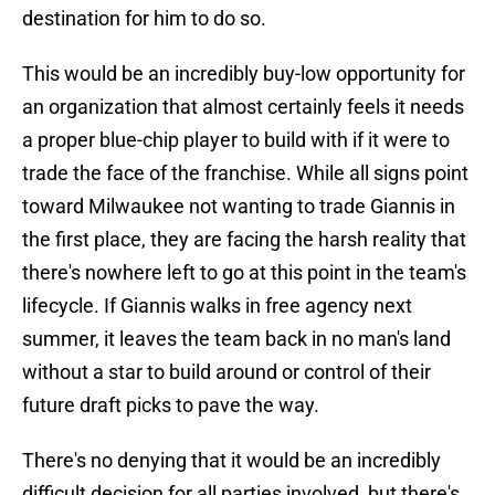
destination for him to do so.
This would be an incredibly buy-low opportunity for
an organization that almost certainly feels it needs
a proper blue-chip player to build with if it were to
trade the face of the franchise. While all signs point
toward Milwaukee not wanting to trade Giannis in
the first place, they are facing the harsh reality that
there's nowhere left to go at this point in the team's
lifecycle. If Giannis walks in free agency next
summer, it leaves the team back in no man's land
without a star to build around or control of their
future draft picks to pave the way.
There's no denying that it would be an incredibly
difficult decision for all parties involved, but there's