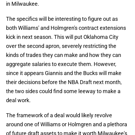
in Milwaukee.
The specifics will be interesting to figure out as
both Williams' and Holmgren's contract extensions
kick in next season. This will put Oklahoma City
over the second apron, severely restricting the
kinds of trades they can make and how they can
aggregate salaries to execute them. However,
since it appears Giannis and the Bucks will make
their decisions before the NBA Draft next month,
the two sides could find some leeway to make a
deal work.
The framework of a deal would likely revolve
around one of Williams or Holmgren and a plethora
of future draft assets to make it worth Milwaukee's