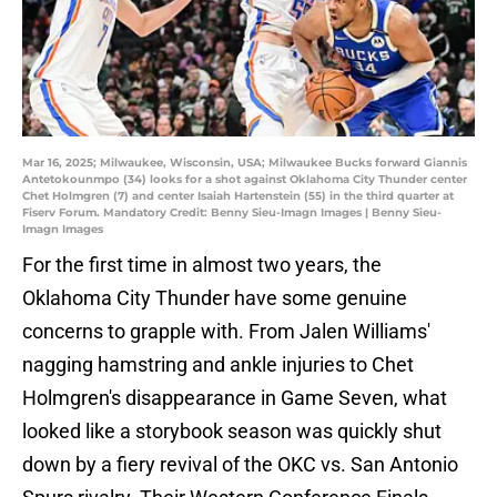
Mar 16, 2025; Milwaukee, Wisconsin, USA; Milwaukee Bucks forward Giannis
Antetokounmpo (34) looks for a shot against Oklahoma City Thunder center
Chet Holmgren (7) and center Isaiah Hartenstein (55) in the third quarter at
Fiserv Forum. Mandatory Credit: Benny Sieu-Imagn Images | Benny Sieu-
Imagn Images
For the first time in almost two years, the
Oklahoma City Thunder have some genuine
concerns to grapple with. From Jalen Williams'
nagging hamstring and ankle injuries to Chet
Holmgren's disappearance in Game Seven, what
looked like a storybook season was quickly shut
down by a fiery revival of the OKC vs. San Antonio