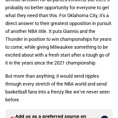
probably no better opportunity for everyone to get
what they need than this. For Oklahoma City, it's a
direct answer to their greatest opposition in pursuit
of another NBA title. It puts Giannis and the
Thunder in position to win championships for years
to come, while giving Milwaukee something to be
excited about with a fresh start after a tough go of
it in the years since the 2021 championship.
But more than anything, it would send ripples
through every stretch of the NBA world and send
basketball fans into a frenzy like we've never seen
before.
Add us as a preferred source on