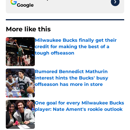
Google
More like this
Milwaukee Bucks finally get their
credit for making the best of a
tough offseason
Published by on Invalid Date
Rumored Bennedict Mathurin
interest hints the Bucks' busy
offseason has more in store
Published by on Invalid Date
One goal for every Milwaukee Bucks
player: Nate Ament's rookie outlook
Published by on Invalid Date