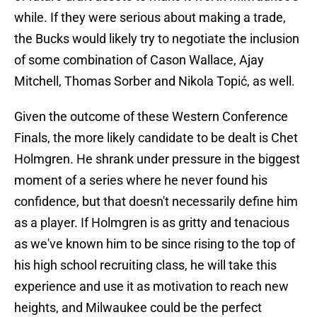
while. If they were serious about making a trade,
the Bucks would likely try to negotiate the inclusion
of some combination of Cason Wallace, Ajay
Mitchell, Thomas Sorber and Nikola Topić, as well.
Given the outcome of these Western Conference
Finals, the more likely candidate to be dealt is Chet
Holmgren. He shrank under pressure in the biggest
moment of a series where he never found his
confidence, but that doesn't necessarily define him
as a player. If Holmgren is as gritty and tenacious
as we've known him to be since rising to the top of
his high school recruiting class, he will take this
experience and use it as motivation to reach new
heights, and Milwaukee could be the perfect