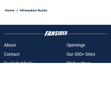
3 related articles loaded
Home
/
Milwaukee Bucks
About
Openings
Contact
Our 300+ Sites
FanSided Daily
Pitch a Story
Privacy Policy
Terms of Use
Cookie Policy
Legal Disclaimer
Accessibility Statement
A-Z Index
Cookies Settings