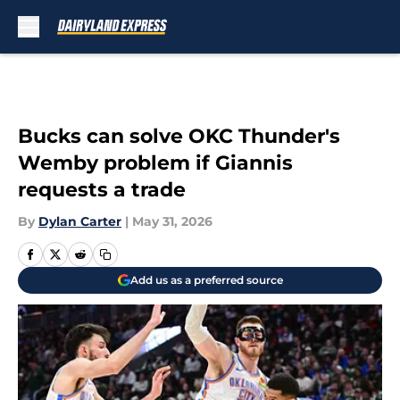
Skip to main content
Bucks can solve OKC Thunder's
Wemby problem if Giannis
requests a trade
By
Dylan Carter
|
May 31, 2026
Add us as a preferred source