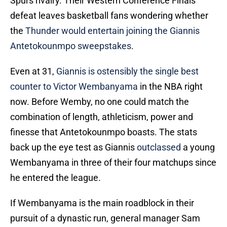
Spurs rivalry. Their Western Conference Finals
defeat leaves basketball fans wondering whether
the
Thunder would entertain joining the Giannis
Antetokounmpo sweepstakes
.
Even at 31,
Giannis is ostensibly the single best
counter to Victor Wembanyama
in the NBA right
now. Before Wemby, no one could match the
combination of length, athleticism, power and
finesse that Antetokounmpo boasts. The stats
back up the eye test as Giannis
outclassed
a young
Wembanyama in three of their four matchups since
he entered the league.
If Wembanyama is the main roadblock in their
pursuit of a dynastic run, general manager Sam