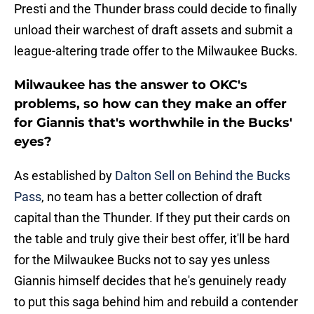
Presti and the Thunder brass could decide to finally
unload their warchest of draft assets and submit a
league-altering trade offer to the Milwaukee Bucks.
Milwaukee has the answer to OKC's
problems, so how can they make an offer
for Giannis that's worthwhile in the Bucks'
eyes?
As established by
Dalton Sell on Behind the Bucks
Pass
, no team has a better collection of draft
capital than the Thunder. If they put their cards on
the table and truly give their best offer, it'll be hard
for the Milwaukee Bucks not to say yes unless
Giannis himself decides that he's genuinely ready
to put this saga behind him and rebuild a contender