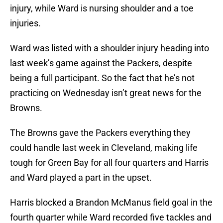
injury, while Ward is nursing shoulder and a toe
injuries.
Ward was listed with a shoulder injury heading into
last week’s game against the Packers, despite
being a full participant. So the fact that he’s not
practicing on Wednesday isn’t great news for the
Browns.
The Browns gave the Packers everything they
could handle last week in Cleveland, making life
tough for Green Bay for all four quarters and Harris
and Ward played a part in the upset.
Harris blocked a Brandon McManus field goal in the
fourth quarter while Ward recorded five tackles and