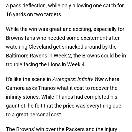
a pass deflection, while only allowing one catch for
16 yards on two targets.
While the win was great and exciting, especially for
Browns fans who needed some excitement after
watching Cleveland get smacked around by the
Baltimore Ravens in Week 2, the Browns could be in
trouble facing the Lions in Week 4.
It's like the scene in
Avengers: Infinity War
where
Gamora asks Thanos what it cost to recover the
infinity stones. While Thanos had completed his
gauntlet, he felt that the price was everything due
to a great personal cost.
The Browns' win over the Packers and the injury