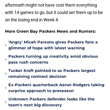
aftermath might not have cost them everything
with 14 games to go, but it could set them up to be
on the losing end in Week 4.
More Green Bay Packers News and Rumors:
'Angry' Micah Parsons gives Packers fans a
•
glimmer of hope with latest warning
Packers turning up creativity amid obvious
•
pass rush concerns
Tucker Kraft pointed to as Packers largest
•
remaining contract decision
Ex-Packers quarterback Aaron Rodgers taking
•
surprise approach to preseason
Unknown Packers defender looks like the
•
team's next big discovery