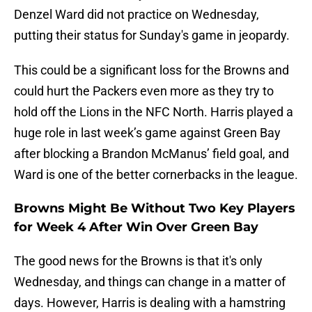
Denzel Ward did not practice on Wednesday,
putting their status for Sunday's game in jeopardy.
This could be a significant loss for the Browns and
could hurt the Packers even more as they try to
hold off the Lions in the NFC North. Harris played a
huge role in last week’s game against Green Bay
after blocking a Brandon McManus’ field goal, and
Ward is one of the better cornerbacks in the league.
Browns Might Be Without Two Key Players
for Week 4 After Win Over Green Bay
The good news for the Browns is that it's only
Wednesday, and things can change in a matter of
days. However, Harris is dealing with a hamstring