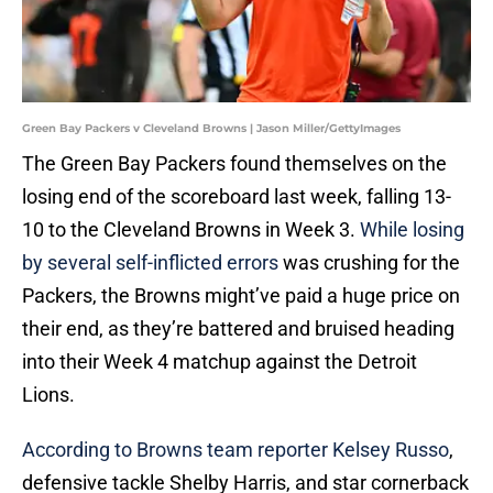
Green Bay Packers v Cleveland Browns | Jason Miller/GettyImages
The Green Bay Packers found themselves on the
losing end of the scoreboard last week, falling 13-
10 to the Cleveland Browns in Week 3.
While losing
by several self-inflicted errors
was crushing for the
Packers, the Browns might’ve paid a huge price on
their end, as they’re battered and bruised heading
into their Week 4 matchup against the Detroit
Lions.
According to Browns team reporter Kelsey Russo
,
defensive tackle Shelby Harris, and star cornerback