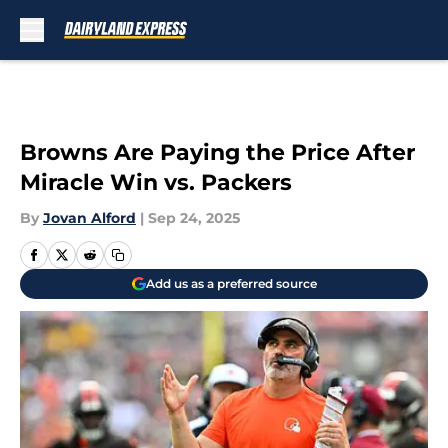
Skip to main content
Browns Are Paying the Price After
Miracle Win vs. Packers
By
Jovan Alford
|
Sep 24, 2025
Add us as a preferred source