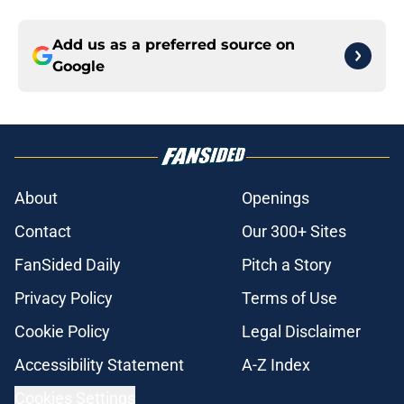
Add us as a preferred source on
Google
About
Openings
Contact
Our 300+ Sites
FanSided Daily
Pitch a Story
Privacy Policy
Terms of Use
Cookie Policy
Legal Disclaimer
Accessibility Statement
A-Z Index
Cookies Settings