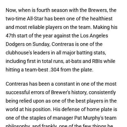
Now, when is fourth season with the Brewers, the
two-time All-Star has been one of the healthiest
and most reliable players on the team. Making his
47th start of the year against the Los Angeles
Dodgers on Sunday, Contreras is one of the
clubhouse's leaders in all major batting stats,
including first in total runs, at-bats and RBIs while
hitting a team-best .304 from the plate.
Contreras has been a constant in one of the most
successful errors of Brewer's history, consistently
being relied upon as one of the best players in the
world at his position. His defense of home plate is
one of the staples of manager Pat Murphy's team
philosophy, and frankly, one of the few things he