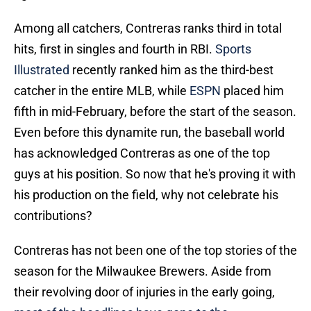
Among all catchers, Contreras ranks third in total
hits, first in singles and fourth in RBI.
Sports
Illustrated
recently ranked him as the third-best
catcher in the entire MLB, while
ESPN
placed him
fifth in mid-February, before the start of the season.
Even before this dynamite run, the baseball world
has acknowledged Contreras as one of the top
guys at his position. So now that he's proving it with
his production on the field, why not celebrate his
contributions?
Contreras has not been one of the top stories of the
season for the Milwaukee Brewers. Aside from
their revolving door of injuries in the early going,