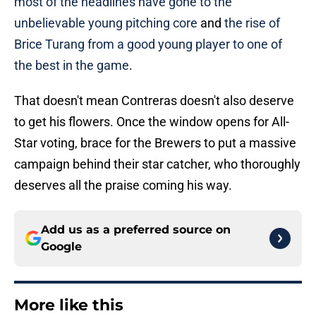
most of the headlines have gone to the
unbelievable young pitching core
and
the rise of
Brice Turang from a good young player to one of
the best in the game
.
That doesn't mean Contreras doesn't also deserve
to get his flowers. Once the window opens for All-
Star voting, brace for the Brewers to put a massive
campaign behind their star catcher, who thoroughly
deserves all the praise coming his way.
Add us as a preferred source on
Google
More like this