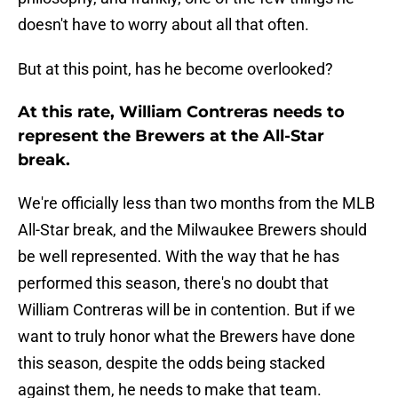
doesn't have to worry about all that often.
But at this point, has he become overlooked?
At this rate, William Contreras needs to
represent the Brewers at the All-Star
break.
We're officially less than two months from the MLB
All-Star break, and the Milwaukee Brewers should
be well represented. With the way that he has
performed this season, there's no doubt that
William Contreras will be in contention. But if we
want to truly honor what the Brewers have done
this season, despite the odds being stacked
against them, he needs to make that team.