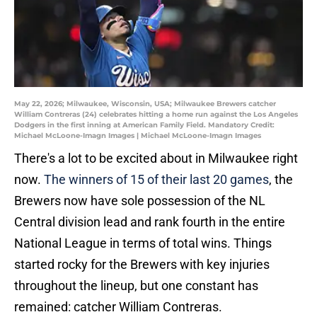
May 22, 2026; Milwaukee, Wisconsin, USA; Milwaukee Brewers catcher
William Contreras (24) celebrates hitting a home run against the Los Angeles
Dodgers in the first inning at American Family Field. Mandatory Credit:
Michael McLoone-Imagn Images | Michael McLoone-Imagn Images
There's a lot to be excited about in Milwaukee right
now.
The winners of 15 of their last 20 games
, the
Brewers now have sole possession of the NL
Central division lead and rank fourth in the entire
National League in terms of total wins. Things
started rocky for the Brewers with key injuries
throughout the lineup, but one constant has
remained: catcher William Contreras.