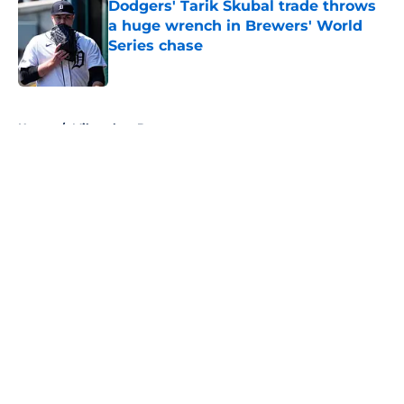
Dodgers' Tarik Skubal trade throws
a huge wrench in Brewers' World
Series chase
Published by on Invalid Date
5 related articles loaded
Home
/
Milwaukee Brewers
About
Openings
Contact
Our 300+ Sites
FanSided Daily
Pitch a Story
Privacy Policy
Terms of Use
Cookie Policy
Legal Disclaimer