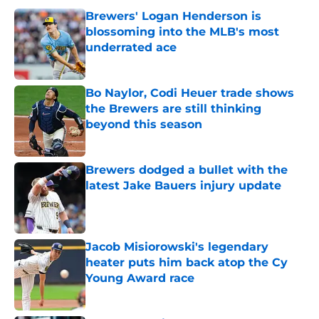
Brewers' Logan Henderson is
blossoming into the MLB's most
underrated ace
Published by on Invalid Date
Bo Naylor, Codi Heuer trade shows
the Brewers are still thinking
beyond this season
Published by on Invalid Date
Brewers dodged a bullet with the
latest Jake Bauers injury update
Published by on Invalid Date
Jacob Misiorowski's legendary
heater puts him back atop the Cy
Young Award race
Published by on Invalid Date