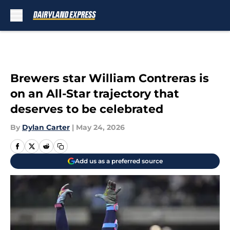
Skip to main content
Brewers star William Contreras is
on an All-Star trajectory that
deserves to be celebrated
By
Dylan Carter
|
May 24, 2026
Add us as a preferred source