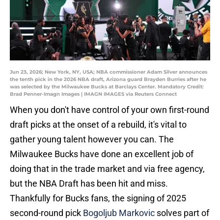
Jun 23, 2026; New York, NY, USA; NBA commissioner Adam Silver announces
the tenth pick in the 2026 NBA draft, Arizona guard Brayden Burries after he
was selected by the Milwaukee Bucks at Barclays Center. Mandatory Credit:
Brad Penner-Imagn Images | IMAGN IMAGES via Reuters Connect
When you don't have control of your own first-round
draft picks at the onset of a rebuild, it's vital to
gather young talent however you can. The
Milwaukee Bucks have done an excellent job of
doing that in the trade market and via free agency,
but the NBA Draft has been hit and miss.
Thankfully for Bucks fans, the signing of 2025
second-round pick
Bogoljub Markovic
solves part of