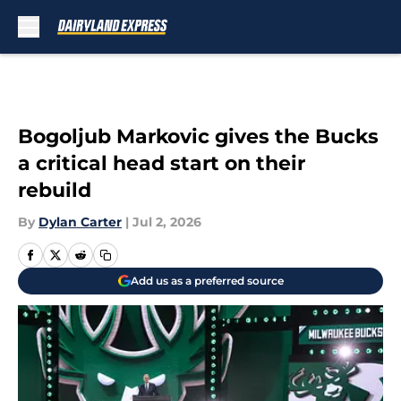
Skip to main content
Bogoljub Markovic gives the Bucks
a critical head start on their
rebuild
By
Dylan Carter
|
Jul 2, 2026
Add us as a preferred source