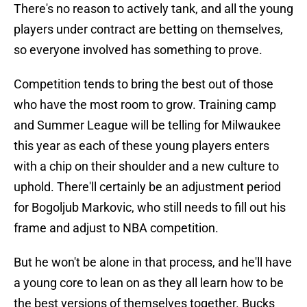
There's no reason to actively tank, and all the young
players under contract are betting on themselves,
so everyone involved has something to prove.
Competition tends to bring the best out of those
who have the most room to grow. Training camp
and Summer League will be telling for Milwaukee
this year as each of these young players enters
with a chip on their shoulder and a new culture to
uphold. There'll certainly be an adjustment period
for Bogoljub Markovic, who still needs to fill out his
frame and adjust to NBA competition.
But he won't be alone in that process, and he'll have
a young core to lean on as they all learn how to be
the best versions of themselves together. Bucks