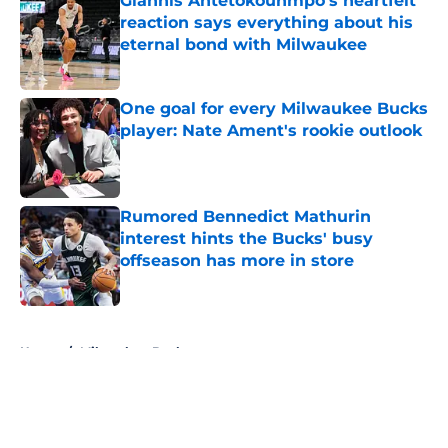
Giannis Antetokounmpo's heartfelt
reaction says everything about his
eternal bond with Milwaukee
Published by on Invalid Date
One goal for every Milwaukee Bucks
player: Nate Ament's rookie outlook
Published by on Invalid Date
Rumored Bennedict Mathurin
interest hints the Bucks' busy
offseason has more in store
Published by on Invalid Date
5 related articles loaded
Home
/
Milwaukee Bucks