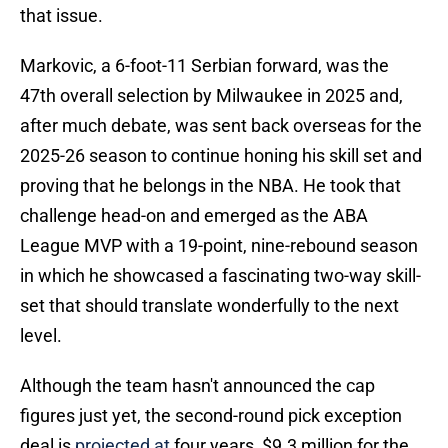
that issue.
Markovic, a 6-foot-11 Serbian forward, was the
47th overall selection by Milwaukee in 2025 and,
after much debate, was sent back overseas for the
2025-26 season to continue honing his skill set and
proving that he belongs in the NBA. He took that
challenge head-on and emerged as the ABA
League MVP with a 19-point, nine-rebound season
in which he showcased a fascinating two-way skill-
set that should translate wonderfully to the next
level.
Although the team hasn't announced the cap
figures just yet, the second-round pick exception
deal is
projected at
four years, $9.3 million for the