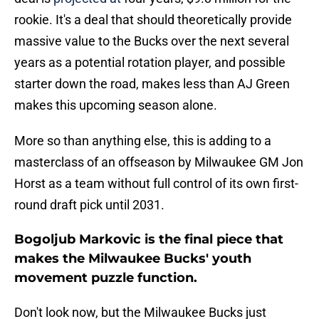
rookie. It's a deal that should theoretically provide
massive value to the Bucks over the next several
years as a potential rotation player, and possible
starter down the road, makes less than AJ Green
makes this upcoming season alone.
More so than anything else, this is adding to a
masterclass of an offseason by Milwaukee GM Jon
Horst as a team without full control of its own first-
round draft pick until 2031.
Bogoljub Markovic is the final piece that
makes the Milwaukee Bucks' youth
movement puzzle function.
Don't look now, but the Milwaukee Bucks just