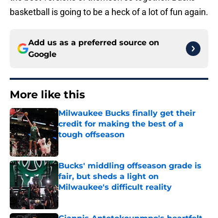
basketball is going to be a heck of a lot of fun again.
Add us as a preferred source on
Google
More like this
Milwaukee Bucks finally get their
credit for making the best of a
tough offseason
Published by on Invalid Date
Bucks' middling offseason grade is
fair, but sheds a light on
Milwaukee's difficult reality
Published by on Invalid Date