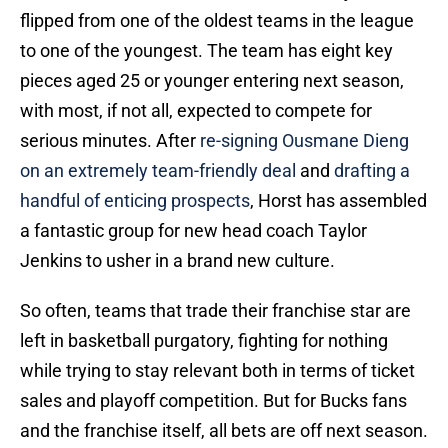
flipped from one of the oldest teams in the league
to one of the youngest. The team has eight key
pieces aged 25 or younger entering next season,
with most, if not all, expected to compete for
serious minutes. After
re-signing Ousmane Dieng
on an extremely team-friendly deal
and
drafting a
handful of enticing prospects
, Horst has assembled
a fantastic group for new head coach Taylor
Jenkins to usher in a brand new culture.
So often, teams that trade their franchise star are
left in basketball purgatory, fighting for nothing
while trying to stay relevant both in terms of ticket
sales and playoff competition. But for Bucks fans
and the franchise itself, all bets are off next season.