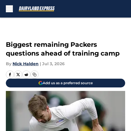
Skip to main content
Biggest remaining Packers
questions ahead of training camp
By
Nick Halden
|
Jul 3, 2026
Add us as a preferred source