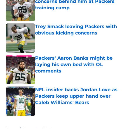
concerns behind him at Packers
training camp
Published by on Invalid Date
Trey Smack leaving Packers with
obvious kicking concerns
Published by on Invalid Date
Packers' Aaron Banks might be
laying his own bed with OL
comments
Published by on Invalid Date
NFL insider backs Jordan Love as
Packers keep upper hand over
Caleb Williams' Bears
Published by on Invalid Date
5 related articles loaded
Home
/
Green Bay Packers