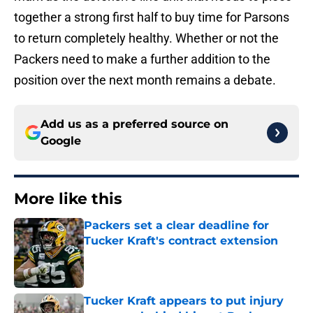
together a strong first half to buy time for Parsons
to return completely healthy. Whether or not the
Packers need to make a further addition to the
position over the next month remains a debate.
Add us as a preferred source on
Google
More like this
Packers set a clear deadline for
Tucker Kraft's contract extension
Published by on Invalid Date
Tucker Kraft appears to put injury