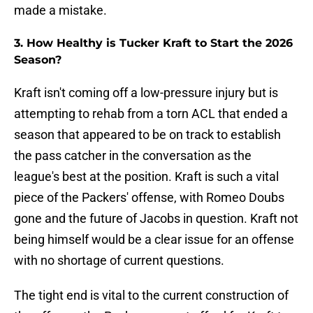
made a mistake.
3. How Healthy is Tucker Kraft to Start the 2026
Season?
Kraft isn't coming off a low-pressure injury but is
attempting to rehab from a torn ACL that ended a
season that appeared to be on track to establish
the pass catcher in the conversation as the
league's best at the position. Kraft is such a vital
piece of the Packers' offense, with Romeo Doubs
gone and the future of Jacobs in question. Kraft not
being himself would be a clear issue for an offense
with no shortage of current questions.
The tight end is vital to the current construction of