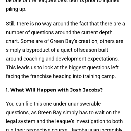
be one of the league's best teams prior to injuries
piling up.
Still, there is no way around the fact that there are a
number of questions around the current depth
chart. Some are of Green Bay's creation; others are
simply a byproduct of a quiet offseason built
around coaching and development expectations.
This leads us to look at the biggest questions left
facing the franchise heading into training camp.
1. What Will Happen with Josh Jacobs?
You can file this one under unanswerable
questions, as Green Bay simply has to wait on the
legal system and the league's investigation to both
run their respective course. Jacobs is an incredibly