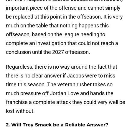
important piece of the offense and cannot simply
be replaced at this point in the offseason. It is very
much on the table that nothing happens this
offseason, based on the league needing to
complete an investigation that could not reach a
conclusion until the 2027 offseason.
Regardless, there is no way around the fact that
there is no clear answer if Jacobs were to miss
time this season. The veteran rusher takes so
much pressure off Jordan Love and hands the
franchise a complete attack they could very well be
lost without.
2. Will Trey Smack be a Reliable Answer?