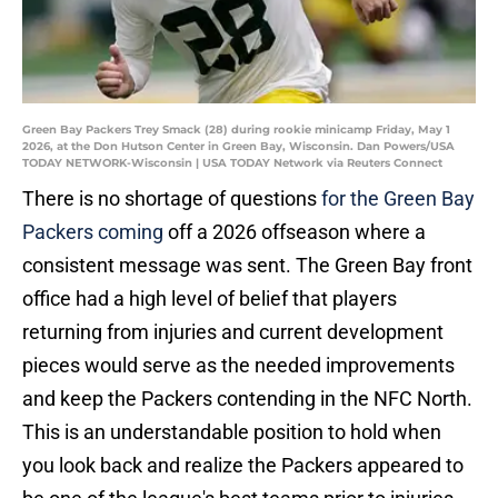
Green Bay Packers Trey Smack (28) during rookie minicamp Friday, May 1
2026, at the Don Hutson Center in Green Bay, Wisconsin. Dan Powers/USA
TODAY NETWORK-Wisconsin | USA TODAY Network via Reuters Connect
There is no shortage of questions
for the Green Bay
Packers coming
off a 2026 offseason where a
consistent message was sent. The Green Bay front
office had a high level of belief that players
returning from injuries and current development
pieces would serve as the needed improvements
and keep the Packers contending in the NFC North.
This is an understandable position to hold when
you look back and realize the Packers appeared to