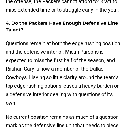
the offense; the Packers cannot afford for Kraft to
miss extended time or to struggle early in the year.
4. Do the Packers Have Enough Defensive Line
Talent?
Questions remain at both the edge rushing position
and the defensive interior. Micah Parsons is
expected to miss the first half of the season, and
Rashan Gary is now a member of the Dallas
Cowboys. Having so little clarity around the team's
top edge rushing options leaves a heavy burden on
a defensive interior dealing with questions of its
own.
No current position remains as much of a question
mark as the defensive line unit that needs to piece