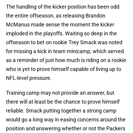
The handling of the kicker position has been odd
the entire offseason, as releasing Brandon
McManus made sense the moment the kicker
imploded in the playoffs. Waiting so deep in the
offseason to bet on rookie Trey Smack was noted
for missing a kick in team minicamp, which served
as a reminder of just how much is riding on a rookie
who is yet to prove himself capable of living up to
NFL-level pressure.
Training camp may not provide an answer, but
there will at least be the chance to prove himself
reliable. Smack putting together a strong camp
would go a long way in easing concerns around the
position and answering whether or not the Packers