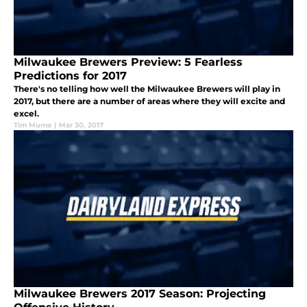
Milwaukee Brewers Preview: 5 Fearless
Predictions for 2017
There's no telling how well the Milwaukee Brewers will play in
2017, but there are a number of areas where they will excite and
excel.
Tim Muma
|
Mar 30, 2017
Milwaukee Brewers 2017 Season: Projecting