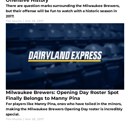
Offensive History
There are question marks surrounding the Milwaukee Brewers,
but their offense will be fun to watch with a historic season in
2017.
Tim Muma
|
Mar 29, 2017
Milwaukee Brewers: Opening Day Roster Spot
Finally Belongs to Manny Pina
For players like Manny Pina, ones who have toiled in the minors,
making the Milwaukee Brewers Opening Day roster is incredibly
special.
Tim Muma
|
Mar 28, 2017