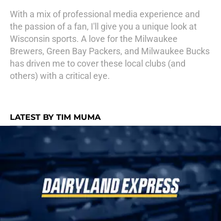
With a mix of professional media experience and
the passion of a fan, I'll give you a unique look at
Wisconsin sports. A love for the Milwaukee
Brewers, Green Bay Packers, and Milwaukee Bucks
has driven me to cover these local clubs (and
others) with a critical eye.
LATEST BY TIM MUMA