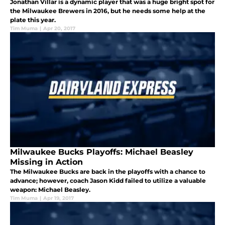
Jonathan Villar is a dynamic player that was a huge bright spot for
the Milwaukee Brewers in 2016, but he needs some help at the
plate this year.
Tim Muma
|
Apr 20, 2017
Milwaukee Bucks Playoffs: Michael Beasley
Missing in Action
The Milwaukee Bucks are back in the playoffs with a chance to
advance; however, coach Jason Kidd failed to utilize a valuable
weapon: Michael Beasley.
Tim Muma
|
Apr 19, 2017