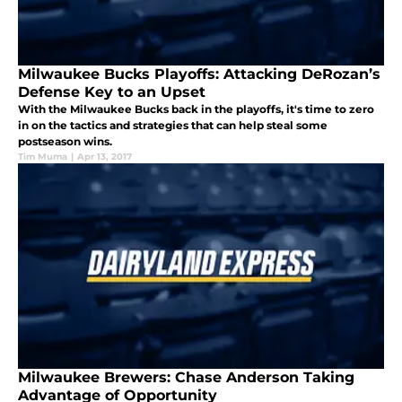
Milwaukee Bucks Playoffs: Attacking DeRozan’s
Defense Key to an Upset
With the Milwaukee Bucks back in the playoffs, it's time to zero
in on the tactics and strategies that can help steal some
postseason wins.
Tim Muma
|
Apr 13, 2017
Milwaukee Brewers: Chase Anderson Taking
Advantage of Opportunity