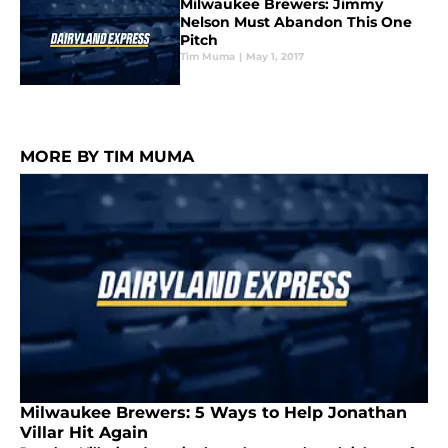
Milwaukee Brewers: Jimmy
Nelson Must Abandon This One
Pitch
Tim Muma
|
May 1, 2017
MORE BY TIM MUMA
Milwaukee Brewers: 5 Ways to Help Jonathan
Villar Hit Again