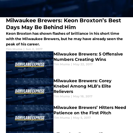
Milwaukee Brewers: Keon Broxton’s Best
Days May Be Behind Him
Keon Broxton has shown flashes of brilliance in his short time
with the Milwaukee Brewers, but he may have already seen the
peak of his career.
Tim Muma
|
Jun 2, 2017
Milwaukee Brewers: 5 Offensive
Numbers Creating Wins
Tim Muma
|
May 22, 2017
Milwaukee Brewers: Corey
Knebel Among MLB’s Elite
Relievers
Tim Muma
|
May 18, 2017
Milwaukee Brewers’ Hitters Need
Patience on the First Pitch
Tim Muma
|
May 5, 2017