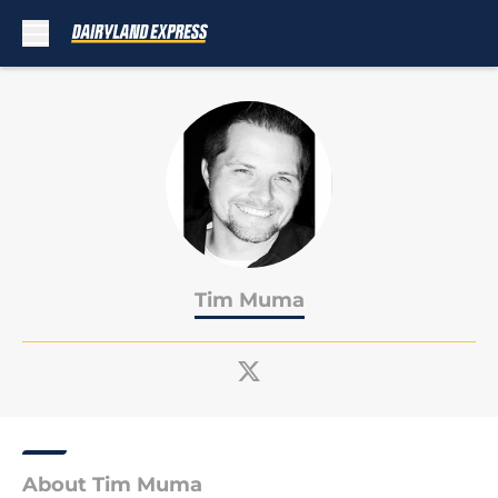
Skip to main content
Tim Muma
About Tim Muma