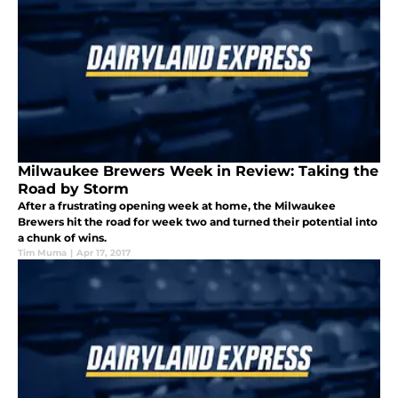
Milwaukee Brewers Week in Review: Taking the
Road by Storm
After a frustrating opening week at home, the Milwaukee
Brewers hit the road for week two and turned their potential into
a chunk of wins.
Tim Muma
|
Apr 17, 2017