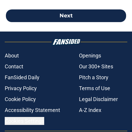
Next
About
Openings
Contact
Our 300+ Sites
FanSided Daily
Pitch a Story
Privacy Policy
Terms of Use
Cookie Policy
Legal Disclaimer
Accessibility Statement
A-Z Index
Cookies Settings