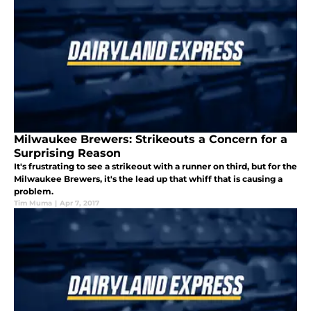
Milwaukee Brewers: Strikeouts a Concern for a
Surprising Reason
It's frustrating to see a strikeout with a runner on third, but for the
Milwaukee Brewers, it's the lead up that whiff that is causing a
problem.
Tim Muma
|
Apr 7, 2017