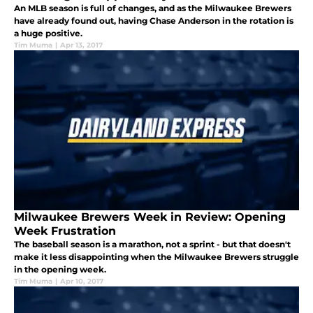
An MLB season is full of changes, and as the Milwaukee Brewers
have already found out, having Chase Anderson in the rotation is
a huge positive.
Tim Muma
|
Apr 13, 2017
Milwaukee Brewers Week in Review: Opening
Week Frustration
The baseball season is a marathon, not a sprint - but that doesn't
make it less disappointing when the Milwaukee Brewers struggle
in the opening week.
Tim Muma
|
Apr 10, 2017