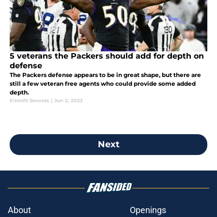
5 veterans the Packers should add for depth on
defense
The Packers defense appears to be in great shape, but there are
still a few veteran free agents who could provide some added
depth.
Emmitt Sevores
|
Jun 2, 2022
Next
About
Openings