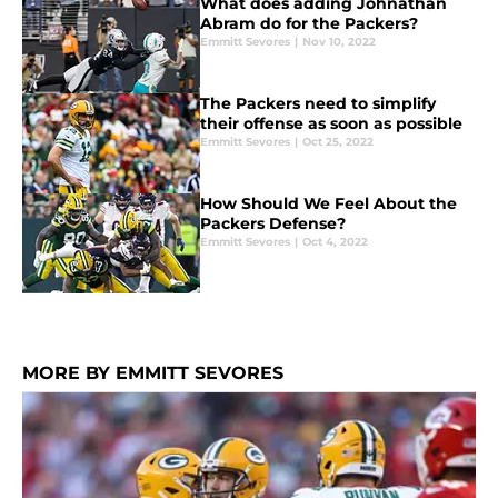
What does adding Johnathan
Abram do for the Packers?
Emmitt Sevores
|
Nov 10, 2022
The Packers need to simplify
their offense as soon as possible
Emmitt Sevores
|
Oct 25, 2022
How Should We Feel About the
Packers Defense?
Emmitt Sevores
|
Oct 4, 2022
MORE BY EMMITT SEVORES