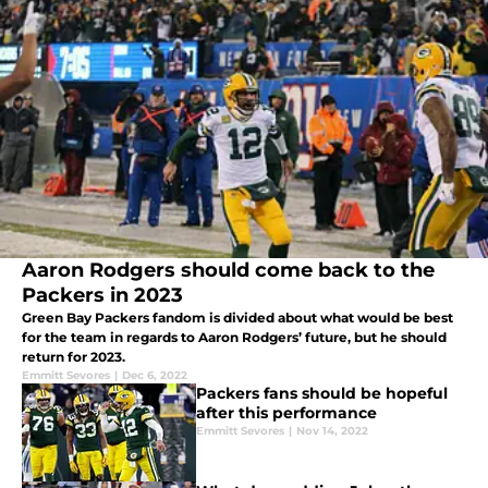
Aaron Rodgers should come back to the
Packers in 2023
Green Bay Packers fandom is divided about what would be best
for the team in regards to Aaron Rodgers’ future, but he should
return for 2023.
Emmitt Sevores
|
Dec 6, 2022
Packers fans should be hopeful
after this performance
Emmitt Sevores
|
Nov 14, 2022