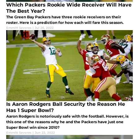
Which Packers Rookie Wide Receiver Will Have
The Best Year?
The Green Bay Packers have three rookie receivers on their
roster. Here is a prediction for how each will fare this season.
Emmitt Sevores
|
Jul 26, 2022
Is Aaron Rodgers Ball Security the Reason He
Has 1 Super Bowl?
Aaron Rodgers is notoriously safe with the football. However, is
this one of the reasons why he and the Packers have just one
Super Bowl win since 2010?
Emmitt Sevores
|
Jun 22, 2022