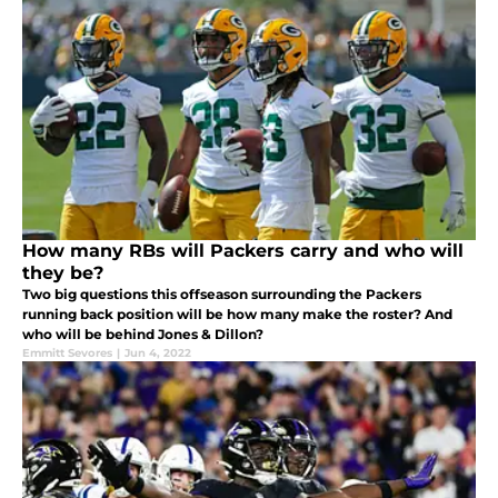
How many RBs will Packers carry and who will
they be?
Two big questions this offseason surrounding the Packers
running back position will be how many make the roster? And
who will be behind Jones & Dillon?
Emmitt Sevores
|
Jun 4, 2022