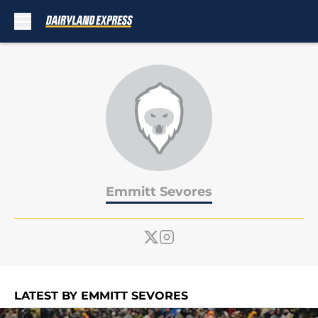
Skip to main content
Emmitt Sevores
LATEST BY EMMITT SEVORES