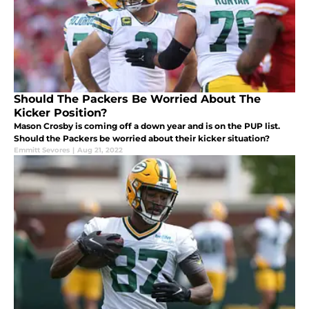
Should The Packers Be Worried About The
Kicker Position?
Mason Crosby is coming off a down year and is on the PUP list.
Should the Packers be worried about their kicker situation?
Emmitt Sevores
|
Aug 21, 2022