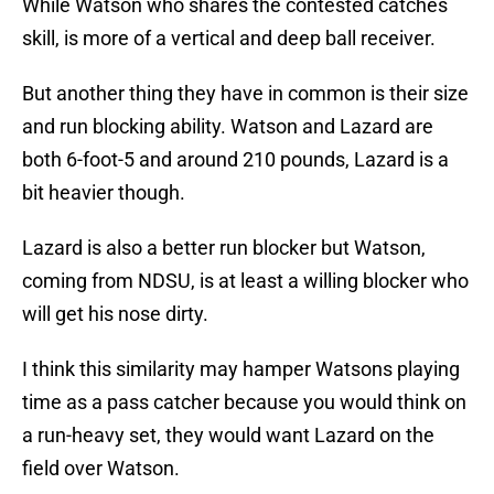
While Watson who shares the contested catches
skill, is more of a vertical and deep ball receiver.
But another thing they have in common is their size
and run blocking ability. Watson and Lazard are
both 6-foot-5 and around 210 pounds, Lazard is a
bit heavier though.
Lazard is also a better run blocker but Watson,
coming from NDSU, is at least a willing blocker who
will get his nose dirty.
I think this similarity may hamper Watsons playing
time as a pass catcher because you would think on
a run-heavy set, they would want Lazard on the
field over Watson.