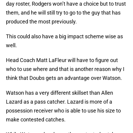
day roster, Rodgers won’t have a choice but to trust
them, and he will still try to go to the guy that has
produced the most previously.
This could also have a big impact scheme wise as
well.
Head Coach Matt LaFleur will have to figure out
who to use where and that is another reason why I
think that Doubs gets an advantage over Watson.
Watson has a very different skillset than Allen
Lazard as a pass catcher. Lazard is more of a
possession receiver who is able to use his size to
make contested catches.