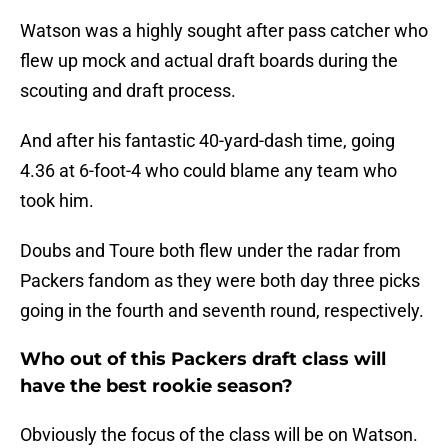
Watson was a highly sought after pass catcher who
flew up mock and actual draft boards during the
scouting and draft process.
And after his fantastic 40-yard-dash time, going
4.36 at 6-foot-4 who could blame any team who
took him.
Doubs and Toure both flew under the radar from
Packers fandom as they were both day three picks
going in the fourth and seventh round, respectively.
Who out of this Packers draft class will
have the best rookie season?
Obviously the focus of the class will be on Watson.