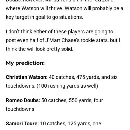
where Watson will thrive. Watson will probably be a
key target in goal to go situations.
I don’t think either of these players are going to
post even half of J’Marr Chase’s rookie stats, but I
think the will look pretty solid.
My prediction:
Christian Watson:
40 catches, 475 yards, and six
touchdowns, (100 rushing yards as well)
Romeo Doubs:
50 catches, 550 yards, four
touchdowns
Samori Toure:
10 catches, 125 yards, one