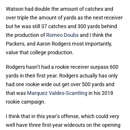
Watson had double the amount of catches and
over triple the amount of yards as the next receiver
but he was still 37 catches and 300 yards behind
the production of
Romeo Doubs
and I think the
Packers, and Aaron Rodgers most importantly,
value that college production.
Rodgers hasn’t had a rookie receiver surpass 600
yards in their first year. Rodgers actually has only
had one rookie wide out get over 500 yards and
that was
Marquez Valdes-Scantling
in his 2018
rookie campaign.
I think that in this year’s offense, which could very
well have three first-year wideouts on the opening