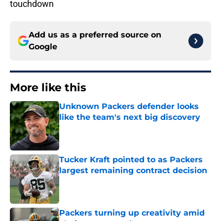
touchdown
Add us as a preferred source on
Google
More like this
Unknown Packers defender looks
like the team's next big discovery
Published by on Invalid Date
Tucker Kraft pointed to as Packers
largest remaining contract decision
Published by on Invalid Date
Packers turning up creativity amid