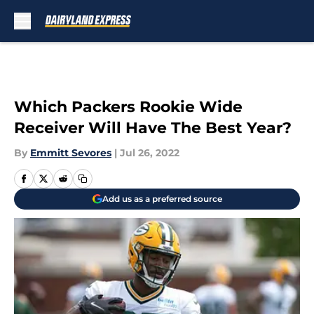
Skip to main content
Which Packers Rookie Wide
Receiver Will Have The Best Year?
By
Emmitt Sevores
|
Jul 26, 2022
Add us as a preferred source