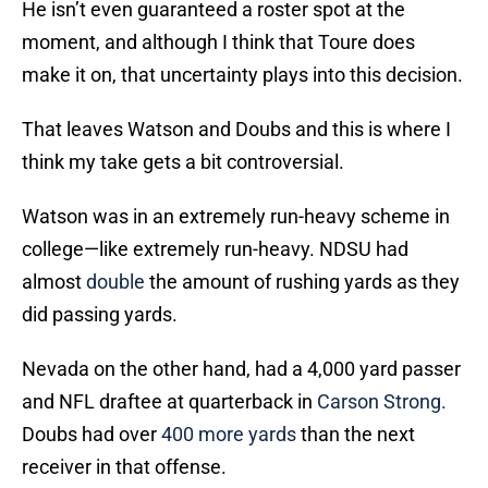
He isn’t even guaranteed a roster spot at the
moment, and although I think that Toure does
make it on, that uncertainty plays into this decision.
That leaves Watson and Doubs and this is where I
think my take gets a bit controversial.
Watson was in an extremely run-heavy scheme in
college—like extremely run-heavy. NDSU had
almost
double
the amount of rushing yards as they
did passing yards.
Nevada on the other hand, had a 4,000 yard passer
and NFL draftee at quarterback in
Carson Strong.
Doubs had over
400 more yards
than the next
receiver in that offense.