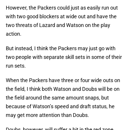
However, the Packers could just as easily run out
with two good blockers at wide out and have the
two threats of Lazard and Watson on the play
action.
But instead, I think the Packers may just go with
two people with separate skill sets in some of their
run sets.
When the Packers have three or four wide outs on
the field, I think both Watson and Doubs will be on
the field around the same amount snaps, but
because of Watson’s speed and draft status, he
may get more attention than Doubs.
Doubs, however, will suffer a bit in the red zone