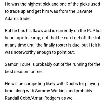
He was the highest pick and one of the picks used
to trade up and get him was from the Davante
Adams trade.
But he has his flaws and is currently on the PUP list
heading into camp, not that he can’t get off the list
at any time until the finally roster is due, but I felt it
was noteworthy enough to point out.
Samori Toure is probably out of the running for the
best season for me.
He will be competing likely with Doubs for playing
time along with Sammy Watkins and probably
Randall Cobb/Amari Rodgers as well.