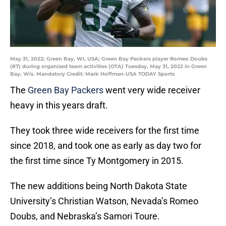
May 31, 2022; Green Bay, WI, USA; Green Bay Packers player Romeo Doubs
(87) during organized team activities (OTA) Tuesday, May 31, 2022 in Green
Bay, Wis. Mandatory Credit: Mark Hoffman-USA TODAY Sports
The
Green Bay Packers
went very wide receiver
heavy in this years draft.
They took three wide receivers for the first time
since 2018, and took one as early as day two for
the first time since Ty Montgomery in 2015.
The new additions being North Dakota State
University’s Christian Watson, Nevada’s Romeo
Doubs, and Nebraska’s Samori Toure.