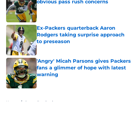
obvious pass rush concerns
Published by on Invalid Date
Ex-Packers quarterback Aaron
Rodgers taking surprise approach
to preseason
Published by on Invalid Date
'Angry' Micah Parsons gives Packers
fans a glimmer of hope with latest
warning
Published by on Invalid Date
5 related articles loaded
Home
/
Green Bay Packers