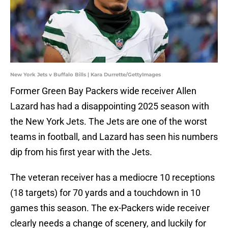
New York Jets v Buffalo Bills | Kara Durrette/GettyImages
Former Green Bay Packers wide receiver Allen
Lazard has had a disappointing 2025 season with
the New York Jets. The Jets are one of the worst
teams in football, and Lazard has seen his numbers
dip from his first year with the Jets.
The veteran receiver has a mediocre 10 receptions
(18 targets) for 70 yards and a touchdown in 10
games this season. The ex-Packers wide receiver
clearly needs a change of scenery, and luckily for