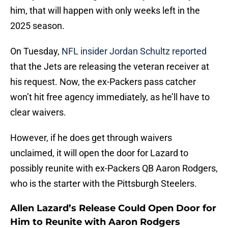
him, that will happen with only weeks left in the
2025 season.
On Tuesday,
NFL insider Jordan Schultz reported
that the Jets are releasing the veteran receiver at
his request. Now, the ex-Packers pass catcher
won’t hit free agency immediately, as he’ll have to
clear waivers.
However, if he does get through waivers
unclaimed, it will open the door for Lazard to
possibly reunite with ex-Packers QB Aaron Rodgers,
who is the starter with the Pittsburgh Steelers.
Allen Lazard’s Release Could Open Door for
Him to Reunite with Aaron Rodgers