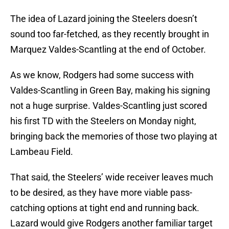
The idea of Lazard joining the Steelers doesn’t
sound too far-fetched, as they recently brought in
Marquez Valdes-Scantling at the end of October.
As we know, Rodgers had some success with
Valdes-Scantling in Green Bay, making his signing
not a huge surprise. Valdes-Scantling just scored
his first TD with the Steelers on Monday night,
bringing back the memories of those two playing at
Lambeau Field.
That said, the Steelers’ wide receiver leaves much
to be desired, as they have more viable pass-
catching options at tight end and running back.
Lazard would give Rodgers another familiar target