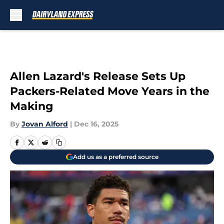
Skip to main content
Allen Lazard's Release Sets Up
Packers-Related Move Years in the
Making
By
Jovan Alford
|
Dec 16, 2025
Add us as a preferred source