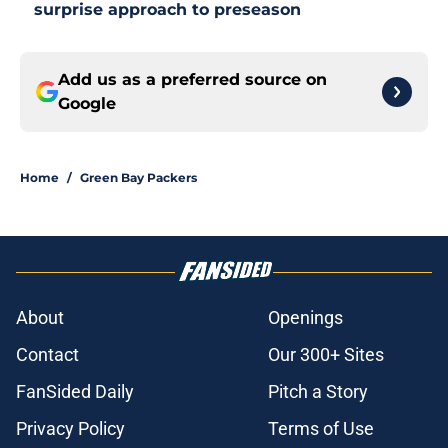
surprise approach to preseason
Add us as a preferred source on
Google
Home
/
Green Bay Packers
About
Openings
Contact
Our 300+ Sites
FanSided Daily
Pitch a Story
Privacy Policy
Terms of Use