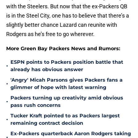
with the Steelers. But now that the ex-Packers QB
is in the Steel City, one has to believe that there’s a
slightly better chance Lazard can reunite with
Rodgers as he’s free to go wherever.
More Green Bay Packers News and Rumors:
ESPN points to Packers position battle that
•
already has obvious answer
'Angry' Micah Parsons gives Packers fans a
•
glimmer of hope with latest warning
Packers turning up creativity amid obvious
•
pass rush concerns
Tucker Kraft pointed to as Packers largest
•
remaining contract decision
Ex-Packers quarterback Aaron Rodgers taking
•