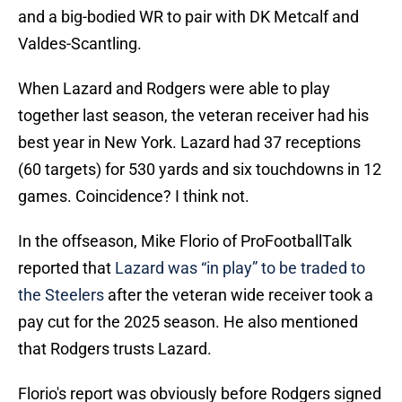
and a big-bodied WR to pair with DK Metcalf and
Valdes-Scantling.
When Lazard and Rodgers were able to play
together last season, the veteran receiver had his
best year in New York. Lazard had 37 receptions
(60 targets) for 530 yards and six touchdowns in 12
games. Coincidence? I think not.
In the offseason, Mike Florio of ProFootballTalk
reported that
Lazard was “in play” to be traded to
the Steelers
after the veteran wide receiver took a
pay cut for the 2025 season. He also mentioned
that Rodgers trusts Lazard.
Florio's report was obviously before Rodgers signed