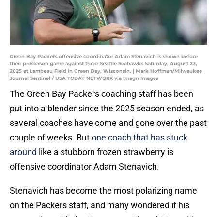
Green Bay Packers offensive coordinator Adam Stenavich is shown before
their preseason game against there Seattle Seahawks Saturday, August 23,
2025 at Lambeau Field in Green Bay, Wisconsin. | Mark Hoffman/Milwaukee
Journal Sentinel / USA TODAY NETWORK via Imagn Images
The Green Bay Packers coaching staff has been
put into a blender since the 2025 season ended, as
several coaches have come and gone over the past
couple of weeks. But
one coach that has stuck
around
like a stubborn frozen strawberry is
offensive coordinator Adam Stenavich.
Stenavich has become the most polarizing name
on the Packers staff, and many wondered if his