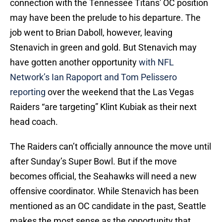
connection with the Tennessee Titans' OC position
may have been the prelude to his departure. The
job went to Brian Daboll, however, leaving
Stenavich in green and gold. But Stenavich may
have gotten another opportunity
with NFL
Network’s Ian Rapoport and Tom Pelissero
reporting
over the weekend that the Las Vegas
Raiders “are targeting” Klint Kubiak as their next
head coach.
The Raiders can’t officially announce the move until
after Sunday’s Super Bowl. But if the move
becomes official, the Seahawks will need a new
offensive coordinator. While Stenavich has been
mentioned as an OC candidate in the past, Seattle
makes the most sense as the opportunity that