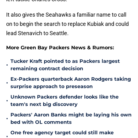
It also gives the Seahawks a familiar name to call
on to begin the search to replace Kubiak and could
lead Stenavich to Seattle.
More Green Bay Packers News & Rumors:
Tucker Kraft pointed to as Packers largest
•
remaining contract decision
Ex-Packers quarterback Aaron Rodgers taking
•
surprise approach to preseason
Unknown Packers defender looks like the
•
team's next big discovery
Packers' Aaron Banks might be laying his own
•
bed with OL comments
One free agency target could still make
•