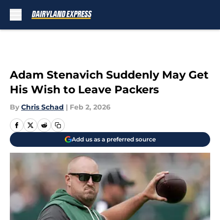
Skip to main content
Adam Stenavich Suddenly May Get
His Wish to Leave Packers
By
Chris Schad
|
Feb 2, 2026
Add us as a preferred source