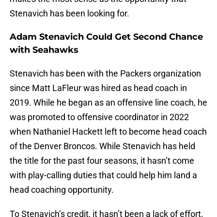
Stenavich has been looking for.
Adam Stenavich Could Get Second Chance
with Seahawks
Stenavich has been with the Packers organization
since Matt LaFleur was hired as head coach in
2019. While he began as an offensive line coach, he
was promoted to offensive coordinator in 2022
when Nathaniel Hackett left to become head coach
of the Denver Broncos. While Stenavich has held
the title for the past four seasons, it hasn’t come
with play-calling duties that could help him land a
head coaching opportunity.
To Stenavich’s credit, it hasn’t been a lack of effort.