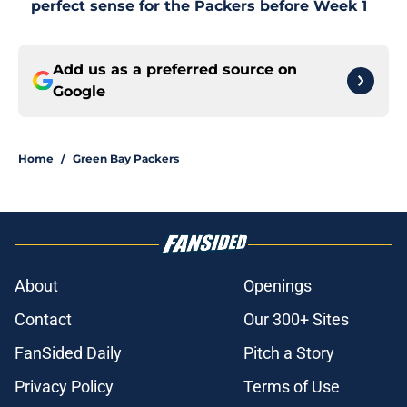
perfect sense for the Packers before Week 1
Add us as a preferred source on
Google
Home
/
Green Bay Packers
About
Openings
Contact
Our 300+ Sites
FanSided Daily
Pitch a Story
Privacy Policy
Terms of Use