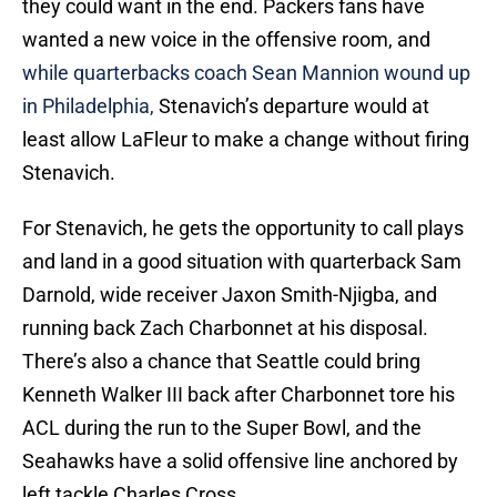
they could want in the end. Packers fans have
wanted a new voice in the offensive room, and
while quarterbacks coach Sean Mannion wound up
in Philadelphia,
Stenavich’s departure would at
least allow LaFleur to make a change without firing
Stenavich.
For Stenavich, he gets the opportunity to call plays
and land in a good situation with quarterback Sam
Darnold, wide receiver Jaxon Smith-Njigba, and
running back Zach Charbonnet at his disposal.
There’s also a chance that Seattle could bring
Kenneth Walker III back after Charbonnet tore his
ACL during the run to the Super Bowl, and the
Seahawks have a solid offensive line anchored by
left tackle Charles Cross.