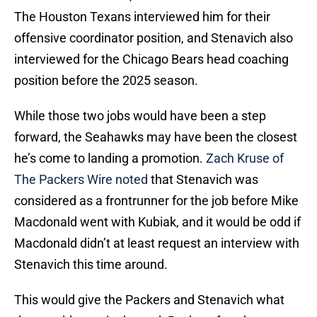
The Houston Texans interviewed him for their
offensive coordinator position, and Stenavich also
interviewed for the Chicago Bears head coaching
position before the 2025 season.
While those two jobs would have been a step
forward, the Seahawks may have been the closest
he’s come to landing a promotion.
Zach Kruse of
The Packers Wire noted
that Stenavich was
considered as a frontrunner for the job before Mike
Macdonald went with Kubiak, and it would be odd if
Macdonald didn’t at least request an interview with
Stenavich this time around.
This would give the Packers and Stenavich what