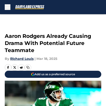
Skip to main content
Aaron Rodgers Already Causing
Drama With Potential Future
Teammate
By
Richard Louis
|
Mar 18, 2025
Add us as a preferred source