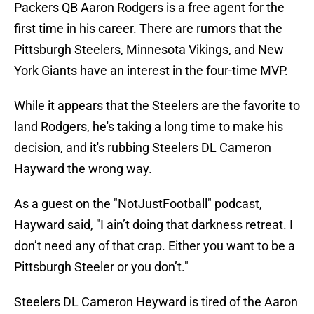
Packers QB Aaron Rodgers is a free agent for the
first time in his career. There are rumors that the
Pittsburgh Steelers, Minnesota Vikings, and New
York Giants have an interest in the four-time MVP.
While it appears that the Steelers are the favorite to
land Rodgers, he's taking a long time to make his
decision, and it's rubbing Steelers DL Cameron
Hayward the wrong way.
As a guest on the "NotJustFootball" podcast,
Hayward said, "I ain’t doing that darkness retreat. I
don’t need any of that crap. Either you want to be a
Pittsburgh Steeler or you don’t."
Steelers DL Cameron Heyward is tired of the Aaron