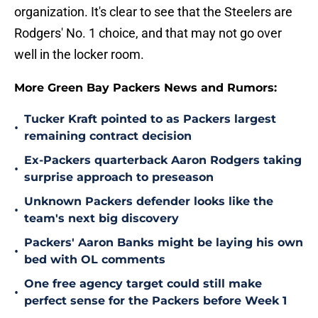
organization. It's clear to see that the Steelers are
Rodgers' No. 1 choice, and that may not go over
well in the locker room.
More Green Bay Packers News and Rumors:
Tucker Kraft pointed to as Packers largest
•
remaining contract decision
Ex-Packers quarterback Aaron Rodgers taking
•
surprise approach to preseason
Unknown Packers defender looks like the
•
team's next big discovery
Packers' Aaron Banks might be laying his own
•
bed with OL comments
One free agency target could still make
•
perfect sense for the Packers before Week 1