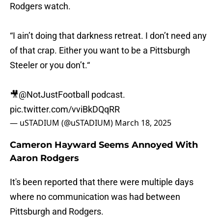
Rodgers watch.
“I ain’t doing that darkness retreat. I don’t need any
of that crap. Either you want to be a Pittsburgh
Steeler or you don’t.“
🎥
@NotJustFootball
podcast.
pic.twitter.com/vviBkDQqRR
— uSTADIUM (@uSTADIUM)
March 18, 2025
Cameron Hayward Seems Annoyed With
Aaron Rodgers
It's been reported that there were multiple days
where no communication was had between
Pittsburgh and Rodgers.