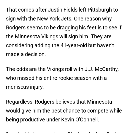
That comes after Justin Fields left Pittsburgh to
sign with the New York Jets. One reason why
Rodgers seems to be dragging his feet is to see if
the Minnesota Vikings will sign him. They are
considering adding the 41-year-old but haven't
made a decision.
The odds are the Vikings roll with J.J. McCarthy,
who missed his entire rookie season with a
meniscus injury.
Regardless, Rodgers believes that Minnesota
would give him the best chance to compete while
being productive under Kevin O'Connell.