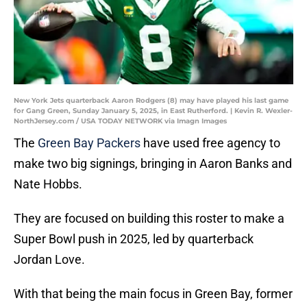
New York Jets quarterback Aaron Rodgers (8) may have played his last game
for Gang Green, Sunday January 5, 2025, in East Rutherford. | Kevin R. Wexler-
NorthJersey.com / USA TODAY NETWORK via Imagn Images
The
Green Bay Packers
have used free agency to
make two big signings, bringing in Aaron Banks and
Nate Hobbs.
They are focused on building this roster to make a
Super Bowl push in 2025, led by quarterback
Jordan Love.
With that being the main focus in Green Bay, former