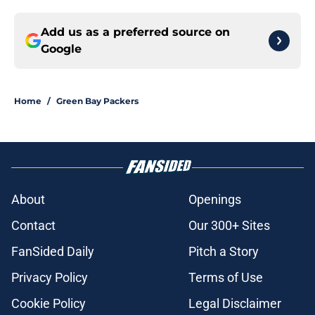
Add us as a preferred source on
Google
Home
/
Green Bay Packers
About
Openings
Contact
Our 300+ Sites
FanSided Daily
Pitch a Story
Privacy Policy
Terms of Use
Cookie Policy
Legal Disclaimer