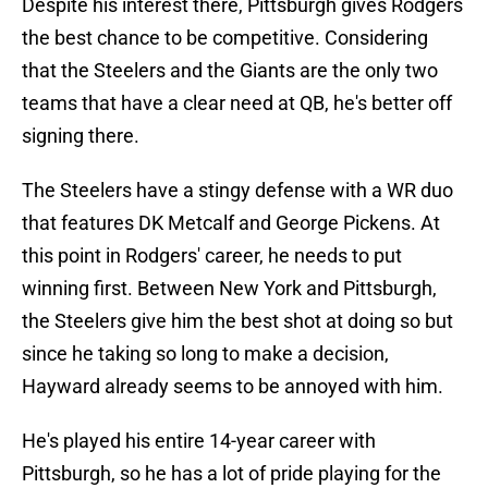
Despite his interest there, Pittsburgh gives Rodgers
the best chance to be competitive. Considering
that the Steelers and the Giants are the only two
teams that have a clear need at QB, he's better off
signing there.
The Steelers have a stingy defense with a WR duo
that features DK Metcalf and George Pickens. At
this point in Rodgers' career, he needs to put
winning first. Between New York and Pittsburgh,
the Steelers give him the best shot at doing so but
since he taking so long to make a decision,
Hayward already seems to be annoyed with him.
He's played his entire 14-year career with
Pittsburgh, so he has a lot of pride playing for the