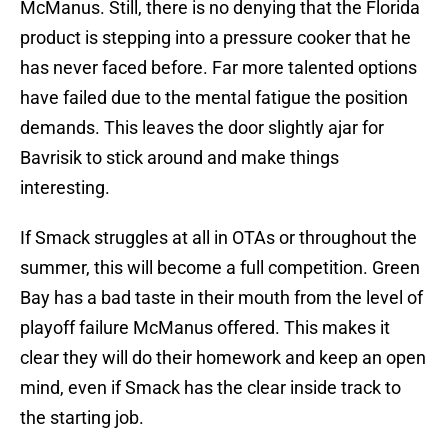
McManus. Still, there is no denying that the Florida
product is stepping into a pressure cooker that he
has never faced before. Far more talented options
have failed due to the mental fatigue the position
demands. This leaves the door slightly ajar for
Bavrisik to stick around and make things
interesting.
If Smack struggles at all in OTAs or throughout the
summer, this will become a full competition. Green
Bay has a bad taste in their mouth from the level of
playoff failure McManus offered. This makes it
clear they will do their homework and keep an open
mind, even if Smack has the clear inside track to
the starting job.