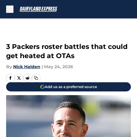
Skip to main content
3 Packers roster battles that could
get heated at OTAs
By
Nick Halden
|
May 24, 2026
Add us as a preferred source