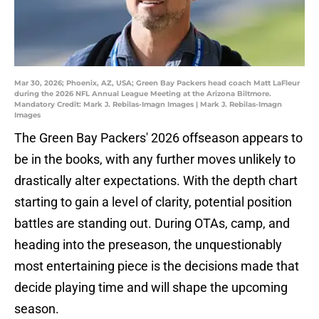
Mar 30, 2026; Phoenix, AZ, USA; Green Bay Packers head coach Matt LaFleur
during the 2026 NFL Annual League Meeting at the Arizona Biltmore.
Mandatory Credit: Mark J. Rebilas-Imagn Images | Mark J. Rebilas-Imagn
Images
The Green Bay Packers' 2026 offseason appears to
be in the books, with any further moves unlikely to
drastically alter expectations. With the depth chart
starting to gain a level of clarity, potential position
battles are standing out. During OTAs, camp, and
heading into the preseason, the unquestionably
most entertaining piece is the decisions made that
decide playing time and will shape the upcoming
season.