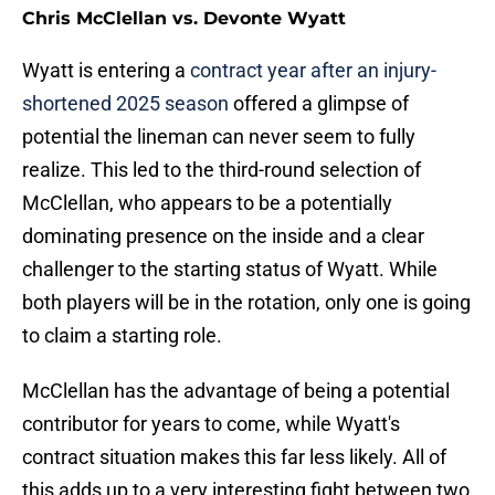
Chris McClellan vs. Devonte Wyatt
Wyatt is entering a
contract year after an injury-
shortened 2025 season
offered a glimpse of
potential the lineman can never seem to fully
realize. This led to the third-round selection of
McClellan, who appears to be a potentially
dominating presence on the inside and a clear
challenger to the starting status of Wyatt. While
both players will be in the rotation, only one is going
to claim a starting role.
McClellan has the advantage of being a potential
contributor for years to come, while Wyatt's
contract situation makes this far less likely. All of
this adds up to a very interesting fight between two