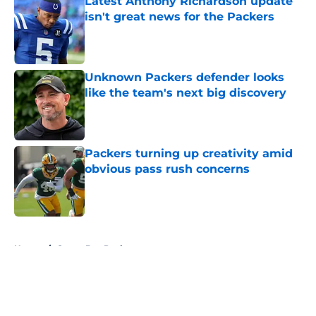
Latest Anthony Richardson update
isn't great news for the Packers
Published by on Invalid Date
Unknown Packers defender looks
like the team's next big discovery
Published by on Invalid Date
Packers turning up creativity amid
obvious pass rush concerns
Published by on Invalid Date
5 related articles loaded
Home
/
Green Bay Packers