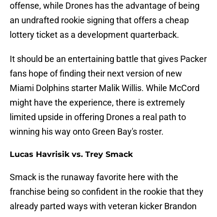
offense, while Drones has the advantage of being
an undrafted rookie signing that offers a cheap
lottery ticket as a development quarterback.
It should be an entertaining battle that gives Packer
fans hope of finding their next version of new
Miami Dolphins starter Malik Willis. While McCord
might have the experience, there is extremely
limited upside in offering Drones a real path to
winning his way onto Green Bay's roster.
Lucas Havrisik vs. Trey Smack
Smack is the runaway favorite here with the
franchise being so confident in the rookie that they
already parted ways with veteran kicker Brandon