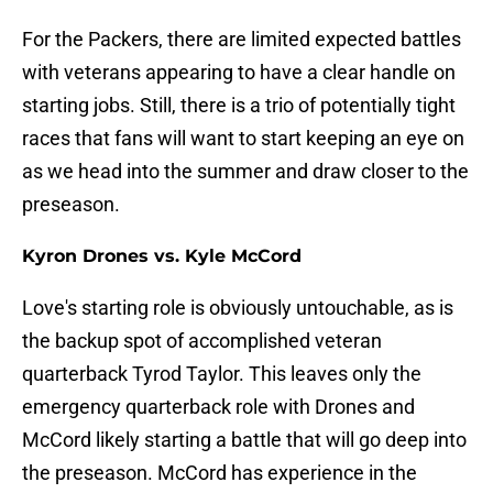
For the Packers, there are limited expected battles
with veterans appearing to have a clear handle on
starting jobs. Still, there is a trio of potentially tight
races that fans will want to start keeping an eye on
as we head into the summer and draw closer to the
preseason.
Kyron Drones vs. Kyle McCord
Love's starting role is obviously untouchable, as is
the backup spot of accomplished veteran
quarterback Tyrod Taylor. This leaves only the
emergency quarterback role with Drones and
McCord likely starting a battle that will go deep into
the preseason. McCord has experience in the