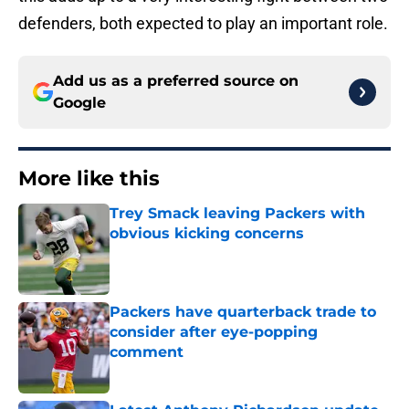
defenders, both expected to play an important role.
Add us as a preferred source on
Google
More like this
Trey Smack leaving Packers with
obvious kicking concerns
Published by on Invalid Date
Packers have quarterback trade to
consider after eye-popping
comment
Published by on Invalid Date