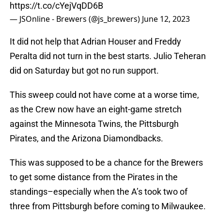
https://t.co/cYejVqDD6B
— JSOnline - Brewers (@js_brewers)
June 12, 2023
It did not help that Adrian Houser and Freddy
Peralta did not turn in the best starts. Julio Teheran
did on Saturday but got no run support.
This sweep could not have come at a worse time,
as the Crew now have an eight-game stretch
against the Minnesota Twins, the Pittsburgh
Pirates, and the Arizona Diamondbacks.
This was supposed to be a chance for the Brewers
to get some distance from the Pirates in the
standings–especially when the A’s took two of
three from Pittsburgh before coming to Milwaukee.