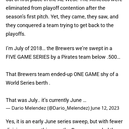
eliminated from playoff contention after the
season’s first pitch. Yet, they came, they saw, and
they conquered a team trying to get back to the
playoffs.
I’m July of 2018… the Brewers we’re swept in a
FIVE GAME SERIES by a Pirates team below .500…
That Brewers team ended-up ONE GAME shy of a
World Series berth .
That was July.. it’s currently June …
— Dario Melendez (@Dario_Melendez)
June 12, 2023
Yes, it is an early June series sweep, but with fewer