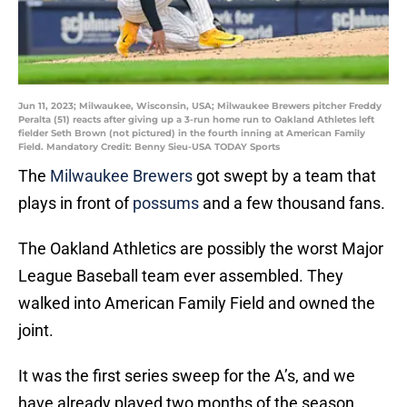
Jun 11, 2023; Milwaukee, Wisconsin, USA; Milwaukee Brewers pitcher Freddy
Peralta (51) reacts after giving up a 3-run home run to Oakland Athletes left
fielder Seth Brown (not pictured) in the fourth inning at American Family
Field. Mandatory Credit: Benny Sieu-USA TODAY Sports
The
Milwaukee Brewers
got swept by a team that
plays in front of
possums
and a few thousand fans.
The Oakland Athletics are possibly the worst Major
League Baseball team ever assembled. They
walked into American Family Field and owned the
joint.
It was the first series sweep for the A’s, and we
have already played two months of the season.