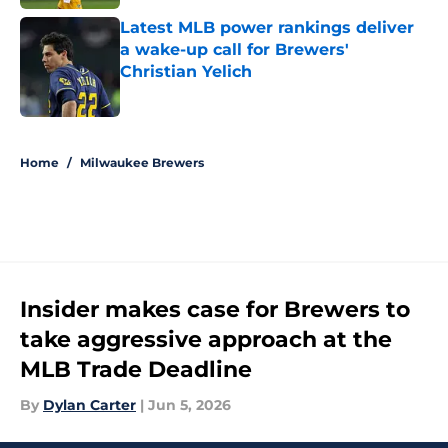
Latest MLB power rankings deliver
a wake-up call for Brewers'
Christian Yelich
Published by on Invalid Date
5 related articles loaded
Home
/
Milwaukee Brewers
Insider makes case for Brewers to
take aggressive approach at the
MLB Trade Deadline
By
Dylan Carter
|
Jun 5, 2026