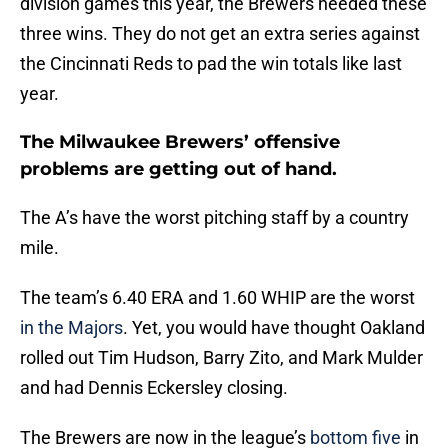
division games this year, the Brewers needed these
three wins. They do not get an extra series against
the Cincinnati Reds to pad the win totals like last
year.
The Milwaukee Brewers’ offensive
problems are getting out of hand.
The A’s have the worst pitching staff by a country
mile.
The team’s 6.40 ERA and 1.60 WHIP are the worst
in the Majors
. Yet, you would have thought Oakland
rolled out Tim Hudson, Barry Zito, and Mark Mulder
and had Dennis Eckersley closing.
The Brewers are now in the league’s
bottom five
in