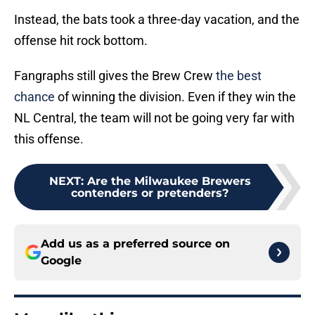
Instead, the bats took a three-day vacation, and the
offense hit rock bottom.
Fangraphs still gives the Brew Crew
the best
chance
of winning the division. Even if they win the
NL Central, the team will not be going very far with
this offense.
NEXT
:
Are the Milwaukee Brewers
contenders or pretenders?
Add us as a preferred source on
Google