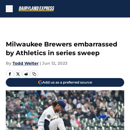
Skip to main content
Milwaukee Brewers embarrassed
by Athletics in series sweep
By
Todd Welter
|
Jun 12, 2023
Add us as a preferred source