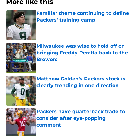
More like this
Familiar theme continuing to define
Packers' training camp
Published by on Invalid Date
Milwaukee was wise to hold off on
bringing Freddy Peralta back to the
Brewers
Published by on Invalid Date
Matthew Golden's Packers stock is
clearly trending in one direction
Published by on Invalid Date
Packers have quarterback trade to
consider after eye-popping
comment
Published by on Invalid Date