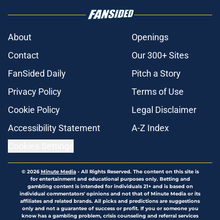
About
Openings
Contact
Our 300+ Sites
FanSided Daily
Pitch a Story
Privacy Policy
Terms of Use
Cookie Policy
Legal Disclaimer
Accessibility Statement
A-Z Index
Cookies Settings
© 2026
Minute Media
-
All Rights Reserved. The content on this site is
for entertainment and educational purposes only. Betting and
gambling content is intended for individuals 21+ and is based on
individual commentators' opinions and not that of Minute Media or its
affiliates and related brands. All picks and predictions are suggestions
only and not a guarantee of success or profit. If you or someone you
know has a gambling problem, crisis counseling and referral services