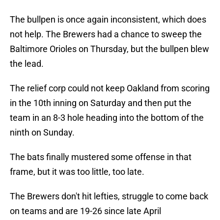
The bullpen is once again inconsistent, which does
not help. The Brewers had a chance to sweep the
Baltimore Orioles on Thursday, but the bullpen blew
the lead.
The relief corp could not keep Oakland from scoring
in the 10th inning on Saturday and then put the
team in an 8-3 hole heading into the bottom of the
ninth on Sunday.
The bats finally mustered some offense in that
frame, but it was too little, too late.
The Brewers don't hit lefties, struggle to come back
on teams and are 19-26 since late April