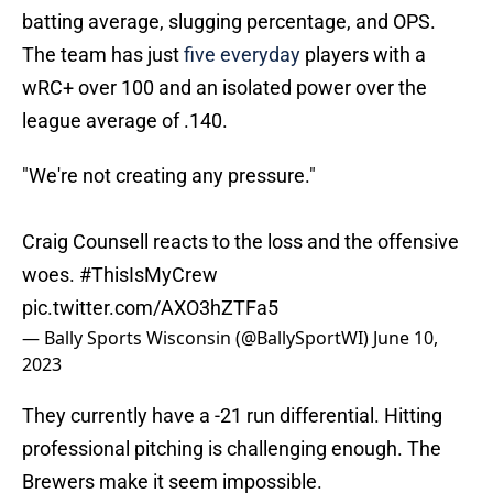
batting average, slugging percentage, and OPS.
The team has just
five everyday
players with a
wRC+ over 100 and an isolated power over the
league average of .140.
"We're not creating any pressure."
Craig Counsell reacts to the loss and the offensive
woes.
#ThisIsMyCrew
pic.twitter.com/AXO3hZTFa5
— Bally Sports Wisconsin (@BallySportWI)
June 10,
2023
They currently have a -21 run differential. Hitting
professional pitching is challenging enough. The
Brewers make it seem impossible.