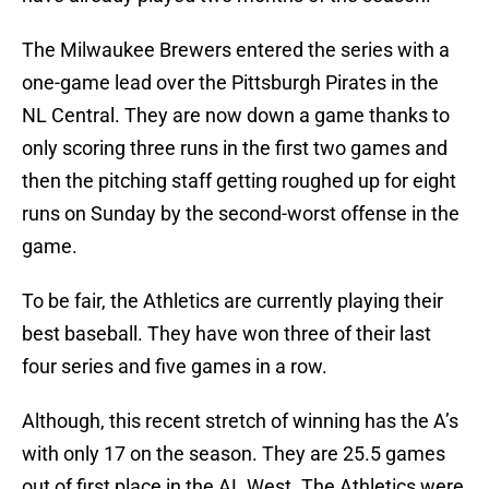
The Milwaukee Brewers entered the series with a
one-game lead over the Pittsburgh Pirates in the
NL Central. They are now down a game thanks to
only scoring three runs in the first two games and
then the pitching staff getting roughed up for eight
runs on Sunday by the second-worst offense in the
game.
To be fair, the Athletics are currently playing their
best baseball. They have won three of their last
four series and five games in a row.
Although, this recent stretch of winning has the A’s
with only 17 on the season. They are 25.5 games
out of first place in the AL West. The Athletics were