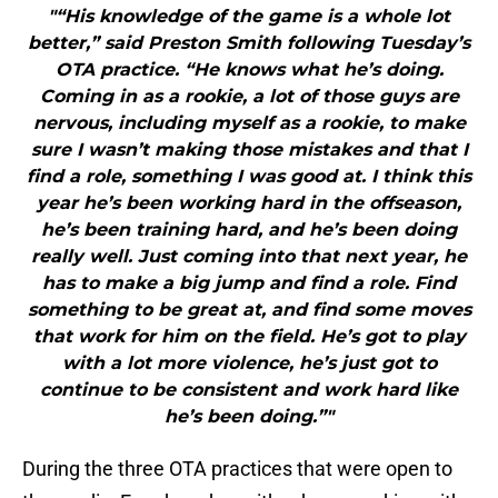
"“His knowledge of the game is a whole lot
better,” said Preston Smith following Tuesday’s
OTA practice. “He knows what he’s doing.
Coming in as a rookie, a lot of those guys are
nervous, including myself as a rookie, to make
sure I wasn’t making those mistakes and that I
find a role, something I was good at. I think this
year he’s been working hard in the offseason,
he’s been training hard, and he’s been doing
really well. Just coming into that next year, he
has to make a big jump and find a role. Find
something to be great at, and find some moves
that work for him on the field. He’s got to play
with a lot more violence, he’s just got to
continue to be consistent and work hard like
he’s been doing.”"
During the three OTA practices that were open to