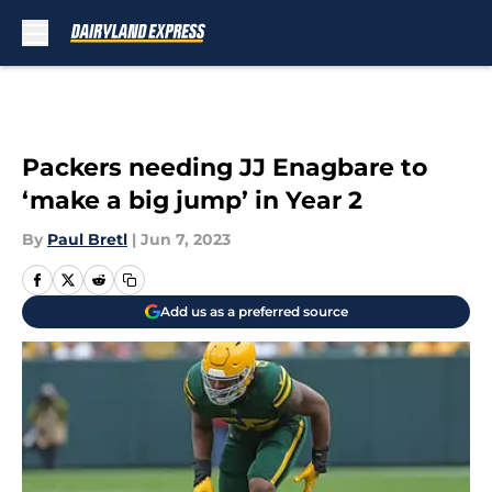
Skip to main content
Packers needing JJ Enagbare to
‘make a big jump’ in Year 2
By
Paul Bretl
|
Jun 7, 2023
Add us as a preferred source