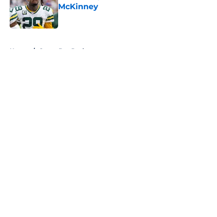
McKinney
Published by on Invalid Date
5 related articles loaded
Home
/
Green Bay Packers
About
Openings
Contact
Our 300+ Sites
FanSided Daily
Pitch a Story
Privacy Policy
Terms of Use
Cookie Policy
Legal Disclaimer
Accessibility Statement
A-Z Index