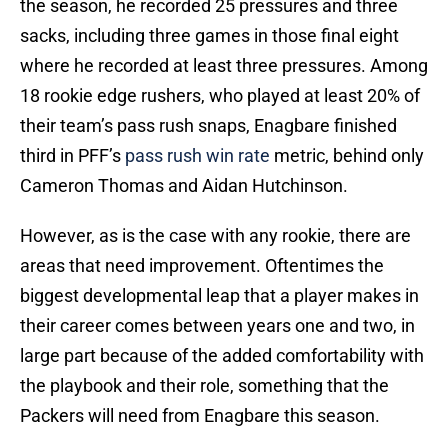
the season, he recorded 25 pressures and three
sacks, including three games in those final eight
where he recorded at least three pressures. Among
18 rookie edge rushers, who played at least 20% of
their team’s pass rush snaps, Enagbare finished
third in PFF’s
pass rush win rate
metric, behind only
Cameron Thomas and Aidan Hutchinson.
However, as is the case with any rookie, there are
areas that need improvement. Oftentimes the
biggest developmental leap that a player makes in
their career comes between years one and two, in
large part because of the added comfortability with
the playbook and their role, something that the
Packers will need from Enagbare this season.