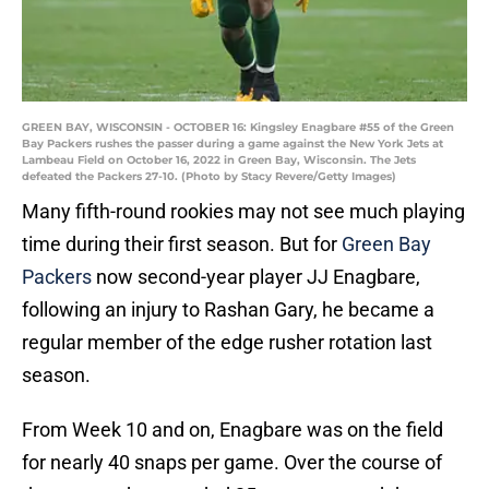
GREEN BAY, WISCONSIN - OCTOBER 16: Kingsley Enagbare #55 of the Green
Bay Packers rushes the passer during a game against the New York Jets at
Lambeau Field on October 16, 2022 in Green Bay, Wisconsin. The Jets
defeated the Packers 27-10. (Photo by Stacy Revere/Getty Images)
Many fifth-round rookies may not see much playing
time during their first season. But for
Green Bay
Packers
now second-year player JJ Enagbare,
following an injury to Rashan Gary, he became a
regular member of the edge rusher rotation last
season.
From Week 10 and on, Enagbare was on the field
for nearly 40 snaps per game. Over the course of