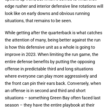
edge rusher and interior defensive line rotations will
look like on early downs and obvious running
situations, that remains to be seen.
While getting after the quarterback is what catches
the attention of many, being better against the run
is how this defensive unit as a whole is going to
improve in 2023. When limiting the run game, the
entire defense benefits by putting the opposing
offense in predictable third and long situations
where everyone can play more aggressively and
the front can pin their ears back. Conversely, when
an offense is in second and third and short
situations – something Green Bay often faced last
season – they have the entire playbook at their