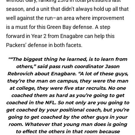
season, and a unit that didn’t always hold up all that
well against the run–an area where improvement
is a must for this Green Bay defense. A step
forward in Year 2 from Enagabre can help this
Packers’ defense in both facets.
"“The biggest thing he learned, is to learn from
others,” said pass rush coordinator Jason
Rebrovich about Enagbare. “A lot of these guys,
they’re the man on campus, they were the man
at college, they were five star recruits. No one
coached them as hard as you’re going to get
coached in the NFL. So not only are you going to
get coached by your positional coach, but you’re
going to get coached by the other guys in your
room. Whatever that young man does is going
to effect the others in that room because