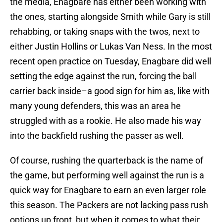
the media, Enagbare has either been working with
the ones, starting alongside Smith while Gary is still
rehabbing, or taking snaps with the twos, next to
either Justin Hollins or Lukas Van Ness. In the most
recent open practice on Tuesday, Enagbare did well
setting the edge against the run, forcing the ball
carrier back inside–a good sign for him as, like with
many young defenders, this was an area he
struggled with as a rookie. He also made his way
into the backfield rushing the passer as well.
Of course, rushing the quarterback is the name of
the game, but performing well against the run is a
quick way for Enagbare to earn an even larger role
this season. The Packers are not lacking pass rush
options up front, but when it comes to what their