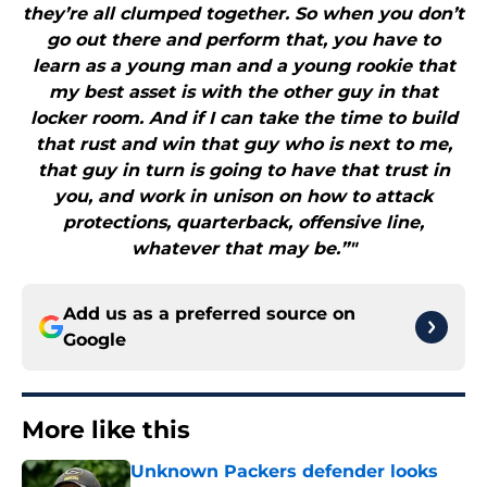
they’re all clumped together. So when you don’t
go out there and perform that, you have to
learn as a young man and a young rookie that
my best asset is with the other guy in that
locker room. And if I can take the time to build
that rust and win that guy who is next to me,
that guy in turn is going to have that trust in
you, and work in unison on how to attack
protections, quarterback, offensive line,
whatever that may be.”"
Add us as a preferred source on
Google
More like this
Unknown Packers defender looks