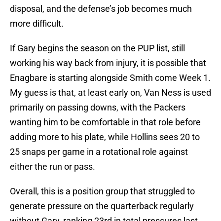
disposal, and the defense’s job becomes much
more difficult.
If Gary begins the season on the PUP list, still
working his way back from injury, it is possible that
Enagbare is starting alongside Smith come Week 1.
My guess is that, at least early on, Van Ness is used
primarily on passing downs, with the Packers
wanting him to be comfortable in that role before
adding more to his plate, while Hollins sees 20 to
25 snaps per game in a rotational role against
either the run or pass.
Overall, this is a position group that struggled to
generate pressure on the quarterback regularly
without Gary, ranking 23rd in total pressures last