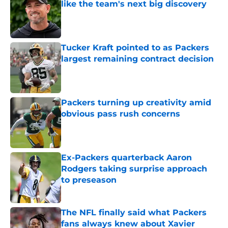
like the team's next big discovery
Published by on Invalid Date
Tucker Kraft pointed to as Packers
largest remaining contract decision
Published by on Invalid Date
Packers turning up creativity amid
obvious pass rush concerns
Published by on Invalid Date
Ex-Packers quarterback Aaron
Rodgers taking surprise approach
to preseason
Published by on Invalid Date
The NFL finally said what Packers
fans always knew about Xavier