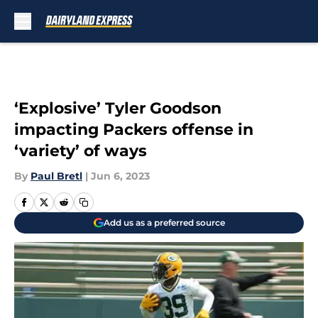
Skip to main content
‘Explosive’ Tyler Goodson
impacting Packers offense in
‘variety’ of ways
By
Paul Bretl
|
Jun 6, 2023
Add us as a preferred source