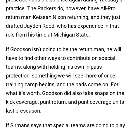
practice. The Packers do, however, have All-Pro
return man Keisean Nixon returning, and they just
drafted Jayden Reed, who has experience in that
role from his time at Michigan State.
If Goodson isn’t going to be the return man, he will
have to find other ways to contribute on special
teams, along with holding his own in pass
protection, something we will see more of once
training camp begins, and the pads come on. For
what it’s worth, Goodson did also take snaps on the
kick coverage, punt return, and punt coverage units
last preseason.
If Sirmans says that special teams are going to play