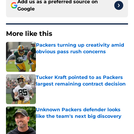
Add us as a preferred source on
Google
More like this
Packers turning up creativity amid
obvious pass rush concerns
Published by on Invalid Date
Tucker Kraft pointed to as Packers
largest remaining contract decision
Published by on Invalid Date
Unknown Packers defender looks
like the team's next big discovery
Published by on Invalid Date