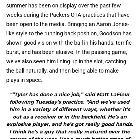
summer has been on display over the past few
weeks during the Packers OTA practices that have
been open to the media. Bringing an Aaron Jones-
like style to the running back position, Goodson has
shown good vision with the ball in his hands, terrific
burst, and has been elusive. In the passing game,
we’ve also seen him lining up in the slot, catching
the ball naturally, and then being able to make
plays in space.
"“Tyler has done a nice job,” said Matt LaFleur
following Tuesday’s practice. “And we’ve used
him in a variety of different ways, whether it’s
out as a receiver or in the backfield. He’s an
explosive player, and he’s got really good hands.
I think he’s a guy that really matured over the