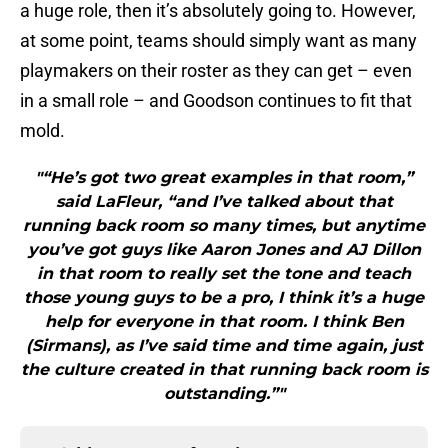
a huge role, then it’s absolutely going to. However,
at some point, teams should simply want as many
playmakers on their roster as they can get – even
in a small role – and Goodson continues to fit that
mold.
"“He’s got two great examples in that room,”
said LaFleur, “and I’ve talked about that
running back room so many times, but anytime
you’ve got guys like Aaron Jones and AJ Dillon
in that room to really set the tone and teach
those young guys to be a pro, I think it’s a huge
help for everyone in that room. I think Ben
(Sirmans), as I’ve said time and time again, just
the culture created in that running back room is
outstanding.”"