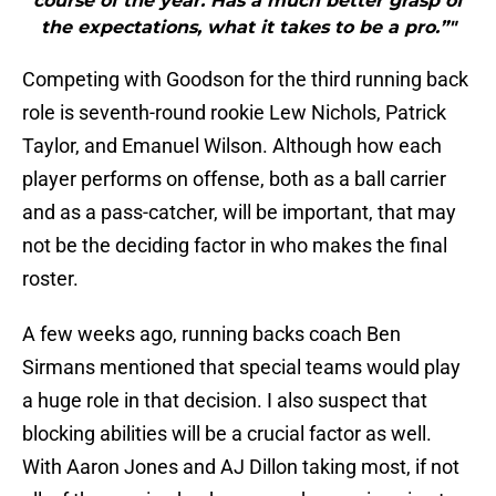
course of the year. Has a much better grasp of
the expectations, what it takes to be a pro.”"
Competing with Goodson for the third running back
role is seventh-round rookie Lew Nichols, Patrick
Taylor, and Emanuel Wilson. Although how each
player performs on offense, both as a ball carrier
and as a pass-catcher, will be important, that may
not be the deciding factor in who makes the final
roster.
A few weeks ago, running backs coach Ben
Sirmans mentioned that special teams would play
a huge role in that decision. I also suspect that
blocking abilities will be a crucial factor as well.
With Aaron Jones and AJ Dillon taking most, if not