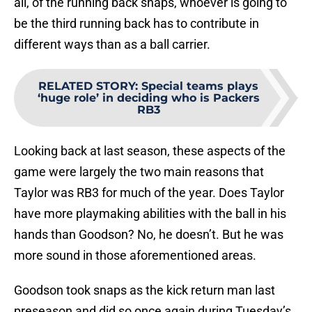
all, of the running back snaps, whoever is going to
be the third running back has to contribute in
different ways than as a ball carrier.
RELATED STORY
:
Special teams plays
‘huge role’ in deciding who is Packers
RB3
Looking back at last season, these aspects of the
game were largely the two main reasons that
Taylor was RB3 for much of the year. Does Taylor
have more playmaking abilities with the ball in his
hands than Goodson? No, he doesn’t. But he was
more sound in those aforementioned areas.
Goodson took snaps as the kick return man last
preseason and did so once again during Tuesday’s