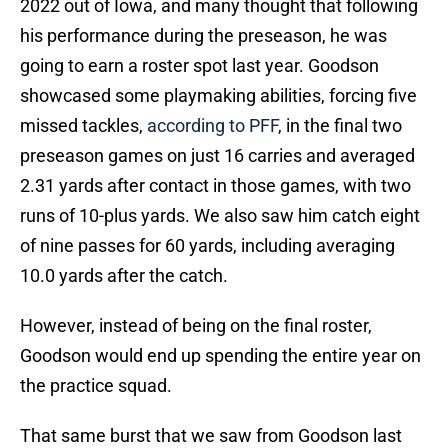
2022 out of Iowa, and many thought that following
his performance during the preseason, he was
going to earn a roster spot last year. Goodson
showcased some playmaking abilities, forcing five
missed tackles,
according to PFF
, in the final two
preseason games on just 16 carries and averaged
2.31 yards after contact in those games, with two
runs of 10-plus yards. We also saw him catch eight
of nine passes for 60 yards, including averaging
10.0 yards after the catch.
However, instead of being on the final roster,
Goodson would end up spending the entire year on
the practice squad.
That same burst that we saw from Goodson last