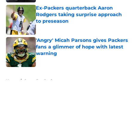
Ex-Packers quarterback Aaron
Rodgers taking surprise approach
to preseason
Published by on Invalid Date
'Angry' Micah Parsons gives Packers
fans a glimmer of hope with latest
warning
Published by on Invalid Date
5 related articles loaded
Home
/
Green Bay Packers
About
Openings
Contact
Our 300+ Sites