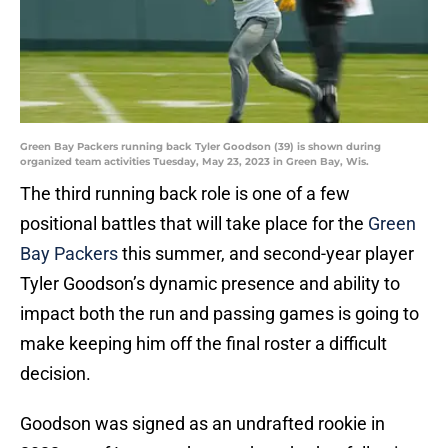
Green Bay Packers running back Tyler Goodson (39) is shown during
organized team activities Tuesday, May 23, 2023 in Green Bay, Wis.
The third running back role is one of a few
positional battles that will take place for the
Green
Bay Packers
this summer, and second-year player
Tyler Goodson’s dynamic presence and ability to
impact both the run and passing games is going to
make keeping him off the final roster a difficult
decision.
Goodson was signed as an undrafted rookie in