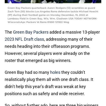
Green Bay Packers quarterback Aaron Rodgers (12) scrambles as guard
Zach Tom (50) blocks Los Angeles Rams defensive tackle Michael Hoecht
(97) during their football game on Monday December, 19, 2022 at
Lambeau Field in Green Bay, Wis. Wm. Glasheen USA TODAY NETWORK-
WisconsinApc Packers Vs Rams 81650 121922 Wag
The
Green Bay Packers
added a massive 13-player
2023 NFL Draft class
, addressing many of their
needs heading into their offseason programs.
However, several players were already on the
roster that emerged as big winners.
Green Bay had so many
holes
they couldn’t
realistically plug them all with one draft class. It
didn’t help this year’s draft was weak at key
positions such as safety and wide receiver.
So, without further ado, here are three big winners