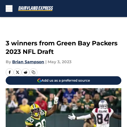
Skip to main content
3 winners from Green Bay Packers
2023 NFL Draft
By
Brian Sampson
|
May 3, 2023
Add us as a preferred source