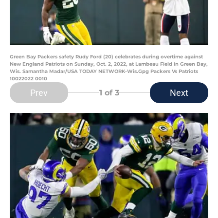
Green Bay Packers safety Rudy Ford (20) celebrates during overtime against
New England Patriots on Sunday, Oct. 2, 2022, at Lambeau Field in Green Bay,
Wis. Samantha Madar/USA TODAY NETWORK-Wis.Gpg Packers Vs Patriots
10022022 0010
Prev
Next
1
of 3