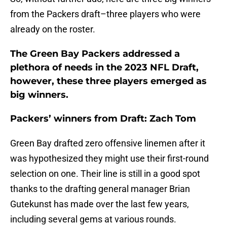
from the Packers draft–three players who were
already on the roster.
The Green Bay Packers addressed a
plethora of needs in the 2023 NFL Draft,
however, these three players emerged as
big winners.
Packers’ winners from Draft: Zach Tom
Green Bay drafted zero offensive linemen after it
was hypothesized they might use their first-round
selection on one. Their line is still in a good spot
thanks to the drafting general manager Brian
Gutekunst has made over the last few years,
including several gems at various rounds.