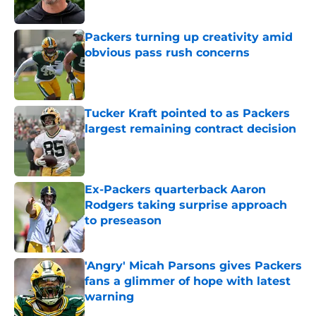
Packers turning up creativity amid
obvious pass rush concerns
Published by on Invalid Date
Tucker Kraft pointed to as Packers
largest remaining contract decision
Published by on Invalid Date
Ex-Packers quarterback Aaron
Rodgers taking surprise approach
to preseason
Published by on Invalid Date
'Angry' Micah Parsons gives Packers
fans a glimmer of hope with latest
warning
Published by on Invalid Date