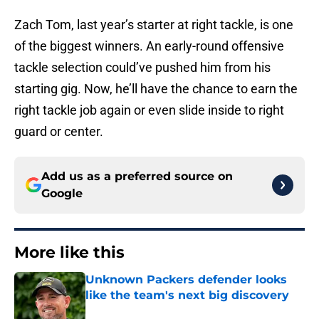
Zach Tom, last year’s starter at right tackle, is one
of the biggest winners. An early-round offensive
tackle selection could’ve pushed him from his
starting gig. Now, he’ll have the chance to earn the
right tackle job again or even slide inside to right
guard or center.
Add us as a preferred source on
Google
More like this
Unknown Packers defender looks
like the team's next big discovery
Published by on Invalid Date