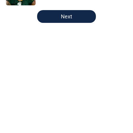
5 related articles loaded
Next
Home
/
Green Bay Packers
About
Openings
Contact
Our 300+ Sites
FanSided Daily
Pitch a Story
Privacy Policy
Terms of Use
Cookie Policy
Legal Disclaimer
Accessibility Statement
A-Z Index