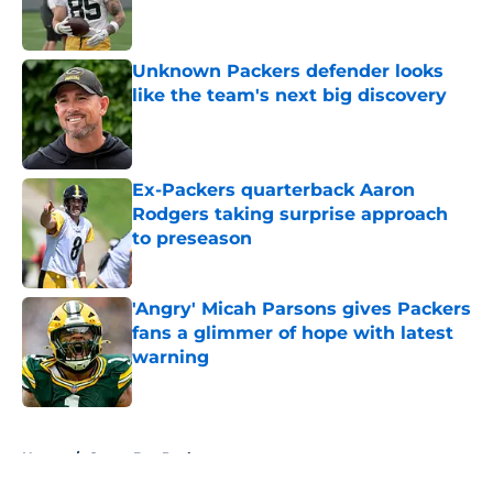
Unknown Packers defender looks
like the team's next big discovery
Published by on Invalid Date
Ex-Packers quarterback Aaron
Rodgers taking surprise approach
to preseason
Published by on Invalid Date
'Angry' Micah Parsons gives Packers
fans a glimmer of hope with latest
warning
Published by on Invalid Date
5 related articles loaded
Home
/
Green Bay Packers