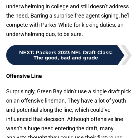
underwhelming in college and still doesn’t address
the need. Barring a surprise free agent signing, he’ll
compete with Parker White for kicking duties, an
underwhelming duo, to be sure.
NEXT
:
Packers 2023 NFL Draft Class:
The good, bad and grade
Offensive Line
Surprisingly, Green Bay didn’t use a single draft pick
on an offensive lineman. They have a lot of youth
and potential along the line, which could’ve
influenced that decision. Although offensive line
wasn’t a huge need entering the draft, many
analysts thought they could use their first-round