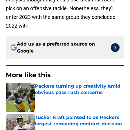
pick on an offensive tackle. Nonetheless, they’ll
enter 2023 with the same group they concluded
2022 with.
Add us as a preferred source on
Google
More like this
Packers turning up creativity amid
obvious pass rush concerns
Published by on Invalid Date
Tucker Kraft pointed to as Packers
largest remaining contract decision
Published by on Invalid Date