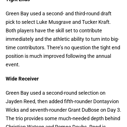
Green Bay used a second- and third-round draft
pick to select Luke Musgrave and Tucker Kraft.
Both players have the skill set to contribute
immediately and the athletic ability to turn into big-
time contributors. There’s no question the tight end
position is much improved following the annual
event.
Wide Receiver
Green Bay used a second-round selection on
Jayden Reed, then added fifth-rounder Dontayvion
Wicks and seventh-rounder Grant DuBose on Day 3.
The trio provides some much-needed depth behind
Christian Watson and Romeo Doubs. Reed is