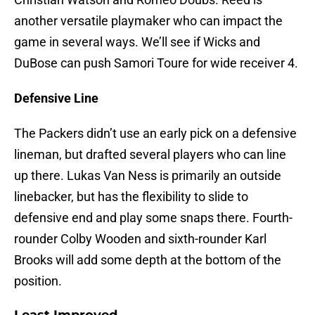
another versatile playmaker who can impact the
game in several ways. We’ll see if Wicks and
DuBose can push Samori Toure for wide receiver 4.
Defensive Line
The Packers didn’t use an early pick on a defensive
lineman, but drafted several players who can line
up there. Lukas Van Ness is primarily an outside
linebacker, but has the flexibility to slide to
defensive end and play some snaps there. Fourth-
rounder Colby Wooden and sixth-rounder Karl
Brooks will add some depth at the bottom of the
position.