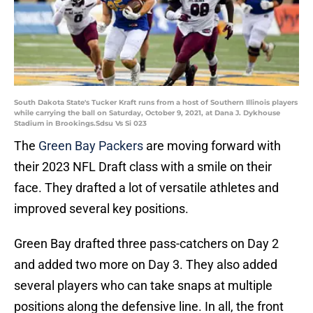
South Dakota State's Tucker Kraft runs from a host of Southern Illinois players
while carrying the ball on Saturday, October 9, 2021, at Dana J. Dykhouse
Stadium in Brookings.Sdsu Vs Si 023
The
Green Bay Packers
are moving forward with
their 2023 NFL Draft class with a smile on their
face. They drafted a lot of versatile athletes and
improved several key positions.
Green Bay drafted three pass-catchers on Day 2
and added two more on Day 3. They also added
several players who can take snaps at multiple
positions along the defensive line. In all, the front