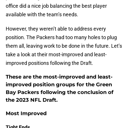
office did a nice job balancing the best player
available with the team’s needs.
However, they weren’t able to address every
position. The Packers had too many holes to plug
them all, leaving work to be done in the future. Let’s
take a look at their most-improved and least-
improved positions following the Draft.
These are the most-improved and least-
improved position groups for the Green
Bay Packers following the conclusion of
the 2023 NFL Draft.
Most Improved
Tight Ends