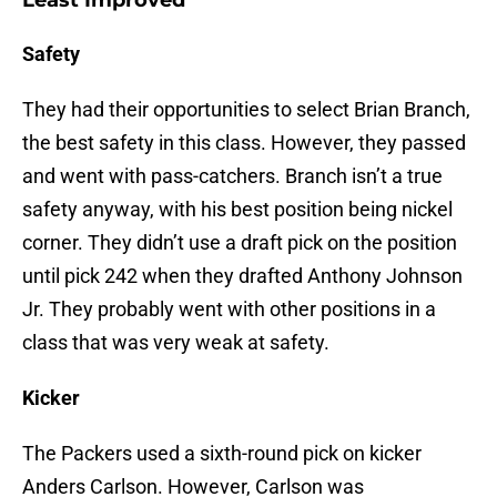
Least Improved
Safety
They had their opportunities to select Brian Branch,
the best safety in this class. However, they passed
and went with pass-catchers. Branch isn’t a true
safety anyway, with his best position being nickel
corner. They didn’t use a draft pick on the position
until pick 242 when they drafted Anthony Johnson
Jr. They probably went with other positions in a
class that was very weak at safety.
Kicker
The Packers used a sixth-round pick on kicker
Anders Carlson. However, Carlson was