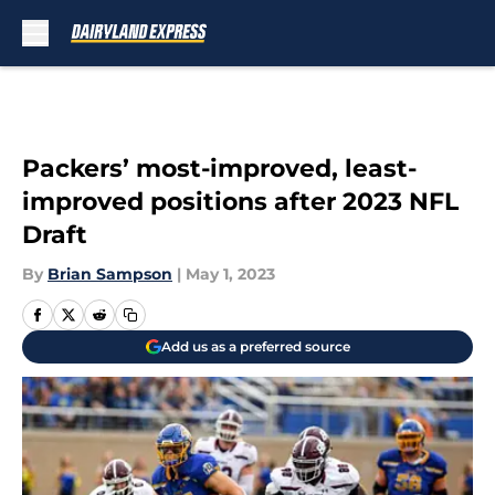
Skip to main content
Packers’ most-improved, least-
improved positions after 2023 NFL
Draft
By
Brian Sampson
|
May 1, 2023
Add us as a preferred source