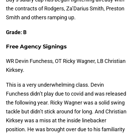
the contracts of Rodgers, Za’Darius Smith, Preston
Smith and others ramping up.
Grade: B
Free Agency Signings
WR Devin Funchess, OT Ricky Wagner, LB Christian
Kirksey.
This is a very underwhelming class. Devin
Funchess didn’t play due to covid and was released
the following year. Ricky Wagner was a solid swing
tackle but didn’t stick around for long. And Christian
Kirksey was a miss at the inside linebacker
position. He was brought over due to his familiarity