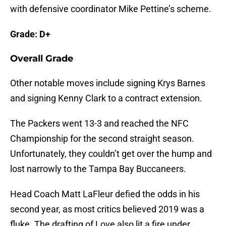
with defensive coordinator Mike Pettine’s scheme.
Grade: D+
Overall Grade
Other notable moves include signing Krys Barnes
and signing Kenny Clark to a contract extension.
The Packers went 13-3 and reached the NFC
Championship for the second straight season.
Unfortunately, they couldn’t get over the hump and
lost narrowly to the Tampa Bay Buccaneers.
Head Coach Matt LaFleur defied the odds in his
second year, as most critics believed 2019 was a
fluke. The drafting of Love also lit a fire under