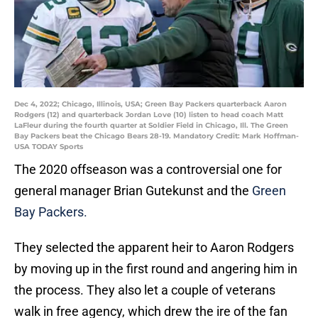
Dec 4, 2022; Chicago, Illinois, USA; Green Bay Packers quarterback Aaron
Rodgers (12) and quarterback Jordan Love (10) listen to head coach Matt
LaFleur during the fourth quarter at Soldier Field in Chicago, Ill. The Green
Bay Packers beat the Chicago Bears 28-19. Mandatory Credit: Mark Hoffman-
USA TODAY Sports
The 2020 offseason was a controversial one for
general manager Brian Gutekunst and the
Green
Bay Packers.
They selected the apparent heir to Aaron Rodgers
by moving up in the first round and angering him in
the process. They also let a couple of veterans
walk in free agency, which drew the ire of the fan