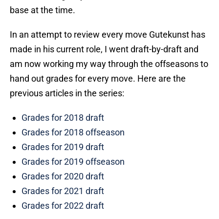
base at the time.
In an attempt to review every move Gutekunst has
made in his current role, I went draft-by-draft and
am now working my way through the offseasons to
hand out grades for every move. Here are the
previous articles in the series:
Grades for 2018 draft
Grades for 2018 offseason
Grades for 2019 draft
Grades for 2019 offseason
Grades for 2020 draft
Grades for 2021 draft
Grades for 2022 draft