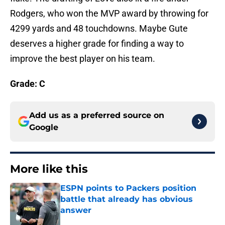
Rodgers, who won the MVP award by throwing for
4299 yards and 48 touchdowns. Maybe Gute
deserves a higher grade for finding a way to
improve the best player on his team.
Grade: C
Add us as a preferred source on
Google
More like this
ESPN points to Packers position
battle that already has obvious
answer
Published by on Invalid Date