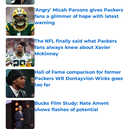
'Angry' Micah Parsons gives Packers
fans a glimmer of hope with latest
warning
Published by on Invalid Date
The NFL finally said what Packers
fans always knew about Xavier
McKinney
Published by on Invalid Date
Hall of Fame comparison for former
Packers WR Dontayvion Wicks goes
too far
Published by on Invalid Date
Bucks Film Study: Nate Ament
shows flashes of potential
Published by on Invalid Date