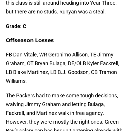
this class is still around heading into Year Three,
but there are no studs. Runyan was a steal.
Grade: C
Offseason Losses
FB Dan Vitale, WR Geronimo Allison, TE Jimmy
Graham, OT Bryan Bulaga, DE/OLB Kyler Fackrell,
LB Blake Martinez, LB B.J. Goodson, CB Tramon
Williams.
The Packers had to make some tough decisions,
waiving Jimmy Graham and letting Bulaga,
Fackrell, and Martinez walk in free agency.
However, they were mostly the right ones. Green
Bay’s salary cap has begun tightening already with