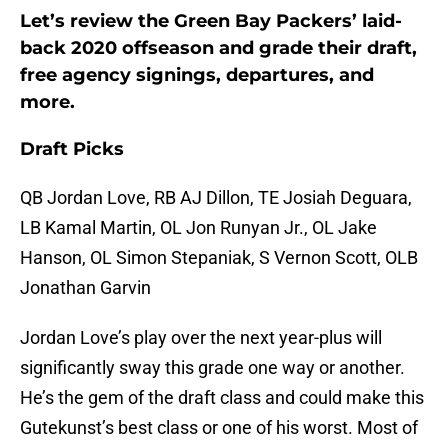
Let’s review the Green Bay Packers’ laid-
back 2020 offseason and grade their draft,
free agency signings, departures, and
more.
Draft Picks
QB Jordan Love, RB AJ Dillon, TE Josiah Deguara,
LB Kamal Martin, OL Jon Runyan Jr., OL Jake
Hanson, OL Simon Stepaniak, S Vernon Scott, OLB
Jonathan Garvin
Jordan Love’s play over the next year-plus will
significantly sway this grade one way or another.
He’s the gem of the draft class and could make this
Gutekunst’s best class or one of his worst. Most of