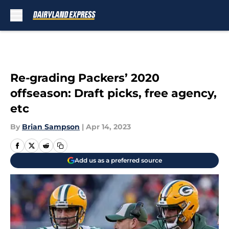
Skip to main content
Re-grading Packers’ 2020
offseason: Draft picks, free agency,
etc
By
Brian Sampson
|
Apr 14, 2023
Add us as a preferred source