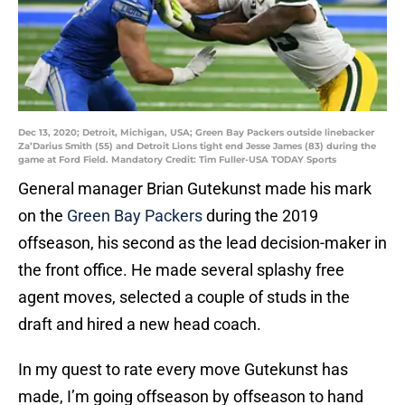
Dec 13, 2020; Detroit, Michigan, USA; Green Bay Packers outside linebacker
Za’Darius Smith (55) and Detroit Lions tight end Jesse James (83) during the
game at Ford Field. Mandatory Credit: Tim Fuller-USA TODAY Sports
General manager Brian Gutekunst made his mark
on the
Green Bay Packers
during the 2019
offseason, his second as the lead decision-maker in
the front office. He made several splashy free
agent moves, selected a couple of studs in the
draft and hired a new head coach.
In my quest to rate every move Gutekunst has
made, I’m going offseason by offseason to hand