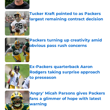
Tucker Kraft pointed to as Packers
largest remaining contract decision
Published by on Invalid Date
Packers turning up creativity amid
obvious pass rush concerns
Published by on Invalid Date
Ex-Packers quarterback Aaron
Rodgers taking surprise approach
to preseason
Published by on Invalid Date
'Angry' Micah Parsons gives Packers
fans a glimmer of hope with latest
warning
Published by on Invalid Date