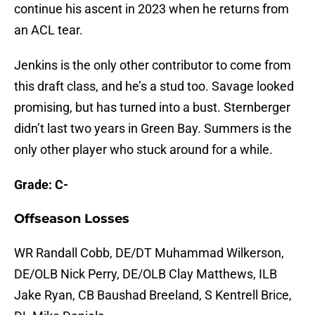
continue his ascent in 2023 when he returns from
an ACL tear.
Jenkins is the only other contributor to come from
this draft class, and he’s a stud too. Savage looked
promising, but has turned into a bust. Sternberger
didn’t last two years in Green Bay. Summers is the
only other player who stuck around for a while.
Grade: C-
Offseason Losses
WR Randall Cobb, DE/DT Muhammad Wilkerson,
DE/OLB Nick Perry, DE/OLB Clay Matthews, ILB
Jake Ryan, CB Baushad Breeland, S Kentrell Brice,