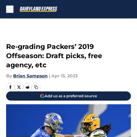
Skip to main content
Re-grading Packers’ 2019
Offseason: Draft picks, free
agency, etc
By
Brian Sampson
|
Apr 13, 2023
Add us as a preferred source