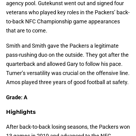
agency pool. Gutekunst went out and signed four
veterans who played key roles in the Packers’ back-
to-back NFC Championship game appearances
that are to come.
Smith and Smith gave the Packers a legitimate
pass-rushing duo on the outside. They got after the
quarterback and allowed Gary to follow his pace.
Turner’s versatility was crucial on the offensive line.
Amos played three years of good football at safety.
Grade: A
Highlights
After back-to-back losing seasons, the Packers won
13 games in 2019 and advanced to the NFC