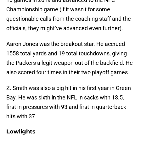
Championship game (if it wasn’t for some
questionable calls from the coaching staff and the
officials, they might’ve advanced even further).
Aaron Jones was the breakout star. He accrued
1558 total yards and 19 total touchdowns, giving
the Packers a legit weapon out of the backfield. He
also scored four times in their two playoff games.
Z. Smith was also a big hit in his first year in Green
Bay. He was sixth in the NFL in sacks with 13.5,
first in pressures with 93 and first in quarterback
hits with 37.
Lowlights