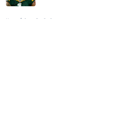
5 related articles loaded
Home
/
Green Bay Packers
About
Openings
Contact
Our 300+ Sites
FanSided Daily
Pitch a Story
Privacy Policy
Terms of Use
Cookie Policy
Legal Disclaimer
Accessibility Statement
A-Z Index
Cookies Settings