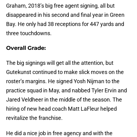
Graham, 2018’s big free agent signing, all but
disappeared in his second and final year in Green
Bay. He only had 38 receptions for 447 yards and
three touchdowns.
Overall Grade:
The big signings will get all the attention, but
Gutekunst continued to make slick moves on the
roster’s margins. He signed Yosh Nijman to the
practice squad in May, and nabbed Tyler Ervin and
Jared Veldheer in the middle of the season. The
hiring of new head coach Matt LaFleur helped
revitalize the franchise.
He did a nice job in free agency and with the