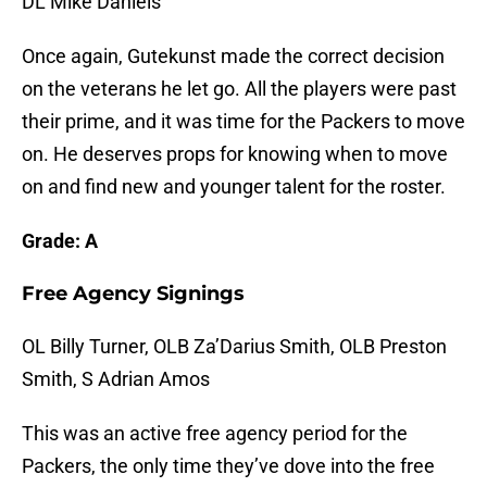
DL Mike Daniels
Once again, Gutekunst made the correct decision
on the veterans he let go. All the players were past
their prime, and it was time for the Packers to move
on. He deserves props for knowing when to move
on and find new and younger talent for the roster.
Grade: A
Free Agency Signings
OL Billy Turner, OLB Za’Darius Smith, OLB Preston
Smith, S Adrian Amos
This was an active free agency period for the
Packers, the only time they’ve dove into the free