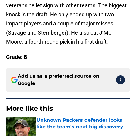
veterans he let sign with other teams. The biggest
knock is the draft. He only ended up with two
impact players and a couple of major misses
(Savage and Sternberger). He also cut J’Mon
Moore, a fourth-round pick in his first draft.
Grade: B
Add us as a preferred source on
Google
More like this
Unknown Packers defender looks
like the team's next big discovery
Published by on Invalid Date