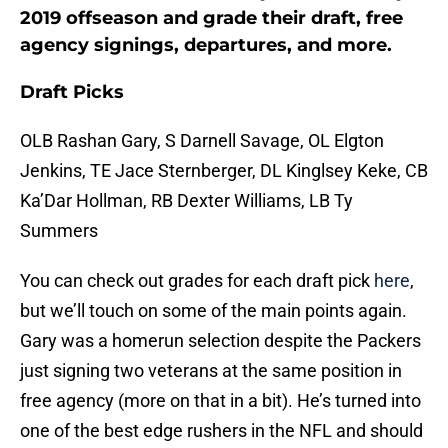
2019 offseason and grade their draft, free
agency signings, departures, and more.
Draft Picks
OLB Rashan Gary, S Darnell Savage, OL Elgton
Jenkins, TE Jace Sternberger, DL Kinglsey Keke, CB
Ka’Dar Hollman, RB Dexter Williams, LB Ty
Summers
You can check out grades for each draft pick
here
,
but we’ll touch on some of the main points again.
Gary was a homerun selection despite the Packers
just signing two veterans at the same position in
free agency (more on that in a bit). He’s turned into
one of the best edge rushers in the NFL and should