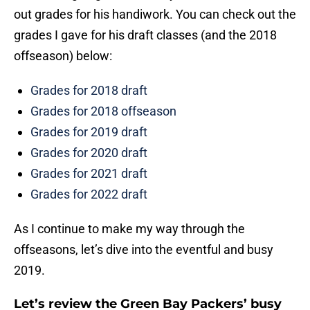
out grades for his handiwork. You can check out the
grades I gave for his draft classes (and the 2018
offseason) below:
Grades for 2018 draft
Grades for 2018 offseason
Grades for 2019 draft
Grades for 2020 draft
Grades for 2021 draft
Grades for 2022 draft
As I continue to make my way through the
offseasons, let’s dive into the eventful and busy
2019.
Let’s review the Green Bay Packers’ busy