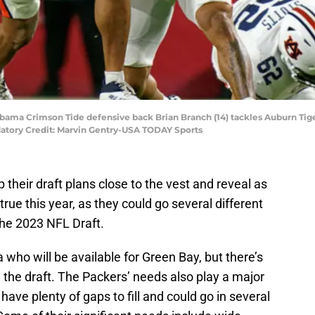
bama Crimson Tide defensive back Brian Branch (14) tackles Auburn Tiger
atory Credit: Marvin Gentry-USA TODAY Sports
p their draft plans close to the vest and reveal as
 true this year, as they could go several different
 the 2023 NFL Draft.
 who will be available for Green Bay, but there’s
nt in the draft. The Packers’ needs also play a major
have plenty of gaps to fill and could go in several