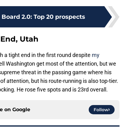
 Board 2.0: Top 20 prospects
 End, Utah
 a tight end in the first round despite
my
ll Washington get most of the attention, but we
a supreme threat in the passing game where his
f attention, but his route-running is also top-tier.
cking. He rose five spots and is 23rd overall.
ce on
Google
Follow