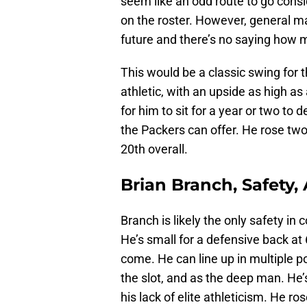
seem like an odd route to go cons
on the roster. However, general ma
future and there’s no saying how m
This would be a classic swing for 
athletic, with an upside as high as 
for him to sit for a year or two to 
the Packers can offer. He rose two
20th overall.
Brian Branch, Safety
Branch is likely the only safety in 
He’s small for a defensive back at 
come. He can line up in multiple po
the slot, and as the deep man. He’
his lack of elite athleticism. He ro