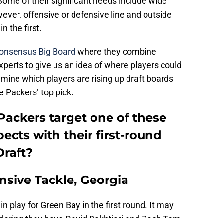
 Some of their significant needs include wide
wever, offensive or defensive line and outside
in the first.
onsensus Big Board
where they combine
xperts to give us an idea of where players could
termine which players are rising up draft boards
e Packers’ top pick.
Packers target one of these
pects with their first-round
Draft?
nsive Tackle, Georgia
in play for Green Bay in the first round. It may