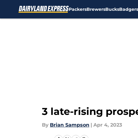
Packers
Brewers
Bucks
Badger
Skip to main content
3 late-rising pros
By
Brian Sampson
|
Apr 4, 2023