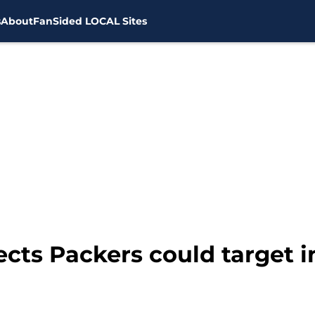
s
About
FanSided LOCAL Sites
pects Packers could target 