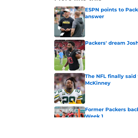
ESPN points to Packe
answer
Published by on Invalid Dat
Packers' dream Josh
Published by on Invalid Dat
The NFL finally sai
McKinney
Published by on Invalid Dat
Former Packers back
Week 1
Published by on Invalid Dat