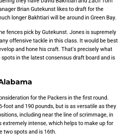
idering they have David Bakhtiari and Zach Tom
nager Brian Gutekunst likes to draft for the
uch longer Bakhtiari will be around in Green Bay.
the fences pick by Gutekunst. Jones is supremely
any offensive tackle in this class. It would be best
develop and hone his craft. That’s precisely what
 spots in the latest consensus draft board and is
, Alabama
consideration for the Packers in the first round.
6-foot and 190 pounds, but is as versatile as they
sitions, including near the line of scrimmage, in
s extremely intense, which helps to make up for
se two spots and is 16th.