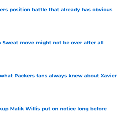
rs position battle that already has obvious
e
 Sweat move might not be over after all
e
d what Packers fans always knew about Xavier
e
up Malik Willis put on notice long before
e