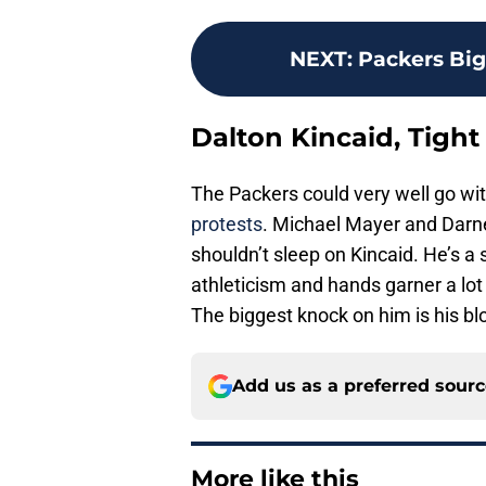
NEXT
:
Packers Big
Dalton Kincaid, Tight
The Packers could very well go with
protests
. Michael Mayer and Darne
shouldn’t sleep on Kincaid. He’s 
athleticism and hands garner a lot o
The biggest knock on him is his blo
Add us as a preferred sour
More like this