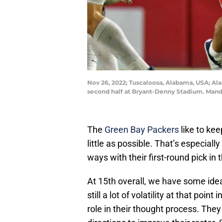
Nov 26, 2022; Tuscaloosa, Alabama, USA; Ala
second half at Bryant-Denny Stadium. Mand
The
Green Bay Packers
like to kee
little as possible. That’s especially
ways with their first-round pick in
At 15th overall, we have some idea
still a lot of volatility at that poi
role in their thought process. They 