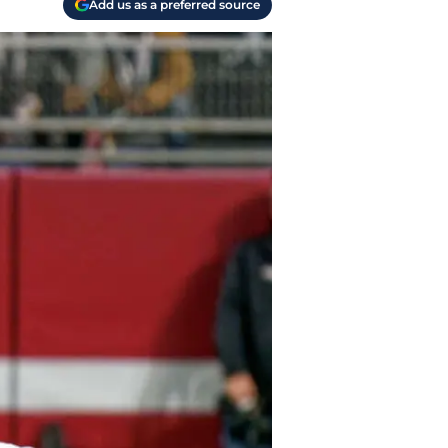
Add us as a preferred source