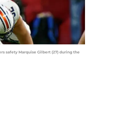
s safety Marquise Gilbert (27) during the