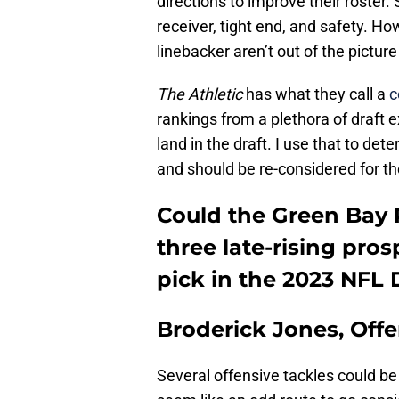
directions to improve their roster.
receiver, tight end, and safety. Ho
linebacker aren’t out of the picture 
The Athletic
has what they call a
c
rankings from a plethora of draft e
land in the draft. I use that to de
and should be re-considered for th
Could the Green Bay 
three late-rising pros
pick in the 2023 NFL 
Broderick Jones, Offe
Several offensive tackles could be 