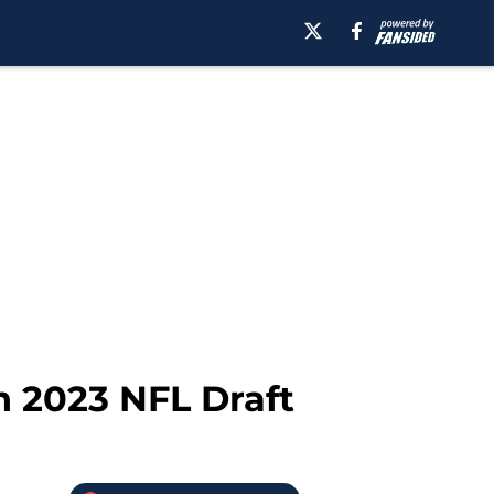
in 2023 NFL Draft