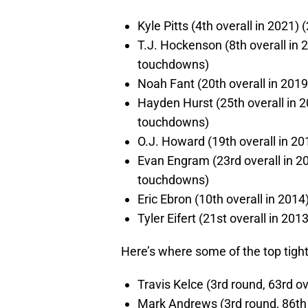
Kyle Pitts (4th overall in 2021
T.J. Hockenson (8th overall in 
touchdowns)
Noah Fant (20th overall in 201
Hayden Hurst (25th overall in 2
touchdowns)
O.J. Howard (19th overall in 2
Evan Engram (23rd overall in 20
touchdowns)
Eric Ebron (10th overall in 2014)
Tyler Eifert (21st overall in 20
Here’s where some of the top tight
Travis Kelce (3rd round, 63rd ov
Mark Andrews (3rd round, 86th 