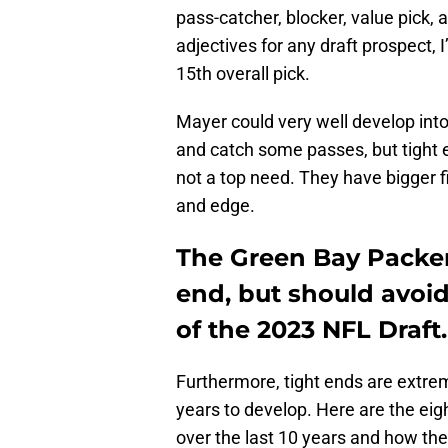
pass-catcher, blocker, value pick,
adjectives for any draft prospect, I
15th overall pick.
Mayer could very well develop into
and catch some passes, but tight en
not a top need. They have bigger fis
and edge.
The Green Bay Packer
end, but should avoid
of the 2023 NFL Draft.
Furthermore, tight ends are extrem
years to develop. Here are the eigh
over the last 10 years and how the