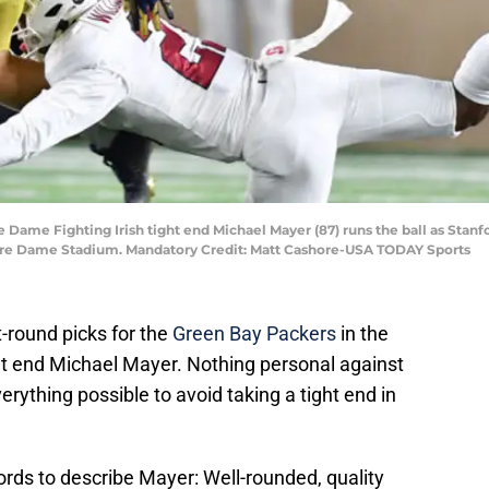
e Dame Fighting Irish tight end Michael Mayer (87) runs the ball as Stanf
 Notre Dame Stadium. Mandatory Credit: Matt Cashore-USA TODAY Sports
-round picks for the
Green Bay Packers
in the
t end Michael Mayer. Nothing personal against
rything possible to avoid taking a tight end in
ords to describe Mayer: Well-rounded, quality