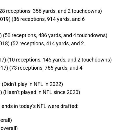
) (28 receptions, 356 yards, and 2 touchdowns)
2019) (86 receptions, 914 yards, and 6
9) (50 receptions, 486 yards, and 4 touchdowns)
018) (52 receptions, 414 yards, and 2
017) (10 receptions, 145 yards, and 2 touchdowns)
17) (73 receptions, 766 yards, and 4
 (Didn’t play in NFL in 2022)
13) (Hasn’t played in NFL since 2020)
 ends in today’s NFL were drafted:
erall)
overall)