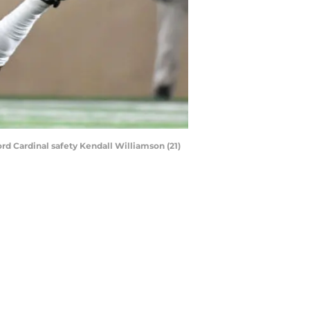
ord Cardinal safety Kendall Williamson (21)