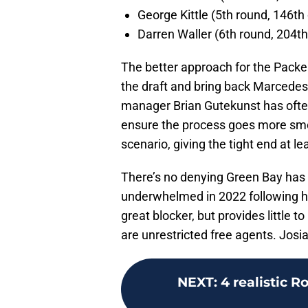
George Kittle (5th round, 146th 
Darren Waller (6th round, 204th
The better approach for the Packer
the draft and bring back Marcedes
manager Brian Gutekunst has often 
ensure the process goes more smoo
scenario, giving the tight end at l
There’s no denying Green Bay has
underwhelmed in 2022 following hi
great blocker, but provides little 
are unrestricted free agents. Josia
NEXT
:
4 realistic 