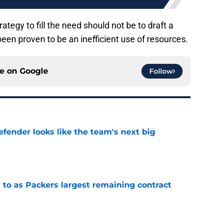
ategy to fill the need should not be to draft a
 been proven to be an inefficient use of resources.
ce on
Google
Follow
ender looks like the team's next big
e
 to as Packers largest remaining contract
e