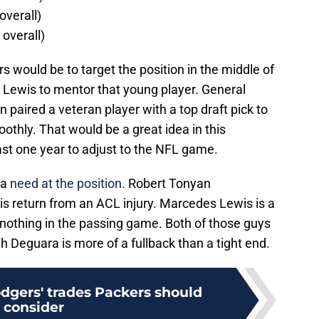
overall)
 overall)
s would be to target the position in the middle of
 Lewis to mentor that young player. General
paired a veteran player with a top draft pick to
thly. That would be a great idea in this
east one year to adjust to the NFL game.
 a
need at the position.
Robert Tonyan
s return from an ACL injury. Marcedes Lewis is a
to nothing in the passing game. Both of those guys
h Deguara is more of a fullback than a tight end.
Rodgers' trades Packers should
consider