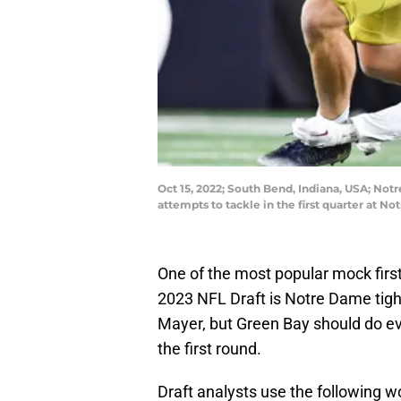
Oct 15, 2022; South Bend, Indiana, USA; Notr
attempts to tackle in the first quarter at
One of the most popular mock first
2023 NFL Draft is Notre Dame tigh
Mayer, but Green Bay should do eve
the first round.
Draft analysts use the following w