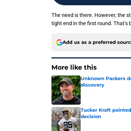
The need is there. However, the str
tight end in the first round. That’s
Add us as a preferred sour
More like this
Unknown Packers def
discovery
Published by on Invalid Dat
Tucker Kraft pointed
decision
Published by on Invalid Dat