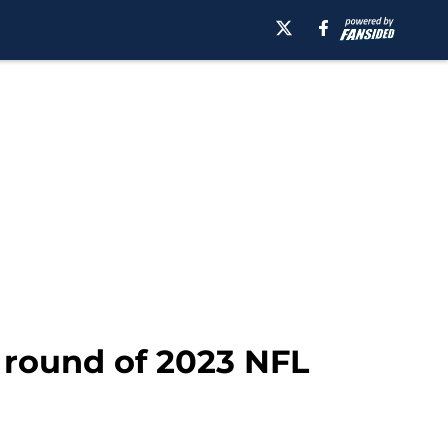
t round of 2023 NFL