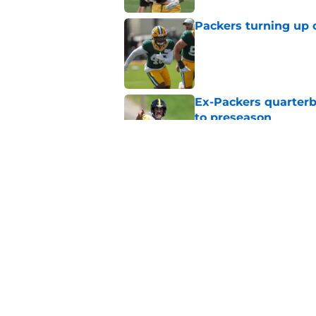
Packers turning up 
Published by on Invalid Dat
Ex-Packers quarterb
to preseason
Published by on Invalid Dat
'Angry' Micah Parso
latest warning
Published by on Invalid Dat
5 related articles loaded
Home
/
Green Bay Packers