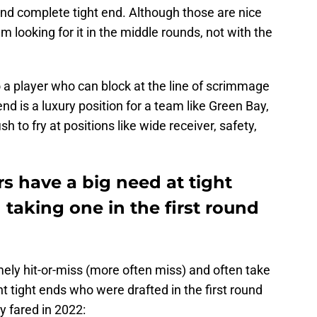
 and complete tight end. Although those are nice
’m looking for it in the middle rounds, not with the
 a player who can block at the line of scrimmage
d is a luxury position for a team like Green Bay,
h to fry at positions like wide receiver, safety,
s have a big need at tight
 taking one in the first round
ely hit-or-miss (more often miss) and often take
t tight ends who were drafted in the first round
y fared in 2022: