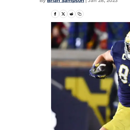
By
Brian Sampson
|
Jan 28, 2023