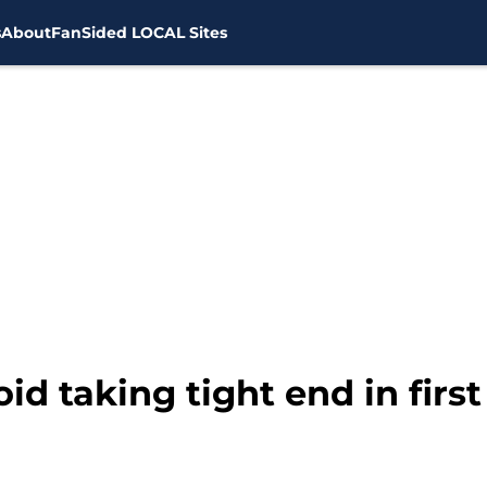
s
About
FanSided LOCAL Sites
id taking tight end in firs