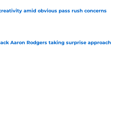
creativity amid obvious pass rush concerns
e
ack Aaron Rodgers taking surprise approach
e
ns gives Packers fans a glimmer of hope with
e