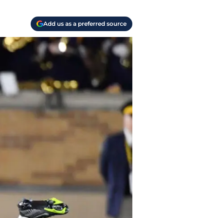
Add us as a preferred source