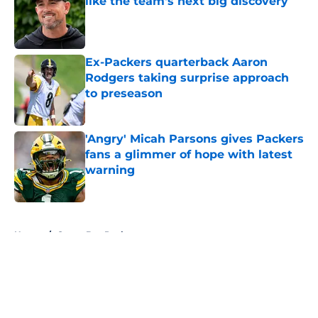
like the team's next big discovery
Published by on Invalid Date
Ex-Packers quarterback Aaron
Rodgers taking surprise approach
to preseason
Published by on Invalid Date
'Angry' Micah Parsons gives Packers
fans a glimmer of hope with latest
warning
Published by on Invalid Date
5 related articles loaded
Home
/
Green Bay Packers