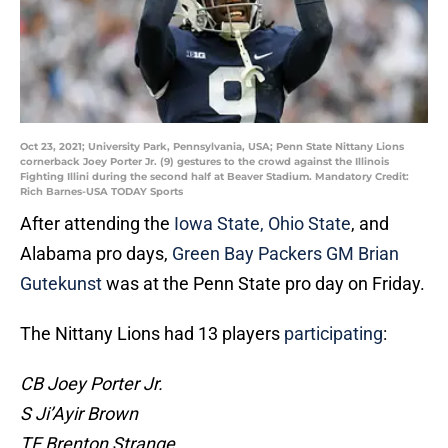
Oct 23, 2021; University Park, Pennsylvania, USA; Penn State Nittany Lions
cornerback Joey Porter Jr. (9) gestures to the crowd against the Illinois
Fighting Illini during the second half at Beaver Stadium. Mandatory Credit:
Rich Barnes-USA TODAY Sports
After attending the
Iowa State, Ohio State
, and
Alabama pro days,
Green Bay Packers GM Brian
Gutekunst
was at the Penn State pro day on Friday.
The Nittany Lions had 13 players
participating
:
CB Joey Porter Jr.
S Ji’Ayir Brown
TE Brenton Strange