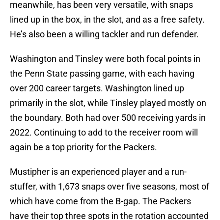
meanwhile, has been very versatile, with snaps
lined up in the box, in the slot, and as a free safety.
He’s also been a willing tackler and run defender.
Washington and Tinsley were both focal points in
the Penn State passing game, with each having
over 200 career targets. Washington lined up
primarily in the slot, while Tinsley played mostly on
the boundary. Both had over 500 receiving yards in
2022. Continuing to add to the receiver room will
again be a top priority for the Packers.
Mustipher is an experienced player and a run-
stuffer, with 1,673 snaps over five seasons, most of
which have come from the B-gap. The Packers
have their top three spots in the rotation accounted