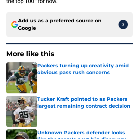
the top 100–for now.
Add us as a preferred source on
Google
More like this
Packers turning up creativity amid
obvious pass rush concerns
Published by on Invalid Date
Tucker Kraft pointed to as Packers
largest remaining contract decision
Published by on Invalid Date
Unknown Packers defender looks