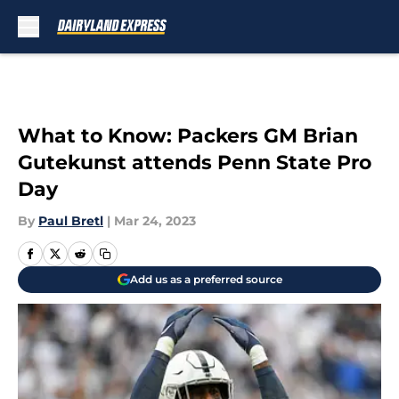
Skip to main content
What to Know: Packers GM Brian
Gutekunst attends Penn State Pro
Day
By
Paul Bretl
|
Mar 24, 2023
Add us as a preferred source