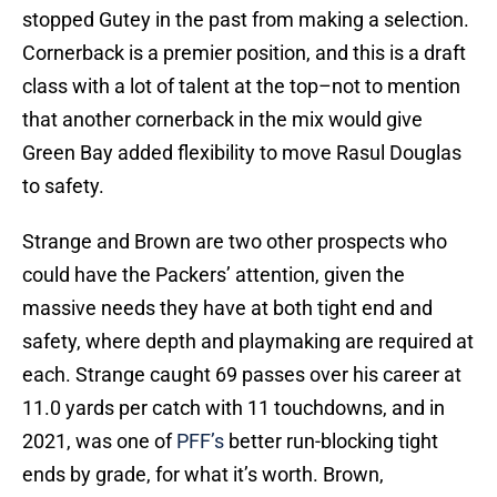
stopped Gutey in the past from making a selection.
Cornerback is a premier position, and this is a draft
class with a lot of talent at the top–not to mention
that another cornerback in the mix would give
Green Bay added flexibility to move Rasul Douglas
to safety.
Strange and Brown are two other prospects who
could have the Packers’ attention, given the
massive needs they have at both tight end and
safety, where depth and playmaking are required at
each. Strange caught 69 passes over his career at
11.0 yards per catch with 11 touchdowns, and in
2021, was one of
PFF’s
better run-blocking tight
ends by grade, for what it’s worth. Brown,