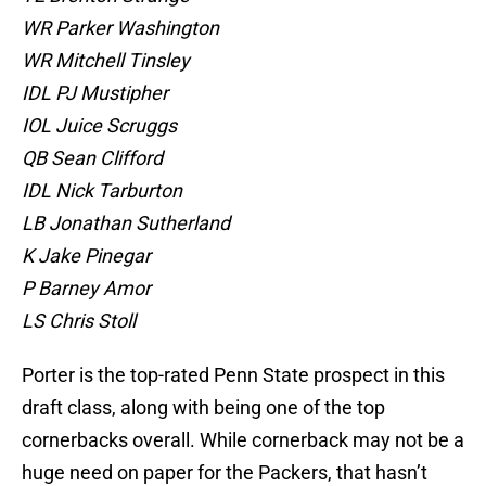
WR Parker Washington
WR Mitchell Tinsley
IDL PJ Mustipher
IOL Juice Scruggs
QB Sean Clifford
IDL Nick Tarburton
LB Jonathan Sutherland
K Jake Pinegar
P Barney Amor
LS Chris Stoll
Porter is the top-rated Penn State prospect in this
draft class, along with being one of the top
cornerbacks overall. While cornerback may not be a
huge need on paper for the Packers, that hasn’t