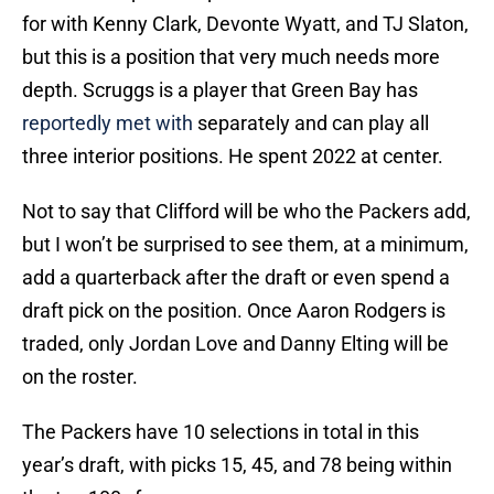
for with Kenny Clark, Devonte Wyatt, and TJ Slaton,
but this is a position that very much needs more
depth. Scruggs is a player that Green Bay has
reportedly met with
separately and can play all
three interior positions. He spent 2022 at center.
Not to say that Clifford will be who the Packers add,
but I won’t be surprised to see them, at a minimum,
add a quarterback after the draft or even spend a
draft pick on the position. Once Aaron Rodgers is
traded, only Jordan Love and Danny Elting will be
on the roster.
The Packers have 10 selections in total in this
year’s draft, with picks 15, 45, and 78 being within