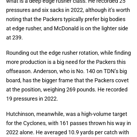
what is a deep edge rusher class. He recorded 25
pressures and six sacks in 2022, although it’s worth
noting that the Packers typically prefer big bodies
at edge rusher, and McDonald is on the lighter side
at 239.
Rounding out the edge rusher rotation, while finding
more production is a big need for the Packers this
offseason. Anderson, who is No. 140 on TDN’s big
board, has the bigger frame that the Packers covet
at the position, weighing 269 pounds. He recorded
19 pressures in 2022.
Hutchinson, meanwhile, was a high-volume target
for the Cyclones, with 161 passes thrown his way in
2022 alone. He averaged 10.9 yards per catch with