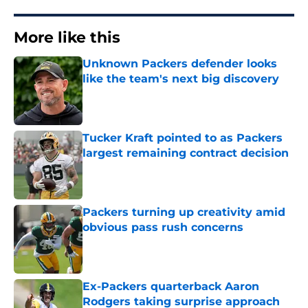
More like this
Unknown Packers defender looks
like the team's next big discovery
Published by on Invalid Date
Tucker Kraft pointed to as Packers
largest remaining contract decision
Published by on Invalid Date
Packers turning up creativity amid
obvious pass rush concerns
Published by on Invalid Date
Ex-Packers quarterback Aaron
Rodgers taking surprise approach