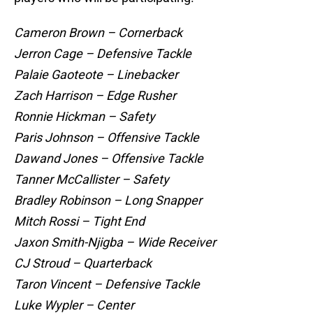
Cameron Brown – Cornerback
Jerron Cage – Defensive Tackle
Palaie Gaoteote – Linebacker
Zach Harrison – Edge Rusher
Ronnie Hickman – Safety
Paris Johnson – Offensive Tackle
Dawand Jones – Offensive Tackle
Tanner McCallister – Safety
Bradley Robinson – Long Snapper
Mitch Rossi – Tight End
Jaxon Smith-Njigba – Wide Receiver
CJ Stroud – Quarterback
Taron Vincent – Defensive Tackle
Luke Wypler – Center