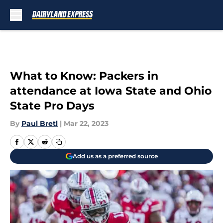
Skip to main content
What to Know: Packers in
attendance at Iowa State and Ohio
State Pro Days
By
Paul Bretl
|
Mar 22, 2023
Add us as a preferred source