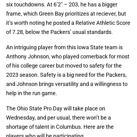
six touchdowns. At 6’2″ – 203, he has a bigger
frame, which Green Bay prioritizes at reciever, but
it’s worth noting he posted a Relative Athletic Score
of 7.28, below the Packers’ usual standards.
An intriguing player from this Iowa State team is
Anthony Johnson, who played cornerback for most
of his college career but moved to safety for the
2023 season. Safety is a big need for the Packers,
and Johnson brings versatility and a willingness to
help in the run game.
The Ohio State Pro Day will take place on
Wednesday, and per usual, there won’t be a
shortage of talent in Columbus. Here are the
players who will be participating.