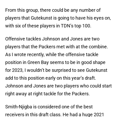
From this group, there could be any number of
players that Gutekunst is going to have his eyes on,
with six of these players in TDN’s top 100.
Offensive tackles Johnson and Jones are two
players that the Packers met with at the combine.
As I wrote recently, while the offensive tackle
position in Green Bay seems to be in good shape
for 2023, I wouldn’t be surprised to see Gutekunst
add to this position early on this year’s draft.
Johnson and Jones are two players who could start
right away at right tackle for the Packers.
Smith-Njigba is considered one of the best
receivers in this draft class. He had a huge 2021