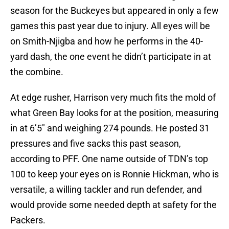
season for the Buckeyes but appeared in only a few
games this past year due to injury. All eyes will be
on Smith-Njigba and how he performs in the 40-
yard dash, the one event he didn’t participate in at
the combine.
At edge rusher, Harrison very much fits the mold of
what Green Bay looks for at the position, measuring
in at 6’5″ and weighing 274 pounds. He posted 31
pressures and five sacks this past season,
according to PFF. One name outside of TDN’s top
100 to keep your eyes on is Ronnie Hickman, who is
versatile, a willing tackler and run defender, and
would provide some needed depth at safety for the
Packers.