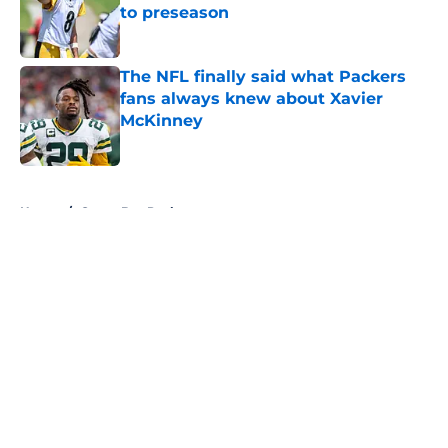
to preseason
Published by on Invalid Date
The NFL finally said what Packers
fans always knew about Xavier
McKinney
Published by on Invalid Date
5 related articles loaded
Home
/
Green Bay Packers
About
Openings
Contact
Our 300+ Sites
FanSided Daily
Pitch a Story