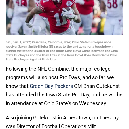
Sat., Jan. 1, 2022; Pasadena, California, USA; Ohio State Buckeyes wide
receiver Jaxon Smith-Njigba (11) races to the end zone for a touchdown
during the second quarter of the 108th Rose Bowl Game between the Ohio
State Buckeyes and the Utah Utes at the Rose Bowl.Rose Bowl Game Ohio
State Buckeyes Against Utah Utes
Following the NFL Combine, the major college
programs will also host Pro Days, and so far, we
know that
Green Bay Packers
GM Brian Gutekunst
has attended the Iowa State Pro Day, and he will be
in attendance at Ohio State’s on Wednesday.
Also joining Gutekunst in Ames, Iowa, on Tuesday
was Director of Football Operations Milt