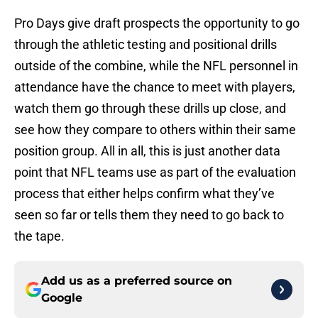
Pro Days give draft prospects the opportunity to go
through the athletic testing and positional drills
outside of the combine, while the NFL personnel in
attendance have the chance to meet with players,
watch them go through these drills up close, and
see how they compare to others within their same
position group. All in all, this is just another data
point that NFL teams use as part of the evaluation
process that either helps confirm what they’ve
seen so far or tells them they need to go back to
the tape.
Add us as a preferred source on
Google