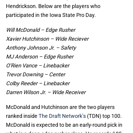
Hendrickson. Below are the players who
participated in the Iowa State Pro Day.
Will McDonald – Edge Rusher
Xavier Hutchinson – Wide Reciever
Anthony Johnson Jr. – Safety
MJ Anderson – Edge Rusher
O’Rien Vance – Linebacker
Trevor Downing – Center
Colby Reeder – Linebacker
Darren Wilson Jr. – Wide Receiver
McDonald and Hutchinson are the two players
ranked inside
The Draft Network’s
(TDN) top 100.
McDonald is expected to be an early-round pick in