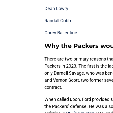
Dean Lowry
Randall Cobb
Corey Ballentine
Why the Packers wou
There are two primary reasons tha
Packers in 2023. The first is the l
only Darnell Savage, who was benc
and Vernon Scott, two former sev
contract.
When called upon, Ford provided s
the Packers’ defense. He was a soun