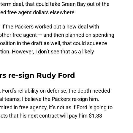
-term deal, that could take Green Bay out of the
ited free agent dollars elsewhere.
 if the Packers worked out a new deal with
other free agent — and then planned on spending
osition in the draft as well, that could squeeze
ion. However, I don’t see that as a likely
rs re-sign Rudy Ford
 Ford’s reliability on defense, the depth needed
ial teams, I believe the Packers re-sign him.
ited in free agency, it’s not as if Ford is going to
cts that his next contract will pay him $1.33