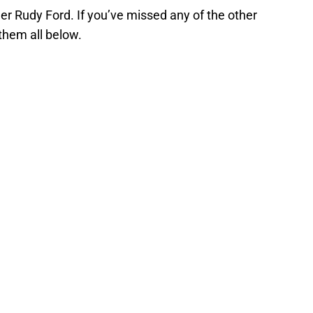
er Rudy Ford. If you’ve missed any of the other
 them all below.