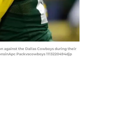
on against the Dallas Cowboys during their
onsinApc Packvscowboys 1113220494djp