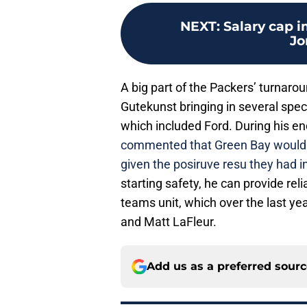
NEXT
:
Salary cap 
Jo
A big part of the Packers’ turnaro
Gutekunst bringing in several spec
which included Ford. During his e
commented that Green Bay would a
given the posiruve resu they had i
starting safety, he can provide reli
teams unit, which over the last ye
and Matt LaFleur.
Add us as a preferred sour