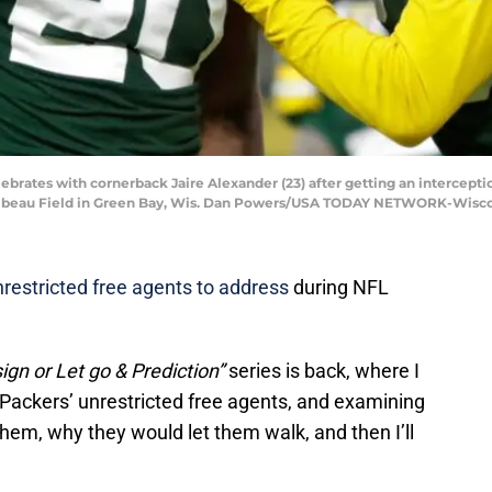
ebrates with cornerback Jaire Alexander (23) after getting an intercepti
ambeau Field in Green Bay, Wis. Dan Powers/USA TODAY NETWORK-Wisc
restricted free agents to address
during NFL
ign or Let go & Prediction”
series is back, where I
e Packers’ unrestricted free agents, and examining
hem, why they would let them walk, and then I’ll