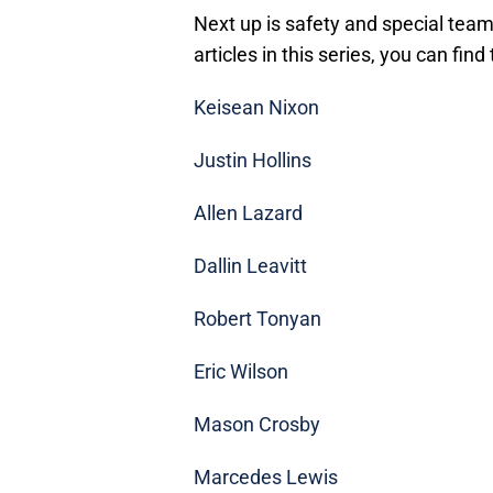
Next up is safety and special team
articles in this series, you can find
Keisean Nixon
Justin Hollins
Allen Lazard
Dallin Leavitt
Robert Tonyan
Eric Wilson
Mason Crosby
Marcedes Lewis