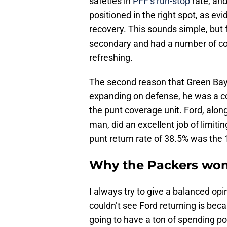
safeties in
PFF’s run-stop
rate, and
positioned in the right spot, as e
recovery. This sounds simple, but f
secondary and had a number of c
refreshing.
The second reason that Green Bay w
expanding on defense, he was a core
the punt coverage unit. Ford, alo
man, did an excellent job of limiti
punt return rate of 38.5% was the 
Why the Packers won’
I always try to give a balanced opin
couldn’t see Ford returning is bec
going to have a ton of spending po