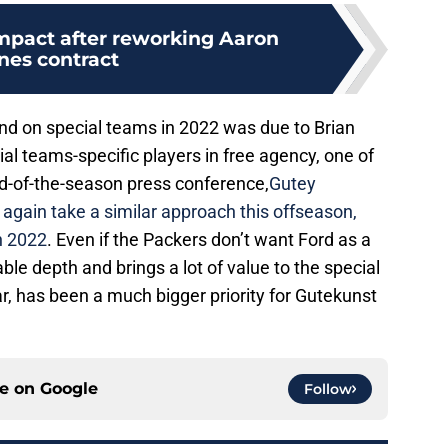
impact after reworking Aaron
nes contract
und on special teams in 2022 was due to Brian
ial teams-specific players in free agency, one of
nd-of-the-season press conference,
Gutey
gain take a similar approach this offseason,
n 2022
. Even if the Packers don’t want Ford as a
able depth and brings a lot of value to the special
ar, has been a much bigger priority for Gutekunst
ce on
Google
Follow