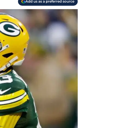
Add us as a preferred source