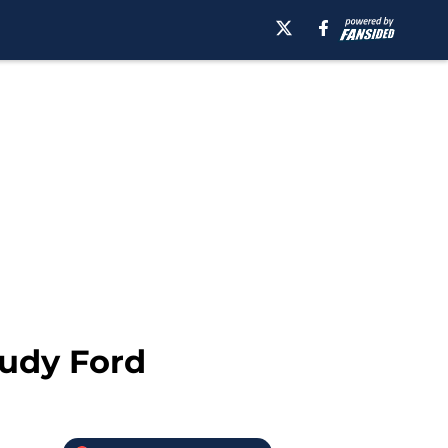
Rudy Ford