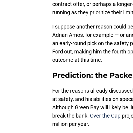
contract offer, or perhaps a longer
running as they prioritize their lim
I suppose another reason could be
Adrian Amos, for example — or an
an early-round pick on the safety p
Ford out, making him the fourth opt
outcome at this time.
Prediction: the Packe
For the reasons already discussed,
at safety, and his abilities on spec
Although Green Bay will likely be lim
break the bank.
Over the Cap
proje
million per year.