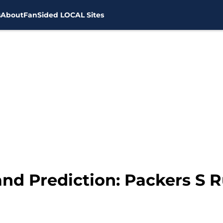
s
About
FanSided LOCAL Sites
and Prediction: Packers S 