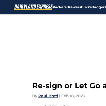
Packers
Brewers
Bucks
Badger
Skip to main content
Re-sign or Let Go 
By
Paul Bretl
|
Feb 18, 2023