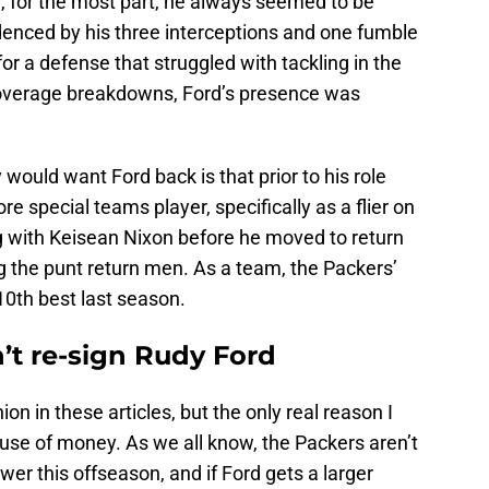
, for the most part, he always seemed to be
videnced by his three interceptions and one fumble
or a defense that struggled with tackling in the
overage breakdowns, Ford’s presence was
ould want Ford back is that prior to his role
 special teams player, specifically as a flier on
ng with Keisean Nixon before he moved to return
ng the punt return men. As a team, the Packers’
10th best last season.
t re-sign Rudy Ford
ion in these articles, but the only real reason I
ause of money. As we all know, the Packers aren’t
wer this offseason, and if Ford gets a larger