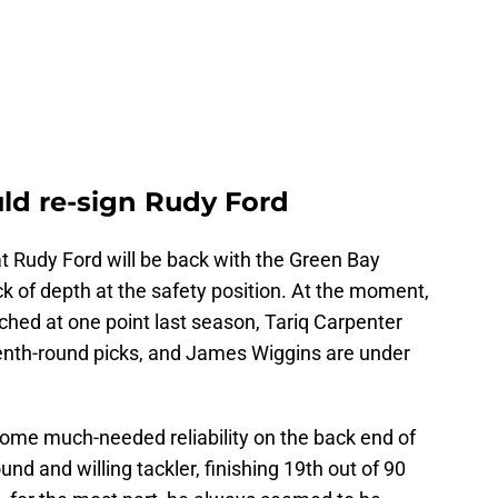
ld re-sign Rudy Ford
t Rudy Ford will be back with the Green Bay
ack of depth at the safety position. At the moment,
hed at one point last season, Tariq Carpenter
enth-round picks, and James Wiggins are under
ome much-needed reliability on the back end of
d and willing tackler, finishing 19th out of 90