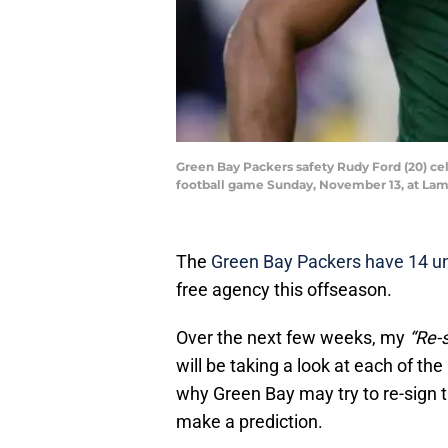
Green Bay Packers safety Rudy Ford (20) cel
football game Sunday, November 13, at L
The
Green Bay Packers have 14 un
free agency this offseason.
Over the next few weeks, my
“Re-s
will be taking a look at each of th
why Green Bay may try to re-sign t
make a prediction.