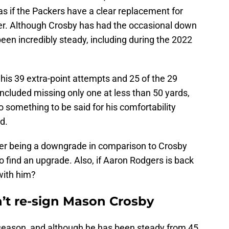
 as if the Packers have a clear replacement for
er. Although Crosby has had the occasional down
been incredibly steady, including during the 2022
his 39 extra-point attempts and 25 of the 29
included missing only one at less than 50 yards,
o something to be said for his comfortability
d.
ker being a downgrade in comparison to Crosby
o find an upgrade. Also, if Aaron Rodgers is back
with him?
’t re-sign Mason Crosby
t season, and although he has been steady from 45