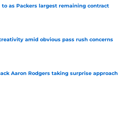
 to as Packers largest remaining contract
e
creativity amid obvious pass rush concerns
e
ack Aaron Rodgers taking surprise approach
e
ns gives Packers fans a glimmer of hope with
e