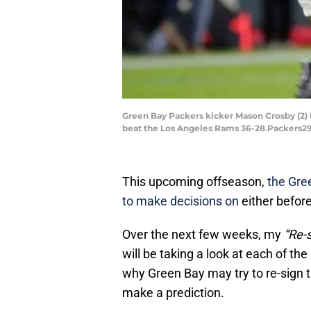
Green Bay Packers kicker Mason Crosby (2) 
beat the Los Angeles Rams 36-28.Packers29
This upcoming offseason,
the Gree
to make decisions on
either befor
Over the next few weeks, my
“Re-s
will be taking a look at each of th
why Green Bay may try to re-sign t
make a prediction.