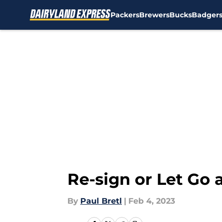
Packers
Brewers
Bucks
Badger
Skip to main content
Re-sign or Let Go
By
Paul Bretl
|
Feb 4, 2023