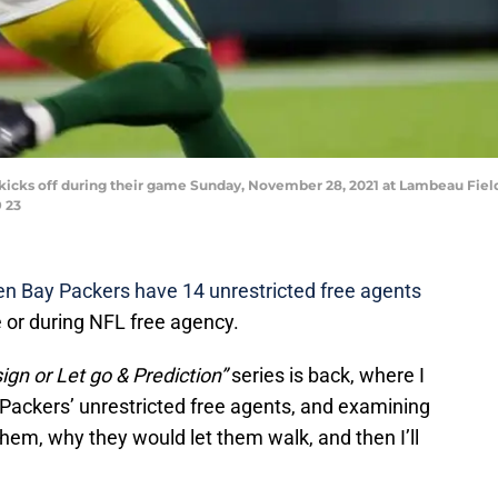
kicks off during their game Sunday, November 28, 2021 at Lambeau Fiel
 23
n Bay Packers have 14 unrestricted free agents
e or during NFL free agency.
ign or Let go & Prediction”
series is back, where I
e Packers’ unrestricted free agents, and examining
hem, why they would let them walk, and then I’ll