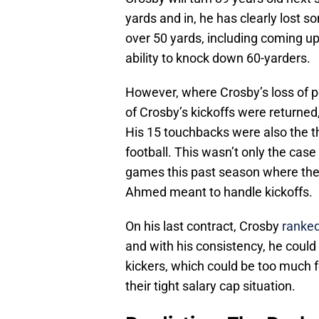
yards and in, he has clearly lost 
over 50 yards, including coming u
ability to knock down 60-yarders.
However, where Crosby’s loss of p
of Crosby’s kickoffs were returned
His 15 touchbacks were also the t
football. This wasn’t only the case
games this past season where the 
Ahmed meant to handle kickoffs.
On his last contract, Crosby
ranked
and with his consistency, he coul
kickers, which could be too much f
their tight salary cap situation.