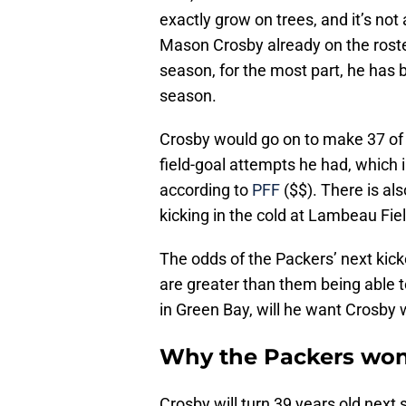
exactly grow on trees, and it’s not
Mason Crosby already on the rost
season, for the most part, he has 
season.
Crosby would go on to make 37 of 
field-goal attempts he had, which 
according to
PFF
($$). There is als
kicking in the cold at Lambeau Fiel
The odds of the Packers’ next kic
are greater than them being able t
in Green Bay, will he want Crosby 
Why the Packers won
Crosby will turn 39 years old nex