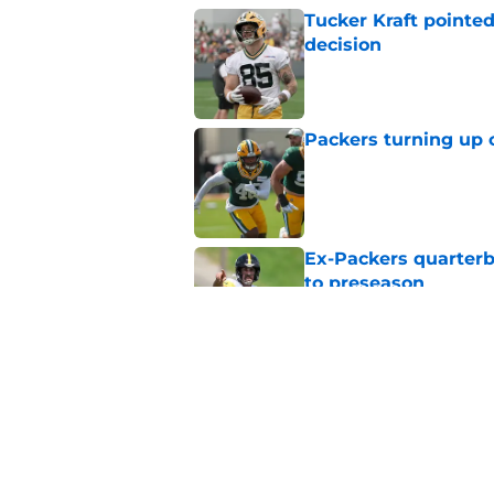
Tucker Kraft pointed
decision
Published by on Invalid Dat
Packers turning up 
Published by on Invalid Dat
Ex-Packers quarterb
to preseason
Published by on Invalid Dat
'Angry' Micah Parso
latest warning
Published by on Invalid Dat