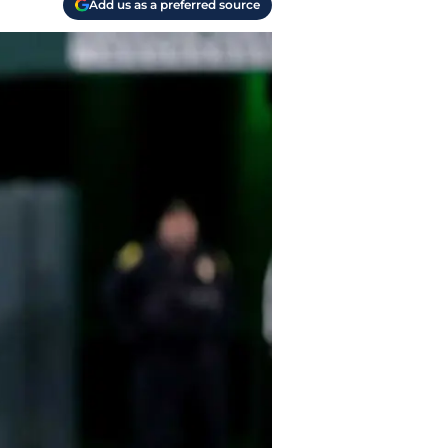
Add us as a preferred source