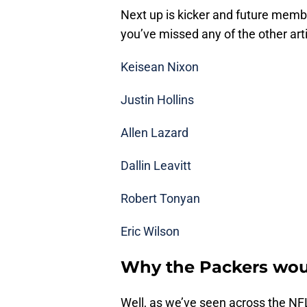
Next up is kicker and future memb
you’ve missed any of the other arti
Keisean Nixon
Justin Hollins
Allen Lazard
Dallin Leavitt
Robert Tonyan
Eric Wilson
Why the Packers wou
Well, as we’ve seen across the NFL