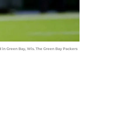
d in Green Bay, Wis. The Green Bay Packers