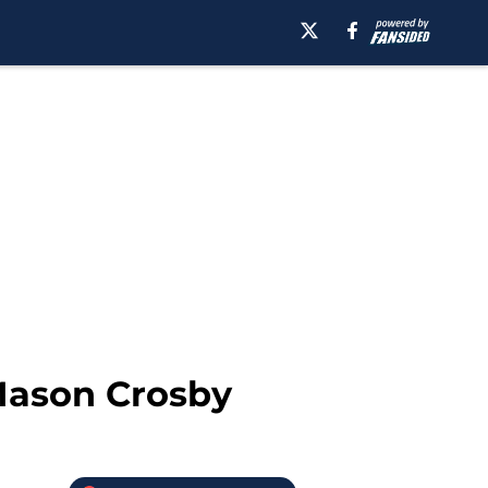
 Mason Crosby