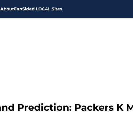
s
About
FanSided LOCAL Sites
 and Prediction: Packers K