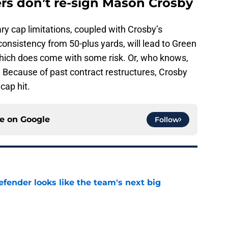
ers don’t re-sign Mason Crosby
lary cap limitations, coupled with Crosby’s
consistency from 50-plus yards, will lead to Green
 which does come with some risk. Or, who knows,
. Because of past contract restructures, Crosby
cap hit.
ce on
Google
Follow
ender looks like the team's next big
e