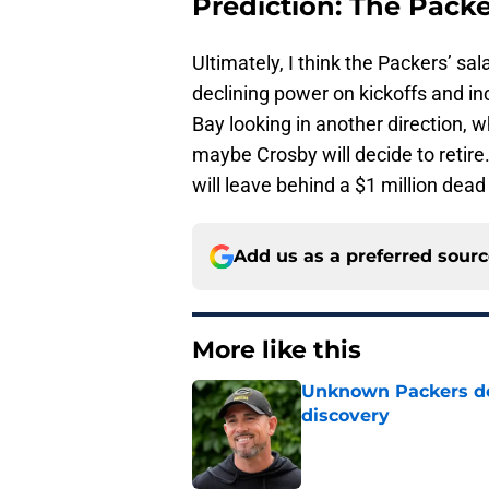
Prediction: The Pack
Ultimately, I think the Packers’ sa
declining power on kickoffs and in
Bay looking in another direction,
maybe Crosby will decide to retire
will leave behind a $1 million dead 
Add us as a preferred sour
More like this
Unknown Packers def
discovery
Published by on Invalid Dat