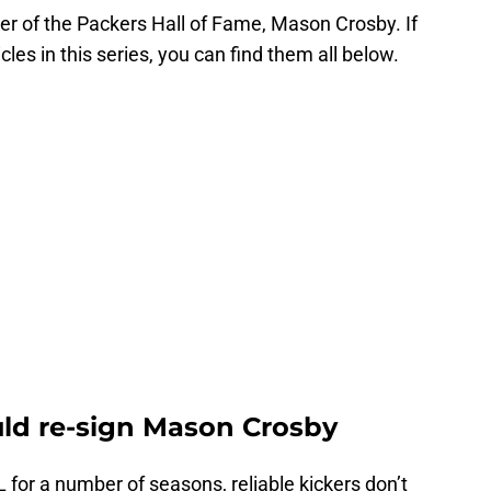
er of the Packers Hall of Fame, Mason Crosby. If
cles in this series, you can find them all below.
ld re-sign Mason Crosby
 for a number of seasons, reliable kickers don’t