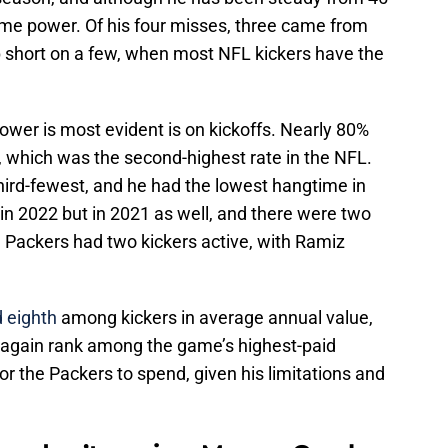
some power. Of his four misses, three came from
p short on a few, when most NFL kickers have the
ower is most evident is on kickoffs. Nearly 80%
, which was the second-highest rate in the NFL.
hird-fewest, and he had the lowest hangtime in
 in 2022 but in 2021 as well, and there were two
Packers had two kickers active, with Ramiz
 eighth
among kickers in average annual value,
d again rank among the game’s highest-paid
or the Packers to spend, given his limitations and