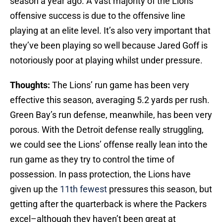
season a year ago. A vast majority of the Lions’
offensive success is due to the offensive line
playing at an elite level. It’s also very important that
they’ve been playing so well because Jared Goff is
notoriously poor at playing whilst under pressure.
Thoughts:
The Lions’ run game has been very
effective this season, averaging 5.2 yards per rush.
Green Bay’s run defense, meanwhile, has been very
porous. With the Detroit defense really struggling,
we could see the Lions’ offense really lean into the
run game as they try to control the time of
possession. In pass protection, the Lions have
given up the
11th fewest
pressures this season, but
getting after the quarterback is where the Packers
excel–although they haven’t been great at