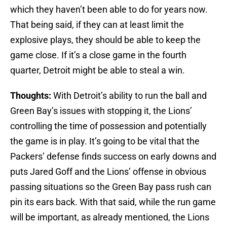
which they haven’t been able to do for years now.
That being said, if they can at least limit the
explosive plays, they should be able to keep the
game close. If it’s a close game in the fourth
quarter, Detroit might be able to steal a win.
Thoughts:
With Detroit’s ability to run the ball and
Green Bay’s issues with stopping it, the Lions’
controlling the time of possession and potentially
the game is in play. It’s going to be vital that the
Packers’ defense finds success on early downs and
puts Jared Goff and the Lions’ offense in obvious
passing situations so the Green Bay pass rush can
pin its ears back. With that said, while the run game
will be important, as already mentioned, the Lions