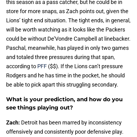
this season as a pass catcher, but he could be in
store for more snaps, as Zach points out, given the
Lions’ tight end situation. The tight ends, in general,
will be worth watching as it looks like the Packers
could be without De’Vondre Campbell at linebacker.
Paschal, meanwhile, has played in only two games
and totaled three pressures during that span,
according to
PFF
($$). If the Lions can’t pressure
Rodgers and he has time in the pocket, he should
be able to pick apart this struggling secondary.
What is your prediction, and how do you
see things playing out?
Zach:
Detroit has been marred by inconsistency
offensively and consistently poor defensive play.