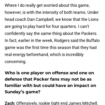
Where I do really get worried about this game,
however, is with the intensity of both teams. Under
head coach Dan Campbell, we know that the Lions
are going to play hard for four quarters. I can’t
confidently say the same thing about the Packers.
In fact, earlier in the week, Rodgers said the Buffalo
game was the first time this season that they had
real energy beforehand, which is incredibly
concerning.
Who is one player on offense and one on
defense that Packer fans may not be as
familiar with but could have an impact on
Sunday’s game?
Zach:
Offensively, rookie tight end James Mitchell.