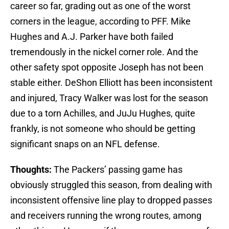
career so far, grading out as one of the worst
corners in the league, according to PFF. Mike
Hughes and A.J. Parker have both failed
tremendously in the nickel corner role. And the
other safety spot opposite Joseph has not been
stable either. DeShon Elliott has been inconsistent
and injured, Tracy Walker was lost for the season
due to a torn Achilles, and JuJu Hughes, quite
frankly, is not someone who should be getting
significant snaps on an NFL defense.
Thoughts:
The Packers’ passing game has
obviously struggled this season, from dealing with
inconsistent offensive line play to dropped passes
and receivers running the wrong routes, among