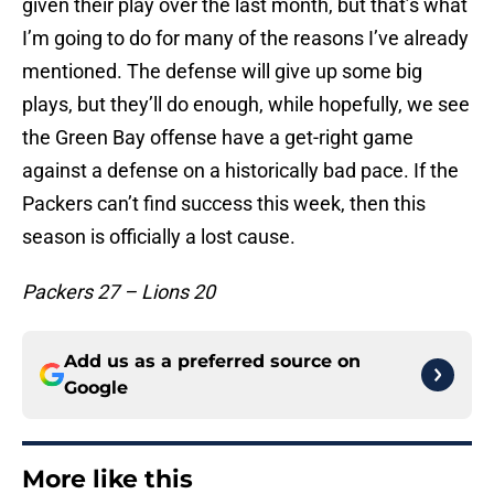
given their play over the last month, but that’s what
I’m going to do for many of the reasons I’ve already
mentioned. The defense will give up some big
plays, but they’ll do enough, while hopefully, we see
the Green Bay offense have a get-right game
against a defense on a historically bad pace. If the
Packers can’t find success this week, then this
season is officially a lost cause.
Packers 27 – Lions 20
Add us as a preferred source on
Google
More like this