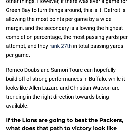
other things. However, if there was ever a game for
Green Bay to turn things around, this is it. Detroit is
allowing the most points per game by a wide
margin, and the secondary is allowing the highest
completion percentage, the most passing yards per
attempt, and they
rank 27th
in total passing yards
per game.
Romeo Doubs and Samori Toure can hopefully
build off of strong performances in Buffalo, while it
looks like Allen Lazard and Christian Watson are
trending in the right direction towards being
available.
If the Lions are going to beat the Packers,
what does that path to victory look like