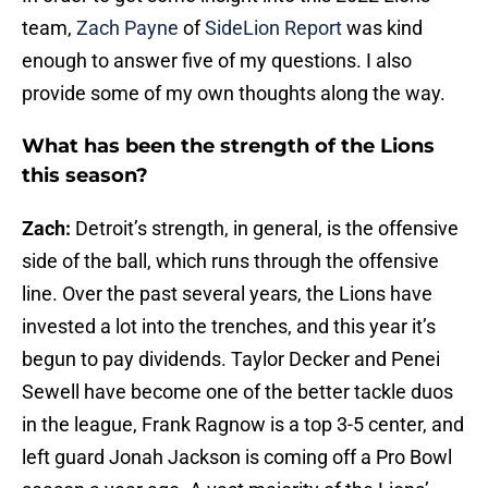
team,
Zach Payne
of
SideLion Report
was kind
enough to answer five of my questions. I also
provide some of my own thoughts along the way.
What has been the strength of the Lions
this season?
Zach:
Detroit’s strength, in general, is the offensive
side of the ball, which runs through the offensive
line. Over the past several years, the Lions have
invested a lot into the trenches, and this year it’s
begun to pay dividends. Taylor Decker and Penei
Sewell have become one of the better tackle duos
in the league, Frank Ragnow is a top 3-5 center, and
left guard Jonah Jackson is coming off a Pro Bowl