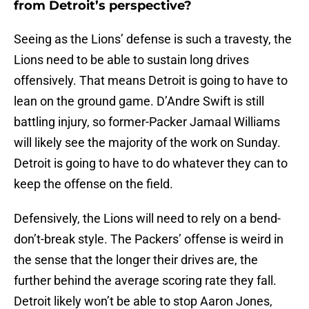
from Detroit’s perspective?
Seeing as the Lions’ defense is such a travesty, the
Lions need to be able to sustain long drives
offensively. That means Detroit is going to have to
lean on the ground game. D’Andre Swift is still
battling injury, so former-Packer Jamaal Williams
will likely see the majority of the work on Sunday.
Detroit is going to have to do whatever they can to
keep the offense on the field.
Defensively, the Lions will need to rely on a bend-
don’t-break style. The Packers’ offense is weird in
the sense that the longer their drives are, the
further behind the average scoring rate they fall.
Detroit likely won’t be able to stop Aaron Jones,