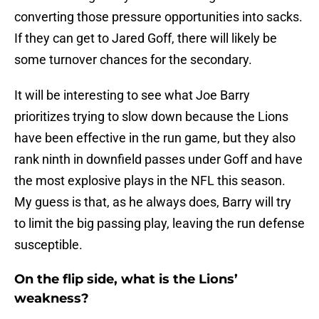
converting those pressure opportunities into sacks.
If they can get to Jared Goff, there will likely be
some turnover chances for the secondary.
It will be interesting to see what Joe Barry
prioritizes trying to slow down because the Lions
have been effective in the run game, but they also
rank ninth in downfield passes under Goff and have
the most explosive plays in the NFL this season.
My guess is that, as he always does, Barry will try
to limit the big passing play, leaving the run defense
susceptible.
On the flip side, what is the Lions’
weakness?