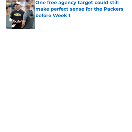
One free agency target could still
make perfect sense for the Packers
before Week 1
Published by on Invalid Date
5 related articles loaded
Home
/
Green Bay Packers
About
Openings
Contact
Our 300+ Sites
FanSided Daily
Pitch a Story
Privacy Policy
Terms of Use
Cookie Policy
Legal Disclaimer