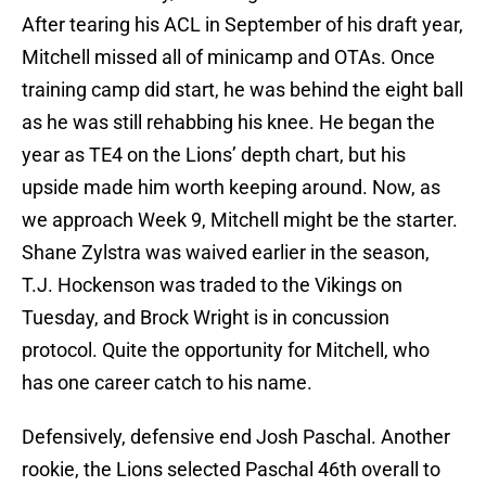
After tearing his ACL in September of his draft year,
Mitchell missed all of minicamp and OTAs. Once
training camp did start, he was behind the eight ball
as he was still rehabbing his knee. He began the
year as TE4 on the Lions’ depth chart, but his
upside made him worth keeping around. Now, as
we approach Week 9, Mitchell might be the starter.
Shane Zylstra was waived earlier in the season,
T.J. Hockenson was traded to the Vikings on
Tuesday, and Brock Wright is in concussion
protocol. Quite the opportunity for Mitchell, who
has one career catch to his name.
Defensively, defensive end Josh Paschal. Another
rookie, the Lions selected Paschal 46th overall to