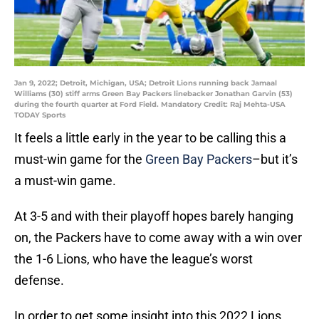
Jan 9, 2022; Detroit, Michigan, USA; Detroit Lions running back Jamaal
Williams (30) stiff arms Green Bay Packers linebacker Jonathan Garvin (53)
during the fourth quarter at Ford Field. Mandatory Credit: Raj Mehta-USA
TODAY Sports
It feels a little early in the year to be calling this a
must-win game for the
Green Bay Packers
–but it’s
a must-win game.
At 3-5 and with their playoff hopes barely hanging
on, the Packers have to come away with a win over
the 1-6 Lions, who have the league’s worst
defense.
In order to get some insight into this 2022 Lions