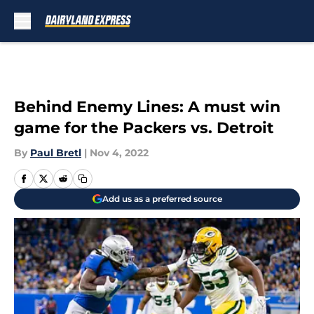
Skip to main content
Behind Enemy Lines: A must win
game for the Packers vs. Detroit
By
Paul Bretl
|
Nov 4, 2022
Add us as a preferred source