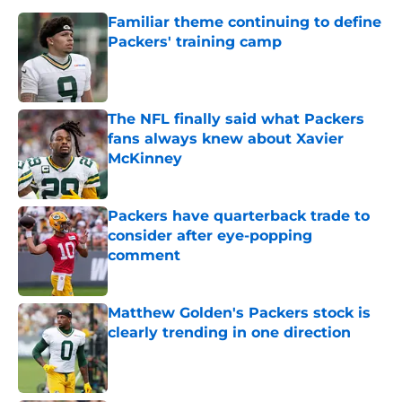
Familiar theme continuing to define
Packers' training camp
Published by on Invalid Date
The NFL finally said what Packers
fans always knew about Xavier
McKinney
Published by on Invalid Date
Packers have quarterback trade to
consider after eye-popping
comment
Published by on Invalid Date
Matthew Golden's Packers stock is
clearly trending in one direction
Published by on Invalid Date