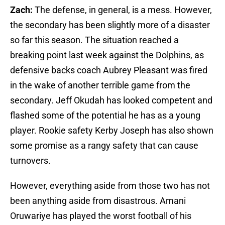
Zach:
The defense, in general, is a mess. However,
the secondary has been slightly more of a disaster
so far this season. The situation reached a
breaking point last week against the Dolphins, as
defensive backs coach Aubrey Pleasant was fired
in the wake of another terrible game from the
secondary. Jeff Okudah has looked competent and
flashed some of the potential he has as a young
player. Rookie safety Kerby Joseph has also shown
some promise as a rangy safety that can cause
turnovers.
However, everything aside from those two has not
been anything aside from disastrous. Amani
Oruwariye has played the worst football of his