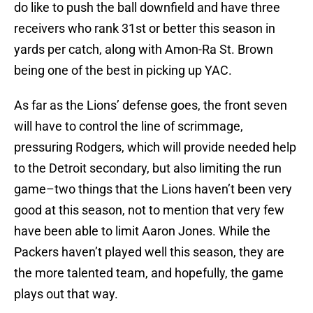
do like to push the ball downfield and have three
receivers who rank 31st or better this season in
yards per catch, along with Amon-Ra St. Brown
being one of the best in picking up YAC.
As far as the Lions’ defense goes, the front seven
will have to control the line of scrimmage,
pressuring Rodgers, which will provide needed help
to the Detroit secondary, but also limiting the run
game–two things that the Lions haven’t been very
good at this season, not to mention that very few
have been able to limit Aaron Jones. While the
Packers haven’t played well this season, they are
the more talented team, and hopefully, the game
plays out that way.