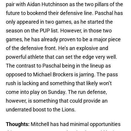
pair with Aidan Hutchinson as the two pillars of the
future to bookend their defensive line. Paschal has
only appeared in two games, as he started the
season on the PUP list. However, in those two
games, he has already proven to be a major piece
of the defensive front. He’s an explosive and
powerful athlete that can set the edge very well.
The contrast to Paschal being in the lineup as
opposed to Michael Brockers is jarring. The pass
rush is lacking and something that likely won’t
come into play on Sunday. The run defense,
however, is something that could provide an
underrated boost to the Lions.
Thoughts:
Mitchell has had minimal opportunities