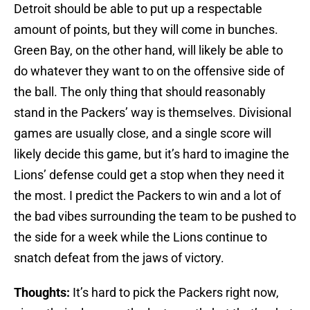
Detroit should be able to put up a respectable
amount of points, but they will come in bunches.
Green Bay, on the other hand, will likely be able to
do whatever they want to on the offensive side of
the ball. The only thing that should reasonably
stand in the Packers’ way is themselves. Divisional
games are usually close, and a single score will
likely decide this game, but it’s hard to imagine the
Lions’ defense could get a stop when they need it
the most. I predict the Packers to win and a lot of
the bad vibes surrounding the team to be pushed to
the side for a week while the Lions continue to
snatch defeat from the jaws of victory.
Thoughts:
It’s hard to pick the Packers right now,