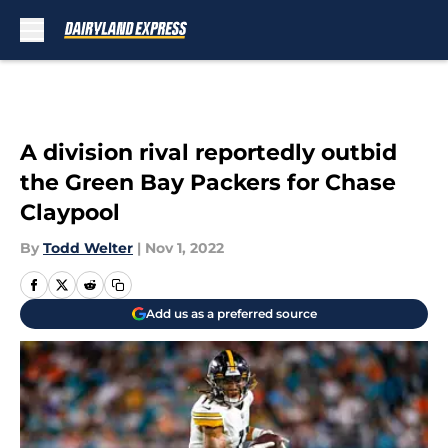
Skip to main content
A division rival reportedly outbid
the Green Bay Packers for Chase
Claypool
By
Todd Welter
|
Nov 1, 2022
Add us as a preferred source