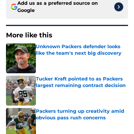
Add us as a preferred source on
Google
More like this
Unknown Packers defender looks
like the team's next big discovery
Published by on Invalid Date
Tucker Kraft pointed to as Packers
largest remaining contract decision
Published by on Invalid Date
Packers turning up creativity amid
obvious pass rush concerns
Published by on Invalid Date