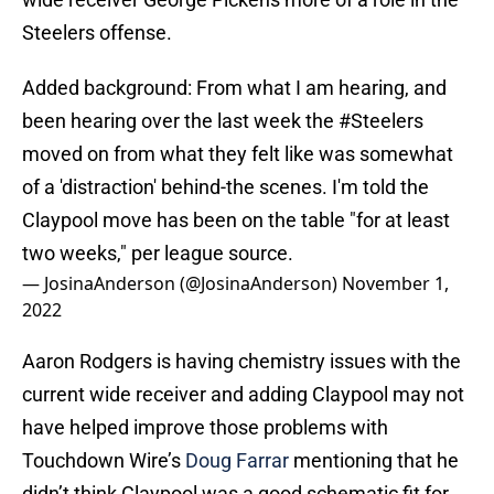
Steelers offense.
Added background: From what I am hearing, and
been hearing over the last week the
#Steelers
moved on from what they felt like was somewhat
of a 'distraction' behind-the scenes. I'm told the
Claypool move has been on the table "for at least
two weeks," per league source.
— JosinaAnderson (@JosinaAnderson)
November 1,
2022
Aaron Rodgers is having chemistry issues with the
current wide receiver and adding Claypool may not
have helped improve those problems with
Touchdown Wire’s
Doug Farrar
mentioning that he
didn’t think Claypool was a good schematic fit for