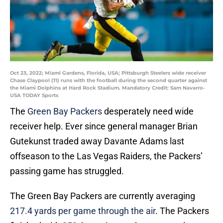
Oct 23, 2022; Miami Gardens, Florida, USA; Pittsburgh Steelers wide receiver
Chase Claypool (11) runs with the football during the second quarter against
the Miami Dolphins at Hard Rock Stadium. Mandatory Credit: Sam Navarro-
USA TODAY Sports
The
Green Bay Packers
desperately need wide
receiver help. Ever since general manager Brian
Gutekunst traded away Davante Adams last
offseason to the Las Vegas Raiders, the Packers’
passing game has struggled.
The Green Bay Packers are currently averaging
217.4 yards per game through the air
. The Packers