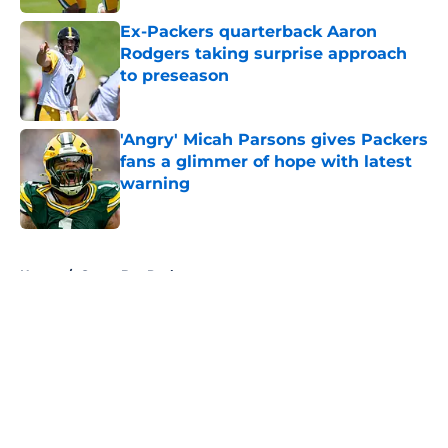
Ex-Packers quarterback Aaron
Rodgers taking surprise approach
to preseason
Published by on Invalid Date
'Angry' Micah Parsons gives Packers
fans a glimmer of hope with latest
warning
Published by on Invalid Date
5 related articles loaded
Home
/
Green Bay Packers
About
Openings