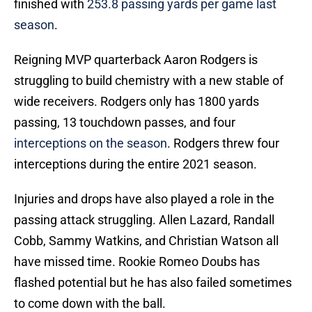
finished with
253.8 passing yards per game last
season
.
Reigning MVP quarterback Aaron Rodgers is
struggling to build chemistry with a new stable of
wide receivers. Rodgers only has 1800 yards
passing, 13 touchdown passes, and four
interceptions on the season
. Rodgers threw four
interceptions during the entire 2021 season.
Injuries and drops have also played a role in the
passing attack struggling. Allen Lazard, Randall
Cobb, Sammy Watkins, and Christian Watson all
have missed time. Rookie Romeo Doubs has
flashed potential but he has also failed sometimes
to come down with the ball.