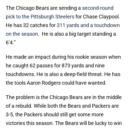
The Chicago Bears are sending a
second-round
pick to the Pittsburgh Steelers
for Chase Claypool.
He has 32 catches for
311 yards and a touchdown
on the season
. He is also a big target standing a
6’4.”
He made an impact during his rookie season when
he caught 62 passes for 873 yards and nine
touchdowns. He is also a deep-field threat. He has
the tools Aaron Rodgers could have wanted.
The problem is the Chicago Bears are in the middle
of a rebuild. While both the Bears and Packers are
3-5, the Packers should still get some more
victories this season. The Bears will be lucky to win