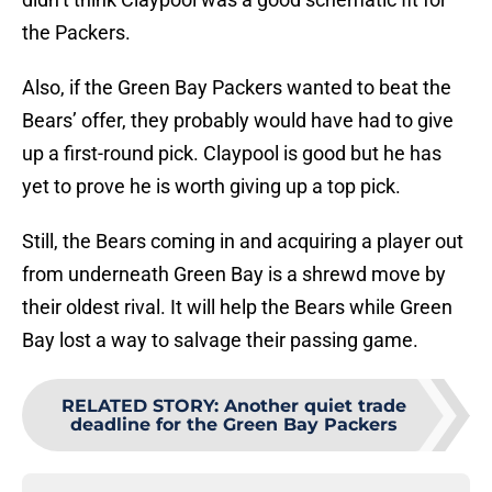
the Packers.
Also, if the Green Bay Packers wanted to beat the
Bears’ offer, they probably would have had to give
up a first-round pick. Claypool is good but he has
yet to prove he is worth giving up a top pick.
Still, the Bears coming in and acquiring a player out
from underneath Green Bay is a shrewd move by
their oldest rival. It will help the Bears while Green
Bay lost a way to salvage their passing game.
RELATED STORY
:
Another quiet trade
deadline for the Green Bay Packers