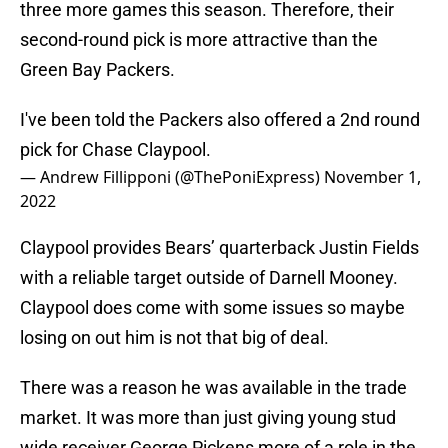
three more games this season. Therefore, their
second-round pick is more attractive than the
Green Bay Packers.
I've been told the Packers also offered a 2nd round
pick for Chase Claypool.
— Andrew Fillipponi (@ThePoniExpress)
November 1,
2022
Claypool provides Bears’ quarterback Justin Fields
with a reliable target outside of Darnell Mooney.
Claypool does come with some issues so maybe
losing on out him is not that big of deal.
There was a reason he was available in the trade
market. It was more than just giving young stud
wide receiver George Pickens more of a role in the