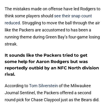
The mistakes made on offense have led Rodgers to
think some players should
see their snap count
reduced
. Struggling to move the ball through the air
like the Packers are accustomed to has been a
running theme during Green Bay’s four-game losing
streak.
It sounds like the Packers tried to get
some help for Aaron Rodgers but was
reportedly outbid by an NFC North division
rival.
According to
Tom Silverstein
of the Milwaukee
Journal Sentinel, the Packers offered a second
round pick for Chase Claypool just as the Bears did.