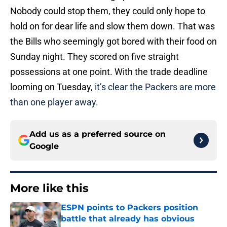
Nobody could stop them, they could only hope to
hold on for dear life and slow them down. That was
the Bills who seemingly got bored with their food on
Sunday night. They scored on five straight
possessions at one point. With the trade deadline
looming on Tuesday,
it’s clear the Packers are more
than one player away.
Add us as a preferred source on
Google
More like this
ESPN points to Packers position
battle that already has obvious