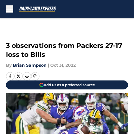
Skip to main content
3 observations from Packers 27-17
loss to Bills
By
Brian Sampson
|
Oct 31, 2022
Add us as a preferred source