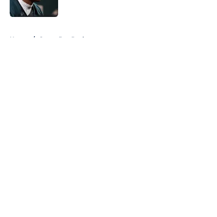
Published by on Invalid Date
5 related articles loaded
Home
/
Green Bay Packers
About
Openings
Contact
Our 300+ Sites
FanSided Daily
Pitch a Story
Privacy Policy
Terms of Use
Cookie Policy
Legal Disclaimer
Accessibility Statement
A-Z Index
Cookies Settings