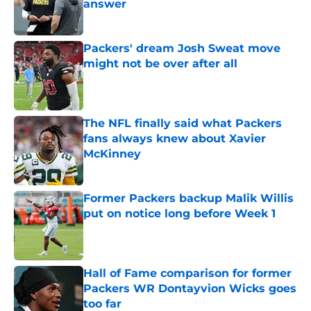
answer
Published by on Invalid Date
Packers' dream Josh Sweat move
might not be over after all
Published by on Invalid Date
The NFL finally said what Packers
fans always knew about Xavier
McKinney
Published by on Invalid Date
Former Packers backup Malik Willis
put on notice long before Week 1
Published by on Invalid Date
Hall of Fame comparison for former
Packers WR Dontayvion Wicks goes
too far