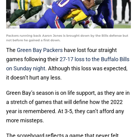
Packers running back Aaron Jones is brought down by the Bills defense but
not before he gained a first down.
The
Green Bay Packers
have lost four straight
games following their
27-17 loss to the Buffalo Bills
on Sunday night.
Although this loss was expected,
it doesn’t hurt any less.
Green Bay’s season is on life support, as they are in
a stretch of games that will define how the 2022
year is remembered. At 3-5, they can’t afford any
more missteps.
The scoreboard reflects a game that never felt