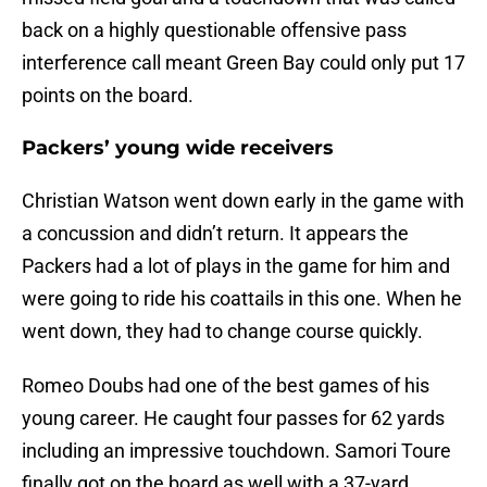
back on a highly questionable offensive pass
interference call meant Green Bay could only put 17
points on the board.
Packers’ young wide receivers
Christian Watson went down early in the game with
a concussion and didn’t return. It appears the
Packers had a lot of plays in the game for him and
were going to ride his coattails in this one. When he
went down, they had to change course quickly.
Romeo Doubs had one of the best games of his
young career. He caught four passes for 62 yards
including an impressive touchdown. Samori Toure
finally got on the board as well with a 37-yard