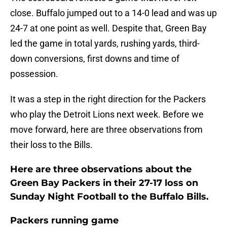
close. Buffalo jumped out to a 14-0 lead and was up
24-7 at one point as well. Despite that, Green Bay
led the game in total yards, rushing yards, third-
down conversions, first downs and time of
possession.
It was a step in the right direction for the Packers
who play the Detroit Lions next week. Before we
move forward, here are three observations from
their loss to the Bills.
Here are three observations about the
Green Bay Packers in their 27-17 loss on
Sunday Night Football to the Buffalo Bills.
Packers running game