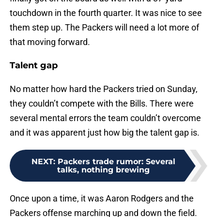
touchdown in the fourth quarter. It was nice to see
them step up. The Packers will need a lot more of
that moving forward.
Talent gap
No matter how hard the Packers tried on Sunday,
they couldn’t compete with the Bills. There were
several mental errors the team couldn’t overcome
and it was apparent just how big the talent gap is.
NEXT
:
Packers trade rumor: Several
talks, nothing brewing
Once upon a time, it was Aaron Rodgers and the
Packers offense marching up and down the field.