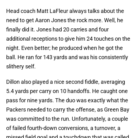
Head coach Matt LaFleur always talks about the
need to get Aaron Jones the rock more. Well, he
finally did it. Jones had 20 carries and four
additional receptions to give him 24 touches on the
night. Even better; he produced when he got the
ball. He ran for 143 yards and was his consistently
slithery self.
Dillon also played a nice second fiddle, averaging
5.4 yards per carry on 10 handoffs. He caught one
pass for nine yards. The duo was exactly what the
Packers needed to carry the offense, as Green Bay
was committed to the run. Unfortunately, a couple
of failed fourth-down conversions, a turnover, a
missed field goal and a touchdown that was called