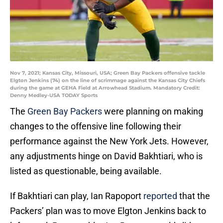
Nov 7, 2021; Kansas City, Missouri, USA; Green Bay Packers offensive tackle
Elgton Jenkins (74) on the line of scrimmage against the Kansas City Chiefs
during the game at GEHA Field at Arrowhead Stadium. Mandatory Credit:
Denny Medley-USA TODAY Sports
The
Green Bay Packers
were planning on making
changes to the offensive line following their
performance against the New York Jets. However,
any adjustments hinge on David Bakhtiari, who is
listed as questionable, being available.
If Bakhtiari can play, Ian Rapoport
reported
that the
Packers’ plan was to move Elgton Jenkins back to