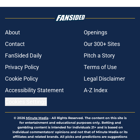
About
Openings
Contact
Our 300+ Sites
FanSided Daily
Pitch a Story
Privacy Policy
Terms of Use
Cookie Policy
Legal Disclaimer
Accessibility Statement
A-Z Index
Cookies Settings
© 2026
Minute Media
-
All Rights Reserved. The content on this site is
for entertainment and educational purposes only. Betting and
gambling content is intended for individuals 21+ and is based on
individual commentators' opinions and not that of Minute Media or its
affiliates and related brands. All picks and predictions are suggestions