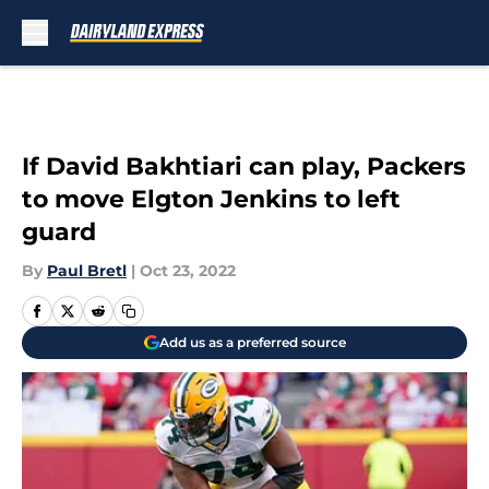
Skip to main content
If David Bakhtiari can play, Packers
to move Elgton Jenkins to left
guard
By
Paul Bretl
|
Oct 23, 2022
Add us as a preferred source