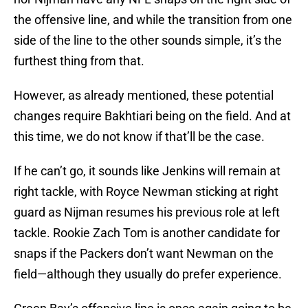
the offensive line, and while the transition from one
side of the line to the other sounds simple, it’s the
furthest thing from that.
However, as already mentioned, these potential
changes require Bakhtiari being on the field. And at
this time, we do not know if that’ll be the case.
If he can’t go, it sounds like Jenkins will remain at
right tackle, with Royce Newman sticking at right
guard as Nijman resumes his previous role at left
tackle. Rookie Zach Tom is another candidate for
snaps if the Packers don’t want Newman on the
field—although they usually do prefer experience.