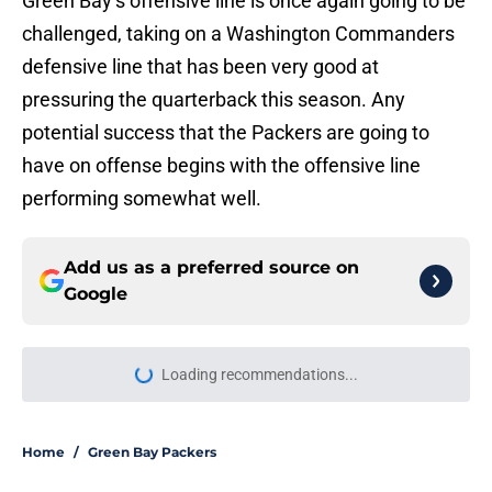
Green Bay’s offensive line is once again going to be
challenged, taking on a Washington Commanders
defensive line that has been very good at
pressuring the quarterback this season. Any
potential success that the Packers are going to
have on offense begins with the offensive line
performing somewhat well.
Add us as a preferred source on
Google
Loading recommendations...
Please wait while we load personal
Home
/
Green Bay Packers