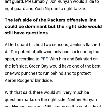
left guard. Presumably, Jon Runyan would slide to
right guard and Yosh Nijman to right tackle.
The left side of the Packers offensive line
could be dominant but the right side would
still have questions
At left guard his first two seasons, Jenkins flashed
All-Pro potential, allowing only one sack during that
span, according to
PFF
. With him and Bakhtiari on
the left side, Green Bay would have one of the best
one-two punches to run behind and to protect
Aaron Rodgers’ blindside.
With that said, there would still very much be
question marks on the right side. Neither Runyan
nor Nijman have any NFL snaps on the right side of