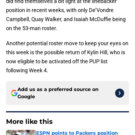
did find themselves a bit light at the linebacker
position in recent weeks, with only De’Vondre
Campbell, Quay Walker, and Isaiah McDuffie being
on the 53-man roster.
Another potential roster move to keep your eyes on
this week is the possible return of Kylin Hill, who is
now eligible to be activated off the PUP list
following Week 4.
Add us as a preferred source on
Google
More like this
ESPN points to Packers position