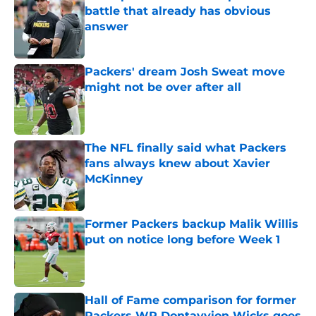
battle that already has obvious
answer
Published by on Invalid Date
Packers' dream Josh Sweat move
might not be over after all
Published by on Invalid Date
The NFL finally said what Packers
fans always knew about Xavier
McKinney
Published by on Invalid Date
Former Packers backup Malik Willis
put on notice long before Week 1
Published by on Invalid Date
Hall of Fame comparison for former
Packers WR Dontayvion Wicks goes