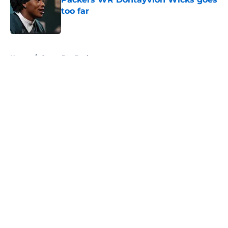
too far
Published by on Invalid Date
5 related articles loaded
Home
/
Green Bay Packers
About
Openings
Contact
Our 300+ Sites
FanSided Daily
Pitch a Story
Privacy Policy
Terms of Use
Cookie Policy
Legal Disclaimer
Accessibility Statement
A-Z Index