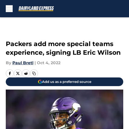
Skip to main content
Packers add more special teams
experience, signing LB Eric Wilson
By
Paul Bretl
|
Oct 4, 2022
Add us as a preferred source