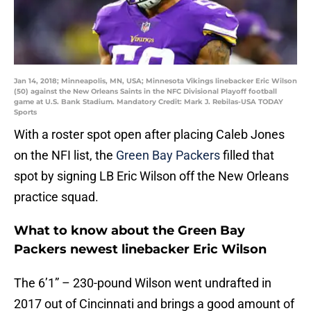
Jan 14, 2018; Minneapolis, MN, USA; Minnesota Vikings linebacker Eric Wilson
(50) against the New Orleans Saints in the NFC Divisional Playoff football
game at U.S. Bank Stadium. Mandatory Credit: Mark J. Rebilas-USA TODAY
Sports
With a roster spot open after placing Caleb Jones
on the NFI list, the
Green Bay Packers
filled that
spot by signing LB Eric Wilson off the New Orleans
practice squad.
What to know about the Green Bay
Packers newest linebacker Eric Wilson
The 6’1” – 230-pound Wilson went undrafted in
2017 out of Cincinnati and brings a good amount of