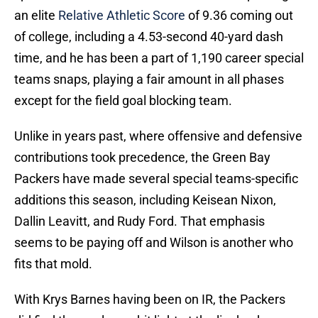
an elite
Relative Athletic Score
of 9.36 coming out
of college, including a 4.53-second 40-yard dash
time, and he has been a part of 1,190 career special
teams snaps, playing a fair amount in all phases
except for the field goal blocking team.
Unlike in years past, where offensive and defensive
contributions took precedence, the Green Bay
Packers have made several special teams-specific
additions this season, including Keisean Nixon,
Dallin Leavitt, and Rudy Ford. That emphasis
seems to be paying off and Wilson is another who
fits that mold.
With Krys Barnes having been on IR, the Packers