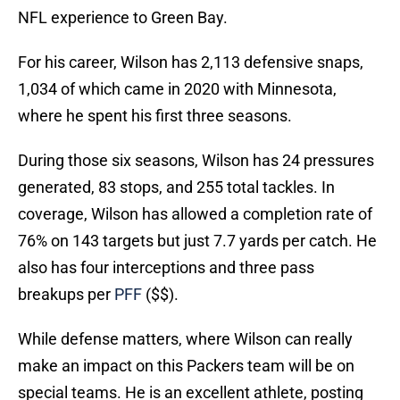
NFL experience to Green Bay.
For his career, Wilson has 2,113 defensive snaps,
1,034 of which came in 2020 with Minnesota,
where he spent his first three seasons.
During those six seasons, Wilson has 24 pressures
generated, 83 stops, and 255 total tackles. In
coverage, Wilson has allowed a completion rate of
76% on 143 targets but just 7.7 yards per catch. He
also has four interceptions and three pass
breakups per
PFF
($$).
While defense matters, where Wilson can really
make an impact on this Packers team will be on
special teams. He is an excellent athlete, posting