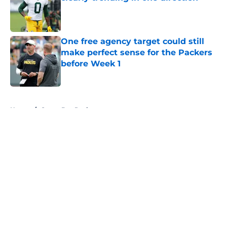
Published by on Invalid Date
One free agency target could still
make perfect sense for the Packers
before Week 1
Published by on Invalid Date
5 related articles loaded
Home
/
Green Bay Packers
About
Openings
Contact
Our 300+ Sites
FanSided Daily
Pitch a Story