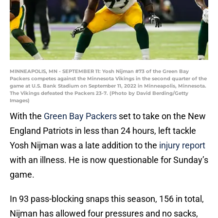
MINNEAPOLIS, MN - SEPTEMBER 11: Yosh Nijman #73 of the Green Bay
Packers competes against the Minnesota Vikings in the second quarter of the
game at U.S. Bank Stadium on September 11, 2022 in Minneapolis, Minnesota.
The Vikings defeated the Packers 23-7. (Photo by David Berding/Getty
Images)
With the
Green Bay Packers
set to take on the New
England Patriots in less than 24 hours, left tackle
Yosh Nijman was a late addition to the
injury report
with an illness. He is now questionable for Sunday’s
game.
In 93 pass-blocking snaps this season, 156 in total,
Nijman has allowed four pressures and no sacks,