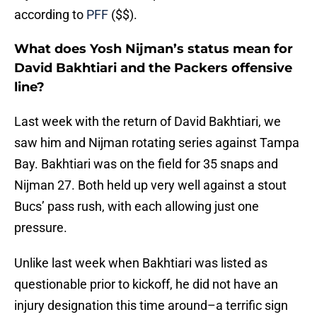
according to
PFF
($$).
What does Yosh Nijman’s status mean for
David Bakhtiari and the Packers offensive
line?
Last week with the return of David Bakhtiari, we
saw him and Nijman rotating series against Tampa
Bay. Bakhtiari was on the field for 35 snaps and
Nijman 27. Both held up very well against a stout
Bucs’ pass rush, with each allowing just one
pressure.
Unlike last week when Bakhtiari was listed as
questionable prior to kickoff, he did not have an
injury designation this time around–a terrific sign