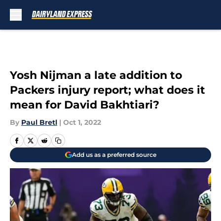
Skip to main content
Yosh Nijman a late addition to
Packers injury report; what does it
mean for David Bakhtiari?
By
Paul Bretl
|
Oct 1, 2022
Add us as a preferred source