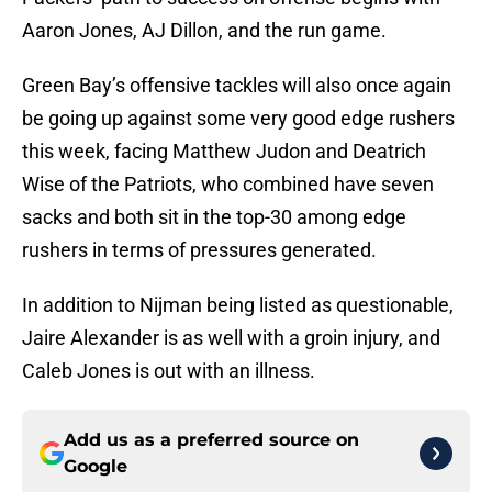
Aaron Jones, AJ Dillon, and the run game.
Green Bay’s offensive tackles will also once again
be going up against some very good edge rushers
this week, facing Matthew Judon and Deatrich
Wise of the Patriots, who combined have seven
sacks and both sit in the top-30 among edge
rushers in terms of pressures generated.
In addition to Nijman being listed as questionable,
Jaire Alexander is as well with a groin injury, and
Caleb Jones is out with an illness.
Add us as a preferred source on
Google