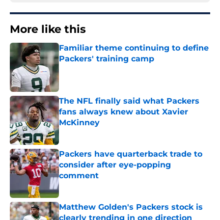
More like this
Familiar theme continuing to define
Packers' training camp
Published by on Invalid Date
The NFL finally said what Packers
fans always knew about Xavier
McKinney
Published by on Invalid Date
Packers have quarterback trade to
consider after eye-popping
comment
Published by on Invalid Date
Matthew Golden's Packers stock is
clearly trending in one direction