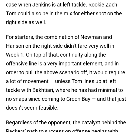
case when Jenkins is at left tackle. Rookie Zach
Tom could also be in the mix for either spot on the
right side as well.
For starters, the combination of Newman and
Hanson on the right side didn’t fare very well in
Week 1. On top of that, continuity along the
offensive line is a very important element, and in
order to pull the above scenario off, it would require
a lot of movement — unless Tom lines up at left
tackle with Bakhtiari, where he has had minimal to
no snaps since coming to Green Bay — and that just
doesn’t seem feasible.
Regardless of the opponent, the catalyst behind the
Packers’ path to success on offense begins with