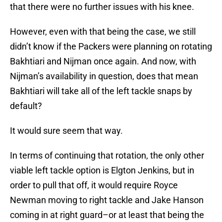
that there were no further issues with his knee.
However, even with that being the case, we still
didn’t know if the Packers were planning on rotating
Bakhtiari and Nijman once again. And now, with
Nijman’s availability in question, does that mean
Bakhtiari will take all of the left tackle snaps by
default?
It would sure seem that way.
In terms of continuing that rotation, the only other
viable left tackle option is Elgton Jenkins, but in
order to pull that off, it would require Royce
Newman moving to right tackle and Jake Hanson
coming in at right guard–or at least that being the