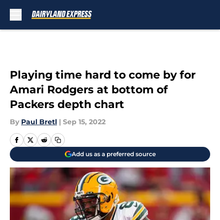
Skip to main content
Playing time hard to come by for
Amari Rodgers at bottom of
Packers depth chart
By
Paul Bretl
|
Sep 15, 2022
Add us as a preferred source