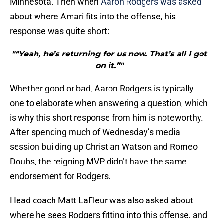
Minnesota. Then when
Aaron Rodgers was asked
about where Amari fits into the offense, his
response was quite short:
"“Yeah, he’s returning for us now. That’s all I got
on it.”"
Whether good or bad, Aaron Rodgers is typically
one to elaborate when answering a question, which
is why this short response from him is noteworthy.
After spending much of Wednesday’s media
session building up Christian Watson and Romeo
Doubs, the reigning MVP didn’t have the same
endorsement for Rodgers.
Head coach Matt LaFleur was also asked about
where he sees Rodgers fitting into this offense, and