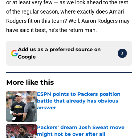
or at least very few — as we look ahead to the rest
of the regular season, where exactly does Amari
Rodgers fit on this team? Well, Aaron Rodgers may
have said it best, he’s the return man.
Add us as a preferred source on
Google
More like this
ESPN points to Packers position
battle that already has obvious
answer
Published by on Invalid Date
Packers' dream Josh Sweat move
might not be over after all