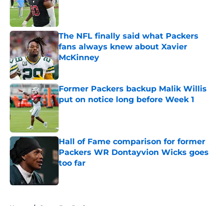
Published by on Invalid Date
The NFL finally said what Packers
fans always knew about Xavier
McKinney
Published by on Invalid Date
Former Packers backup Malik Willis
put on notice long before Week 1
Published by on Invalid Date
Hall of Fame comparison for former
Packers WR Dontayvion Wicks goes
too far
Published by on Invalid Date
5 related articles loaded
Home
/
Green Bay Packers