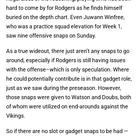
hard to come by for Rodgers as he finds himself
buried on the depth chart. Even Juwann Winfree,
who was a practice squad elevation for Week 1,
saw nine offensive snaps on Sunday.
As a true wideout, there just aren’t any snaps to go
around, especially if Rodgers is still having issues
with the offense–which is only speculation. Where
he could potentially contribute is in that gadget role,
just as we saw during the preseason. However,
those snaps were given to Watson and Doubs, both
of whom were utilized on end-arounds against the
Vikings.
So if there are no slot or gadget snaps to be had —