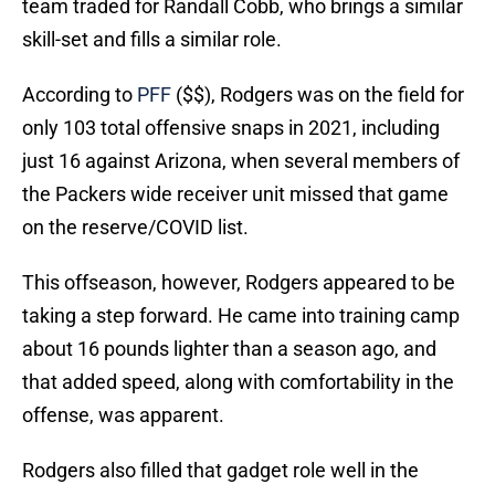
team traded for Randall Cobb, who brings a similar
skill-set and fills a similar role.
According to
PFF
($$), Rodgers was on the field for
only 103 total offensive snaps in 2021, including
just 16 against Arizona, when several members of
the Packers wide receiver unit missed that game
on the reserve/COVID list.
This offseason, however, Rodgers appeared to be
taking a step forward. He came into training camp
about 16 pounds lighter than a season ago, and
that added speed, along with comfortability in the
offense, was apparent.
Rodgers also filled that gadget role well in the