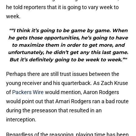
he told reporters that it is going to vary week to
week.
"“I think it’s going to be game by game. When
he gets those opportunities, he’s going to have
to maximize them in order to get more, and
unfortunately, he didn’t get any this last game.
But it’s definitely going to be week to week.”"
Perhaps there are still trust issues between the
young receiver and his quarterback. As Zach Kruse
of
Packers Wire
would mention, Aaron Rodgers
would point out that Amari Rodgers ran a bad route
during the preseason that resulted in an
interception.
Regardless of the reasoning, playing time has been