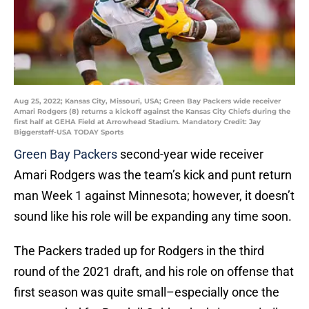
Aug 25, 2022; Kansas City, Missouri, USA; Green Bay Packers wide receiver
Amari Rodgers (8) returns a kickoff against the Kansas City Chiefs during the
first half at GEHA Field at Arrowhead Stadium. Mandatory Credit: Jay
Biggerstaff-USA TODAY Sports
Green Bay Packers
second-year wide receiver
Amari Rodgers was the team’s kick and punt return
man Week 1 against Minnesota; however, it doesn’t
sound like his role will be expanding any time soon.
The Packers traded up for Rodgers in the third
round of the 2021 draft, and his role on offense that
first season was quite small–especially once the