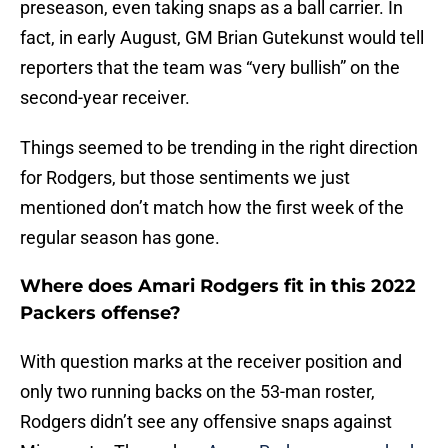
preseason, even taking snaps as a ball carrier. In
fact, in early August, GM Brian Gutekunst would tell
reporters that the team was “very bullish” on the
second-year receiver.
Things seemed to be trending in the right direction
for Rodgers, but those sentiments we just
mentioned don’t match how the first week of the
regular season has gone.
Where does Amari Rodgers fit in this 2022
Packers offense?
With question marks at the receiver position and
only two running backs on the 53-man roster,
Rodgers didn’t see any offensive snaps against