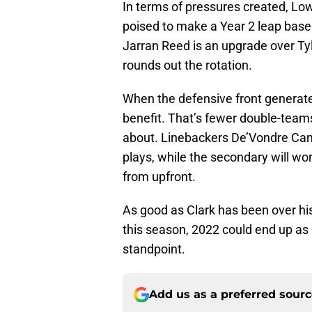
In terms of pressures created, Low
poised to make a Year 2 leap bas
Jarran Reed is an upgrade over Ty
rounds out the rotation.
When the defensive front generates
benefit. That’s fewer double-team
about. Linebackers De’Vondre Cam
plays, while the secondary will wo
from upfront.
As good as Clark has been over hi
this season, 2022 could end up as 
standpoint.
Add us as a preferred sour