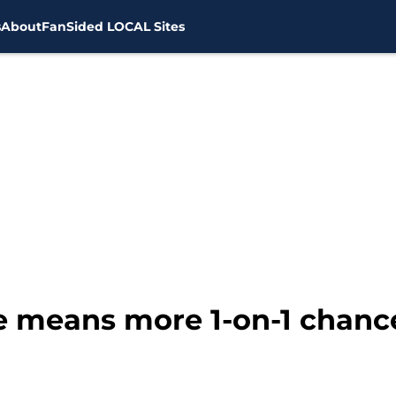
s
About
FanSided LOCAL Sites
e means more 1-on-1 chance