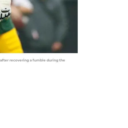
 after recovering a fumble during the