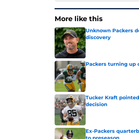
More like this
Unknown Packers def
discovery
Published by on Invalid Dat
Packers turning up 
Published by on Invalid Dat
Tucker Kraft pointed
decision
Published by on Invalid Dat
Ex-Packers quarterb
to preseason