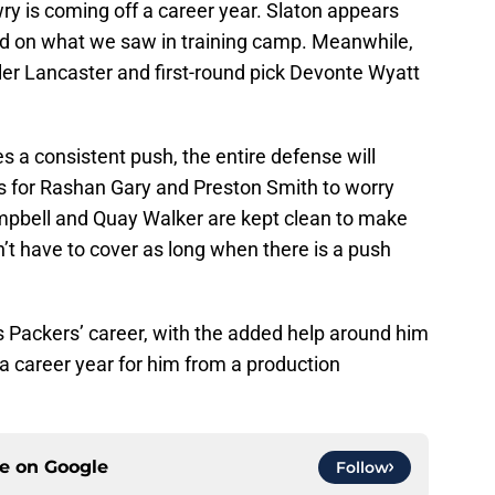
ry is coming off a career year. Slaton appears
ed on what we saw in training camp. Meanwhile,
ler Lancaster and first-round pick Devonte Wyatt
 a consistent push, the entire defense will
s for Rashan Gary and Preston Smith to worry
pbell and Quay Walker are kept clean to make
n’t have to cover as long when there is a push
s Packers’ career, with the added help around him
a career year for him from a production
ce on
Google
Follow