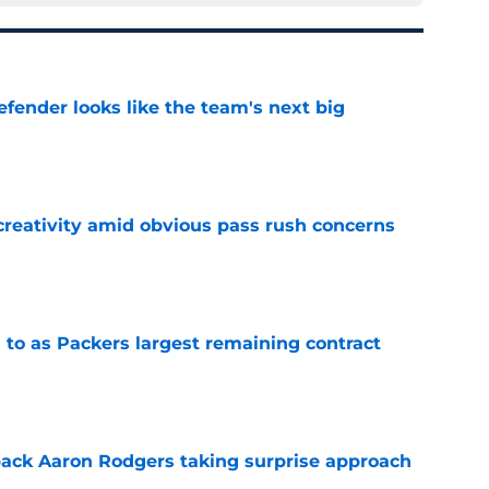
ender looks like the team's next big
e
creativity amid obvious pass rush concerns
e
 to as Packers largest remaining contract
e
ack Aaron Rodgers taking surprise approach