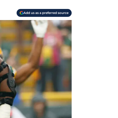
Add us as a preferred source