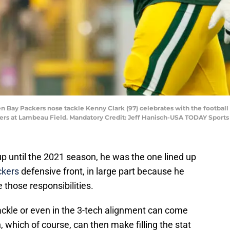
en Bay Packers nose tackle Kenny Clark (97) celebrates with the football
lers at Lambeau Field. Mandatory Credit: Jeff Hanisch-USA TODAY Sports
p until the 2021 season, he was the one lined up
ckers
defensive front, in large part because he
those responsibilities.
ackle or even in the 3-tech alignment can come
 which of course, can then make filling the stat