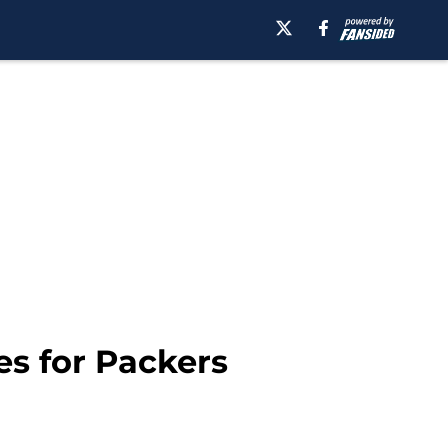
s for Packers