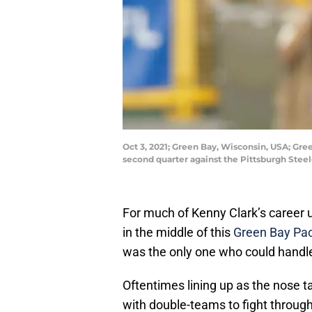
Oct 3, 2021; Green Bay, Wisconsin, USA; Gre
second quarter against the Pittsburgh Stee
For much of Kenny Clark’s career u
in the middle of this
Green Bay Pa
was the only one who could handle 
Oftentimes lining up as the nose t
with double-teams to fight through,