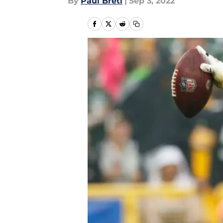
By
Paul Bretl
|
Sep 3, 2022