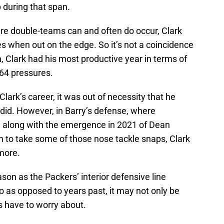
 during that span.
ere double-teams can and often do occur, Clark
s when out on the edge. So it’s not a coincidence
, Clark had his most productive year in terms of
 64 pressures.
 Clark’s career, it was out of necessity that he
e did. However, in Barry’s defense, where
 along with the emergence in 2021 of Dean
n to take some of those nose tackle snaps, Clark
more.
son as the Packers’ interior defensive line
o as opposed to years past, it may not only be
s have to worry about.