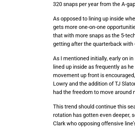
320 snaps per year from the A-gap
As opposed to lining up inside wh
gets more one-on-one opportunitie
that with more snaps as the 5-tech
getting after the quarterback with
As I mentioned initially, early on in
lined up inside as frequently as h
movement up front is encouraged,
Lowry and the addition of TJ Slato
had the freedom to move around 
This trend should continue this sea
rotation has gotten even deeper, s
Clark who opposing offensive line’