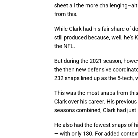
sheet all the more challenging–al
from this.
While Clark had his fair share of 
still produced because, well, he’s 
the NFL.
But during the 2021 season, how
the then new defensive coordinato
232 snaps lined up as the 5-tech, 
This was the most snaps from thi
Clark over his career. His previous
seasons combined, Clark had just 2
He also had the fewest snaps of hi
— with only 130. For added contex