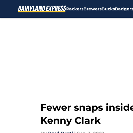
Packers
Brewers
Bucks
Badger
Skip to main content
Fewer snaps insid
Kenny Clark