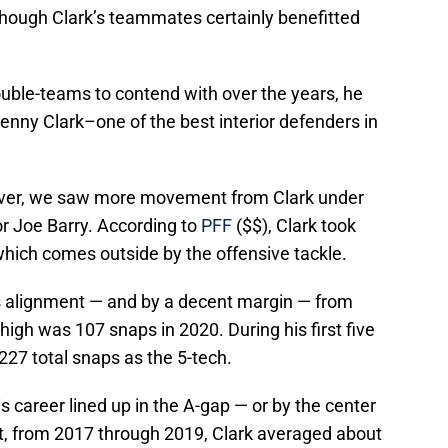
though Clark’s teammates certainly benefitted
double-teams to contend with over the years, he
Kenny Clark–one of the best interior defenders in
ever, we saw more movement from Clark under
r Joe Barry. According to
PFF
($$), Clark took
which comes outside by the offensive tackle.
s alignment — and by a decent margin — from
 high was 107 snaps in 2020. During his first five
27 total snaps as the 5-tech.
s career lined up in the A-gap — or by the center
t, from 2017 through 2019, Clark averaged about