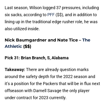
Last season, Wilson logged 37 pressures, including
six sacks, according to
PFF
($$), and in addition to
lining up in the traditional edge rusher role, he was
also utilized inside.
Nick Baumgardner and Nate Tice –
The
Athletic
($$)
Pick 31: Brian Branch, S, Alabama
Takeaway:
There are already question marks
around the safety depth for the 2022 season and
it’s a position for the Packers that will be in flux next
offseason with Darnell Savage the only player
under contract for 2023 currently.