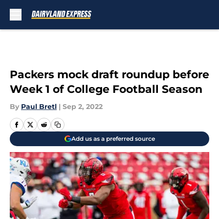
Skip to main content
Packers mock draft roundup before
Week 1 of College Football Season
By
Paul Bretl
|
Sep 2, 2022
Add us as a preferred source