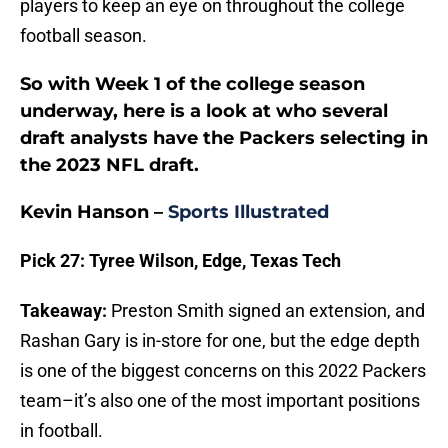
players to keep an eye on throughout the college
football season.
So with Week 1 of the college season
underway, here is a look at who several
draft analysts have the Packers selecting in
the 2023 NFL draft.
Kevin Hanson –
Sports Illustrated
Pick 27: Tyree Wilson, Edge, Texas Tech
Takeaway:
Preston Smith signed an extension, and
Rashan Gary is in-store for one, but the edge depth
is one of the biggest concerns on this 2022 Packers
team–it’s also one of the most important positions
in football.