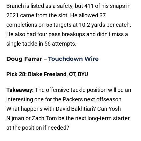
Branch is listed as a safety, but 411 of his snaps in
2021 came from the slot. He allowed 37
completions on 55 targets at 10.2 yards per catch.
He also had four pass breakups and didn’t miss a
single tackle in 56 attempts.
Doug Farrar –
Touchdown Wire
Pick 28: Blake Freeland, OT, BYU
Takeaway:
The offensive tackle position will be an
interesting one for the Packers next offseason.
What happens with David Bakhtiari? Can Yosh
Nijman or Zach Tom be the next long-term starter
at the position if needed?