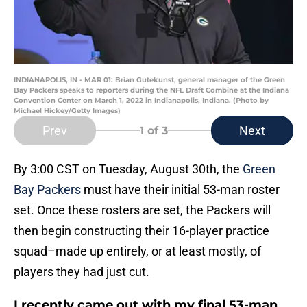
INDIANAPOLIS, IN - MAR 01: Brian Gutekunst, general manager of the Green
Bay Packers speaks to reporters during the NFL Draft Combine at the Indiana
Convention Center on March 1, 2022 in Indianapolis, Indiana. (Photo by
Michael Hickey/Getty Images)
Prev
Next
1
of 3
By 3:00 CST on Tuesday, August 30th, the
Green
Bay Packers
must have their initial 53-man roster
set. Once these rosters are set, the Packers will
then begin constructing their 16-player practice
squad–made up entirely, or at least mostly, of
players they had just cut.
I recently came out with my final 53-man