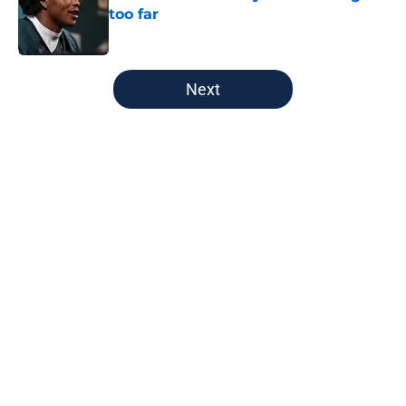
too far
Published by on Invalid Date
5 related articles loaded
Next
Home
/
Green Bay Packers
About
Openings
Contact
Our 300+ Sites
FanSided Daily
Pitch a Story
Privacy Policy
Terms of Use