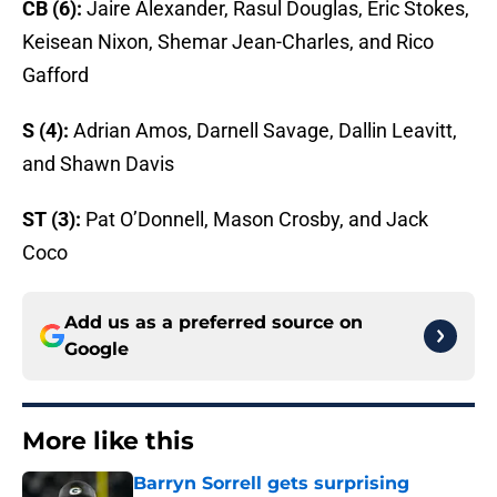
CB (6):
Jaire Alexander, Rasul Douglas, Eric Stokes,
Keisean Nixon, Shemar Jean-Charles, and Rico
Gafford
S (4):
Adrian Amos, Darnell Savage, Dallin Leavitt,
and Shawn Davis
ST (3):
Pat O’Donnell, Mason Crosby, and Jack
Coco
Add us as a preferred source on
Google
More like this
Barryn Sorrell gets surprising