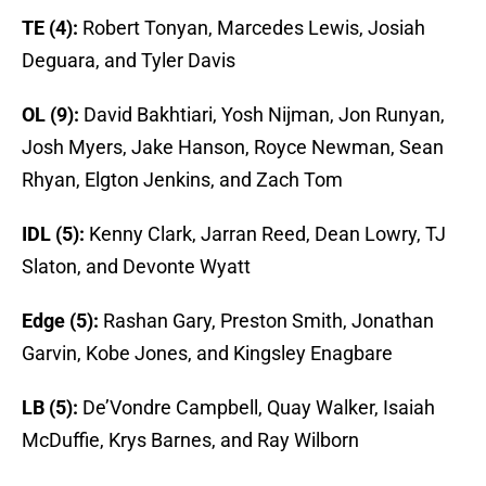
TE (4):
Robert Tonyan, Marcedes Lewis, Josiah
Deguara, and Tyler Davis
OL (9):
David Bakhtiari, Yosh Nijman, Jon Runyan,
Josh Myers, Jake Hanson, Royce Newman, Sean
Rhyan, Elgton Jenkins, and Zach Tom
IDL (5):
Kenny Clark, Jarran Reed, Dean Lowry, TJ
Slaton, and Devonte Wyatt
Edge (5):
Rashan Gary, Preston Smith, Jonathan
Garvin, Kobe Jones, and Kingsley Enagbare
LB (5):
De’Vondre Campbell, Quay Walker, Isaiah
McDuffie, Krys Barnes, and Ray Wilborn