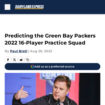
Skip to main content
Predicting the Green Bay Packers
2022 16-Player Practice Squad
By
Paul Bretl
|
Aug 29, 2022
Add us as a preferred source