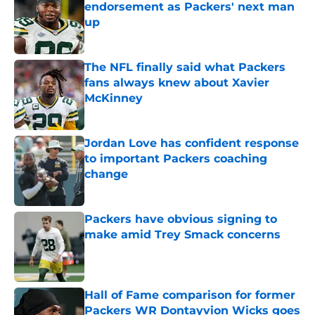
endorsement as Packers' next man
up
Published by on Invalid Date
The NFL finally said what Packers
fans always knew about Xavier
McKinney
Published by on Invalid Date
Jordan Love has confident response
to important Packers coaching
change
Published by on Invalid Date
Packers have obvious signing to
make amid Trey Smack concerns
Published by on Invalid Date
Hall of Fame comparison for former
Packers WR Dontayvion Wicks goes