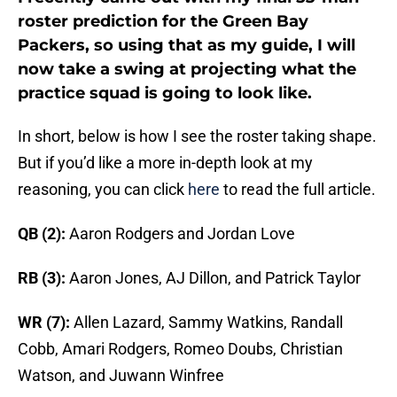
roster prediction for the Green Bay
Packers, so using that as my guide, I will
now take a swing at projecting what the
practice squad is going to look like.
In short, below is how I see the roster taking shape.
But if you’d like a more in-depth look at my
reasoning, you can click
here
to read the full article.
QB (2):
Aaron Rodgers and Jordan Love
RB (3):
Aaron Jones, AJ Dillon, and Patrick Taylor
WR (7):
Allen Lazard, Sammy Watkins, Randall
Cobb, Amari Rodgers, Romeo Doubs, Christian
Watson, and Juwann Winfree