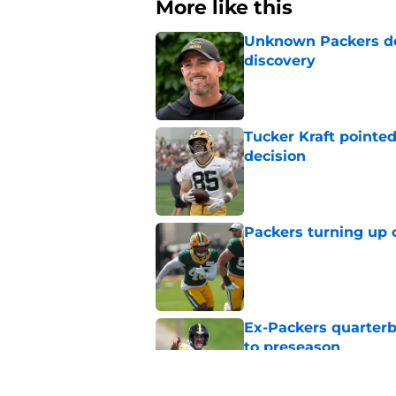
More like this
Unknown Packers def
discovery
Published by on Invalid Dat
Tucker Kraft pointed
decision
Published by on Invalid Dat
Packers turning up 
Published by on Invalid Dat
Ex-Packers quarterb
to preseason
Published by on Invalid Dat