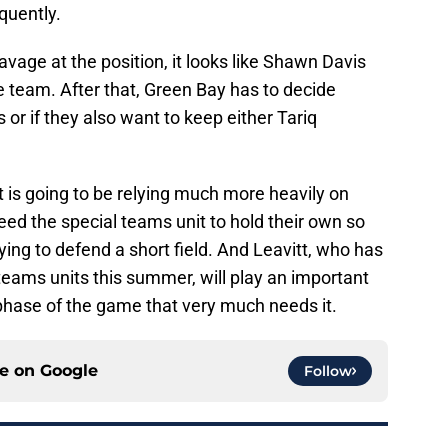
quently.
avage at the position, it looks like Shawn Davis
e team. After that, Green Bay has to decide
 or if they also want to keep either Tariq
 is going to be relying much more heavily on
need the special teams unit to hold their own so
rying to defend a short field. And Leavitt, who has
 teams units this summer, will play an important
 a phase of the game that very much needs it.
ce on
Google
Follow