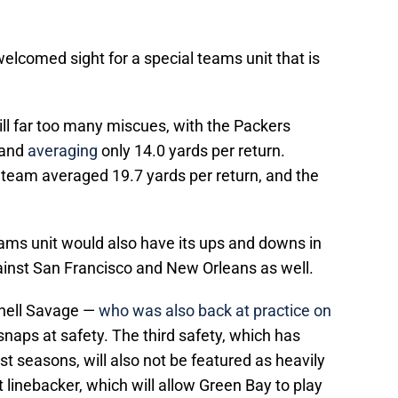
 welcomed sight for a special teams unit that is
ill far too many miscues, with the Packers
 and
averaging
only 14.0 yards per return.
 team averaged 19.7 yards per return, and the
ams unit would also have its ups and downs in
inst San Francisco and New Orleans as well.
rnell Savage —
who was also back at practice on
 snaps at safety. The third safety, which has
ast seasons, will also not be featured as heavily
 linebacker, which will allow Green Bay to play