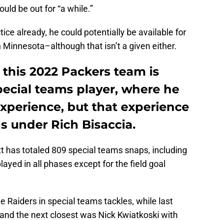
ould be out for “a while.”
ice already, he could potentially be available for
Minnesota–although that isn’t a given either.
n this 2022 Packers team is
pecial teams player, where he
 experience, but that experience
s under Rich Bisaccia.
tt has totaled 809 special teams snaps, including
layed in all phases except for the field goal
he Raiders in special teams tackles, while last
o, and the next closest was Nick Kwiatkoski with