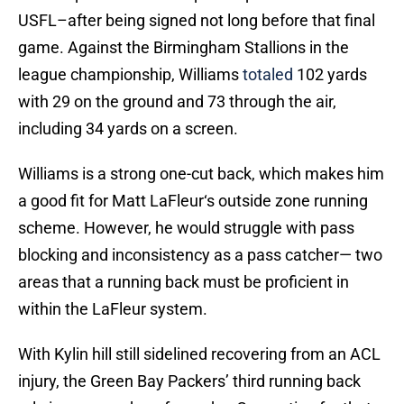
USFL–after being signed not long before that final
game. Against the Birmingham Stallions in the
league championship, Williams
totaled
102 yards
with 29 on the ground and 73 through the air,
including 34 yards on a screen.
Williams is a strong one-cut back, which makes him
a good fit for Matt LaFleur‘s outside zone running
scheme. However, he would struggle with pass
blocking and inconsistency as a pass catcher— two
areas that a running back must be proficient in
within the LaFleur system.
With Kylin hill still sidelined recovering from an ACL
injury, the Green Bay Packers’ third running back