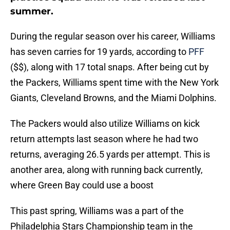
summer.
During the regular season over his career, Williams
has seven carries for 19 yards, according to
PFF
($$), along with 17 total snaps. After being cut by
the Packers, Williams spent time with the New York
Giants, Cleveland Browns, and the Miami Dolphins.
The Packers would also utilize Williams on kick
return attempts last season where he had two
returns, averaging 26.5 yards per attempt. This is
another area, along with running back currently,
where Green Bay could use a boost
This past spring, Williams was a part of the
Philadelphia Stars Championship team in the