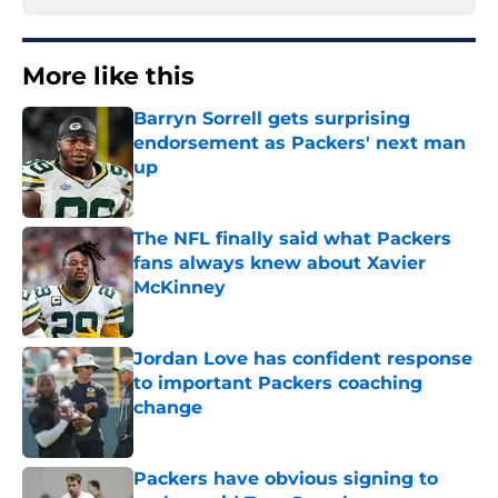
More like this
Barryn Sorrell gets surprising
endorsement as Packers' next man
up
Published by on Invalid Date
The NFL finally said what Packers
fans always knew about Xavier
McKinney
Published by on Invalid Date
Jordan Love has confident response
to important Packers coaching
change
Published by on Invalid Date
Packers have obvious signing to