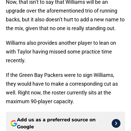
Now, that isn’t to say that Williams will be an
upgrade over the aforementioned trio of running
backs, but it also doesn’t hurt to add a new name to
the mix, given that no one is really standing out.
Williams also provides another player to lean on
with Taylor having missed some practice time
recently.
If the Green Bay Packers were to sign Williams,
they would have to make a corresponding cut as
well. Right now, the roster currently sits at the
maximum 90-player capacity.
Add us as a preferred source on
Google