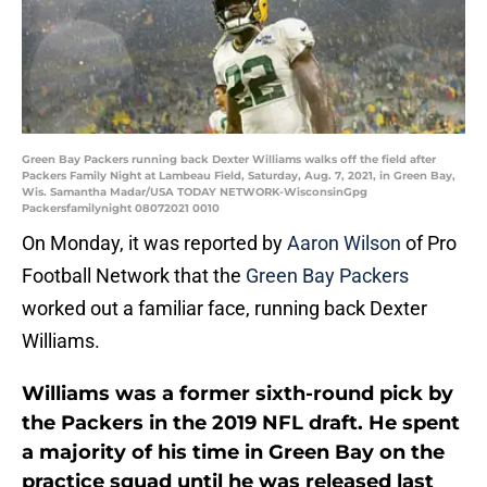
Green Bay Packers running back Dexter Williams walks off the field after
Packers Family Night at Lambeau Field, Saturday, Aug. 7, 2021, in Green Bay,
Wis. Samantha Madar/USA TODAY NETWORK-WisconsinGpg
Packersfamilynight 08072021 0010
On Monday, it was reported by
Aaron Wilson
of Pro
Football Network that the
Green Bay Packers
worked out a familiar face, running back Dexter
Williams.
Williams was a former sixth-round pick by
the Packers in the 2019 NFL draft. He spent
a majority of his time in Green Bay on the
practice squad until he was released last