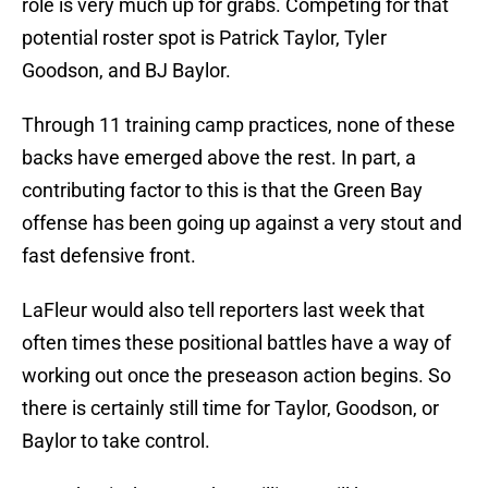
role is very much up for grabs. Competing for that
potential roster spot is Patrick Taylor, Tyler
Goodson, and BJ Baylor.
Through 11 training camp practices, none of these
backs have emerged above the rest. In part, a
contributing factor to this is that the Green Bay
offense has been going up against a very stout and
fast defensive front.
LaFleur would also tell reporters last week that
often times these positional battles have a way of
working out once the preseason action begins. So
there is certainly still time for Taylor, Goodson, or
Baylor to take control.