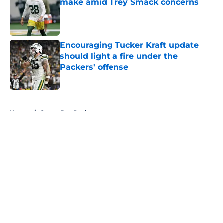
make amid Trey Smack concerns
Published by on Invalid Date
Encouraging Tucker Kraft update
should light a fire under the
Packers' offense
Published by on Invalid Date
5 related articles loaded
Home
/
Green Bay Packers
About
Openings
Contact
Our 300+ Sites
FanSided Daily
Pitch a Story