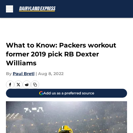
Skip to main content
What to Know: Packers workout
former 2019 pick RB Dexter
Williams
By
Paul Bretl
|
Aug 8, 2022
Add us as a preferred source