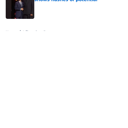
Published by on Invalid Date
5 related articles loaded
Home
/
Milwaukee Brewers
About
Openings
Contact
Our 300+ Sites
FanSided Daily
Pitch a Story
Privacy Policy
Terms of Use
Cookie Policy
Legal Disclaimer
Accessibility Statement
A-Z Index