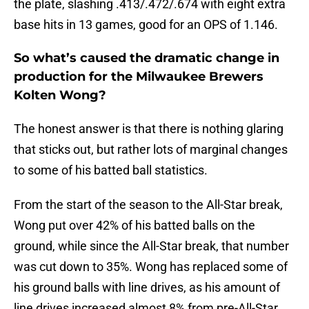
the plate, slashing .413/.472/.674 with eight extra
base hits in 13 games, good for an OPS of 1.146.
So what’s caused the dramatic change in
production for the Milwaukee Brewers
Kolten Wong?
The honest answer is that there is nothing glaring
that sticks out, but rather lots of marginal changes
to some of his batted ball statistics.
From the start of the season to the All-Star break,
Wong put over 42% of his batted balls on the
ground, while since the All-Star break, that number
was cut down to 35%. Wong has replaced some of
his ground balls with line drives, as his amount of
line drives increased almost 8% from pre-All-Star