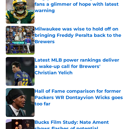
fans a glimmer of hope with latest
warning
Published by on Invalid Date
Milwaukee was wise to hold off on
bringing Freddy Peralta back to the
Brewers
Published by on Invalid Date
Latest MLB power rankings deliver
a wake-up call for Brewers'
Christian Yelich
Published by on Invalid Date
Hall of Fame comparison for former
Packers WR Dontayvion Wicks goes
too far
Published by on Invalid Date
Bucks Film Study: Nate Ament
shows flashes of potential