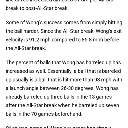
break to post-All-Star break.
Some of Wong’s success comes from simply hitting
the ball harder. Since the All-Star break, Wong’s exit
velocity is 91.2 mph compared to 86.8 mph before
the All-Star break.
The percent of balls that Wong has barreled up has
increased as well. Essentially, a ball that is barreled
up usually is a ball that is hit more than 98 mph with
a launch angle between 26-30 degrees. Wong has
already barreled up three balls in the 13 games
after the All-Star break when he barreled up seven
balls in the 70 games beforehand.