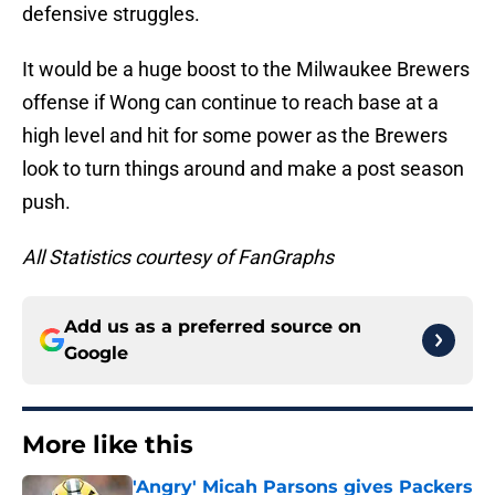
defensive struggles.
It would be a huge boost to the Milwaukee Brewers
offense if Wong can continue to reach base at a
high level and hit for some power as the Brewers
look to turn things around and make a post season
push.
All Statistics courtesy of FanGraphs
Add us as a preferred source on
Google
More like this
'Angry' Micah Parsons gives Packers