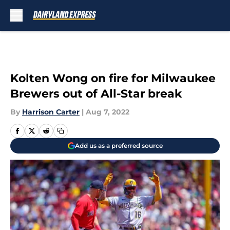
Skip to main content
Kolten Wong on fire for Milwaukee
Brewers out of All-Star break
By
Harrison Carter
|
Aug 7, 2022
Add us as a preferred source