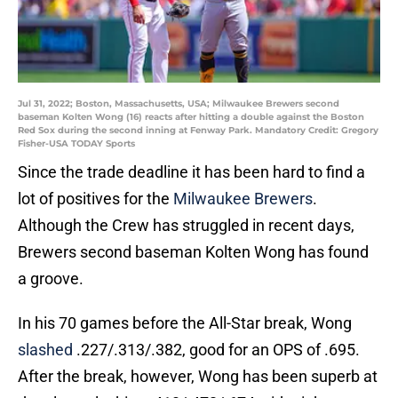
Jul 31, 2022; Boston, Massachusetts, USA; Milwaukee Brewers second
baseman Kolten Wong (16) reacts after hitting a double against the Boston
Red Sox during the second inning at Fenway Park. Mandatory Credit: Gregory
Fisher-USA TODAY Sports
Since the trade deadline it has been hard to find a
lot of positives for the
Milwaukee Brewers
.
Although the Crew has struggled in recent days,
Brewers second baseman Kolten Wong has found
a groove.
In his 70 games before the All-Star break, Wong
slashed
.227/.313/.382, good for an OPS of .695.
After the break, however, Wong has been superb at