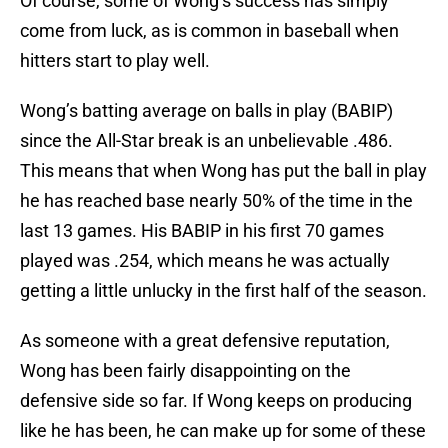
Of course, some of Wong’s success has simply
come from luck, as is common in baseball when
hitters start to play well.
Wong’s batting average on balls in play (BABIP)
since the All-Star break is an unbelievable .486.
This means that when Wong has put the ball in play
he has reached base nearly 50% of the time in the
last 13 games. His BABIP in his first 70 games
played was .254, which means he was actually
getting a little unlucky in the first half of the season.
As someone with a great defensive reputation,
Wong has been fairly disappointing on the
defensive side so far. If Wong keeps on producing
like he has been, he can make up for some of these