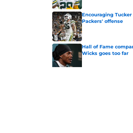
Encouraging Tucker K
Packers' offense
Published by on Invalid Dat
Hall of Fame compa
Wicks goes too far
Published by on Invalid Dat
Brewers dodged a bu
update
Published by on Invalid Dat
5 related articles loaded