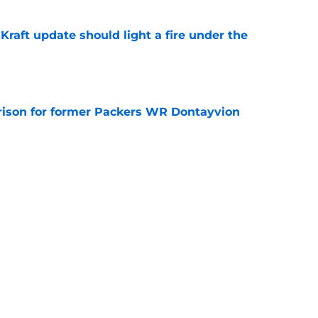
raft update should light a fire under the
e
rison for former Packers WR Dontayvion
e
llet with the latest Jake Bauers injury
e
Next