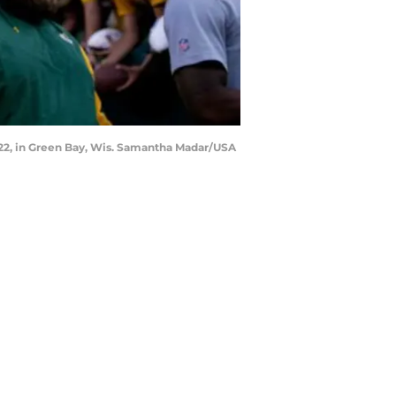
022, in Green Bay, Wis. Samantha Madar/USA