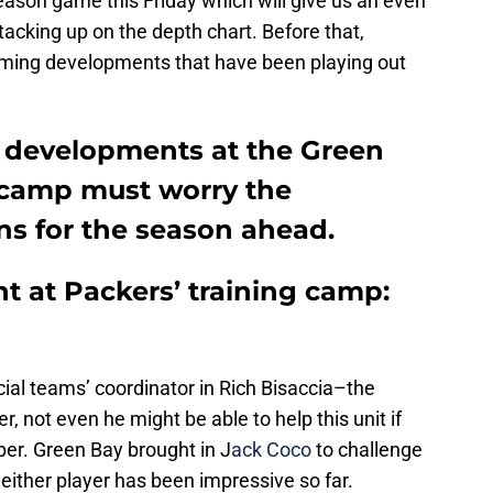
season game this Friday which will give us an even
tacking up on the depth chart. Before that,
arming developments that have been playing out
 developments at the Green
 camp must worry the
ns for the season ahead.
 at Packers’ training camp:
ial teams’ coordinator in Rich Bisaccia–the
r, not even he might be able to help this unit if
pper. Green Bay brought in J
ack Coco
to challenge
either player has been impressive so far.