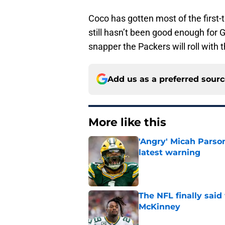
Coco has gotten most of the first-t
still hasn’t been good enough for G
snapper the Packers will roll with t
Add us as a preferred sour
More like this
'Angry' Micah Parso
latest warning
Published by on Invalid Dat
The NFL finally sai
McKinney
Published by on Invalid Dat