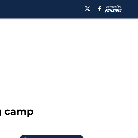
ng camp