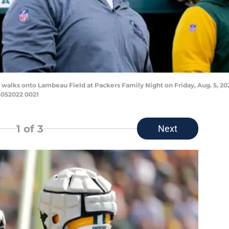
walks onto Lambeau Field at Packers Family Night on Friday, Aug. 5, 2
052022 0021
1
of 3
Next