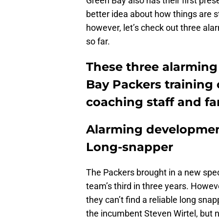
Green Bay also has their first pre
better idea about how things are s
however, let’s check out three al
so far.
These three alarming
Bay Packers training
coaching staff and fa
Alarming development
Long-snapper
The Packers brought in a new spec
team’s third in three years. Howeve
they can’t find a reliable long sna
the incumbent Steven Wirtel, but n