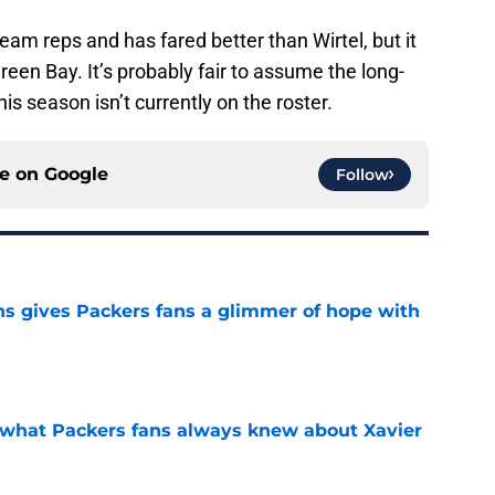
eam reps and has fared better than Wirtel, but it
reen Bay. It’s probably fair to assume the long-
his season isn’t currently on the roster.
ce on
Google
Follow
ns gives Packers fans a glimmer of hope with
e
d what Packers fans always knew about Xavier
e