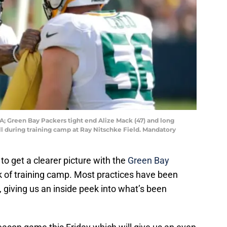
; Green Bay Packers tight end Alize Mack (47) and long
ill during training camp at Ray Nitschke Field. Mandatory
o get a clearer picture with the
Green Bay
ek of training camp. Most practices have been
, giving us an inside peek into what’s been