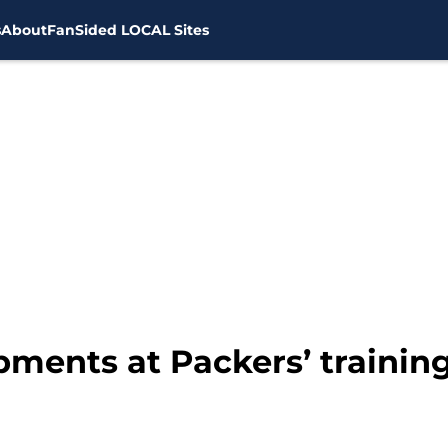
s
About
FanSided LOCAL Sites
pments at Packers’ traini