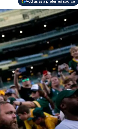
Add us as a preferred source