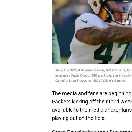
Aug 2, 2022; Ashwaubenon, Wisconsin, USA
snapper Jack Coco (56) participate in a dr
Credit: Dan Powers-USA TODAY Sports
The media and fans are beginning t
Packers
kicking off their third we
available to the media and/or fans
playing out on the field.