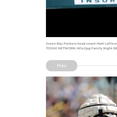
Green Bay Packers head coach Matt LaFleur 
TODAY NETWORK-Wis.Gpg Family Night 08
Prev