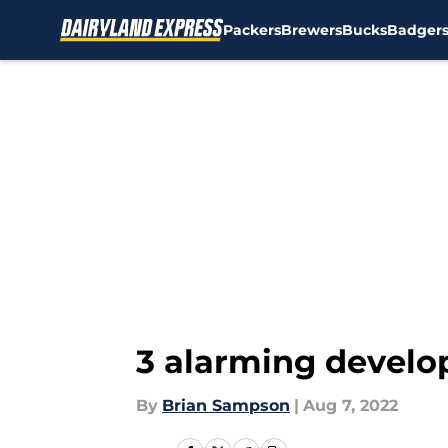
Packers
Brewers
Bucks
Badger
Skip to main content
3 alarming develo
By
Brian Sampson
|
Aug 7, 2022