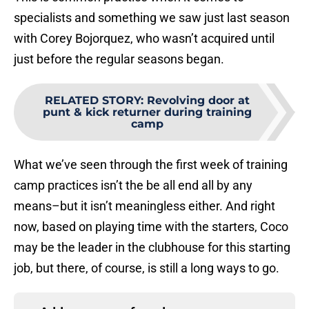
specialists and something we saw just last season
with Corey Bojorquez, who wasn’t acquired until
just before the regular seasons began.
RELATED STORY
:
Revolving door at
punt & kick returner during training
camp
What we’ve seen through the first week of training
camp practices isn’t the be all end all by any
means–but it isn’t meaningless either. And right
now, based on playing time with the starters, Coco
may be the leader in the clubhouse for this starting
job, but there, of course, is still a long ways to go.