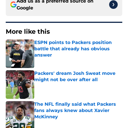
Add us as a preferred source on
Google
More like this
ESPN points to Packers position
battle that already has obvious
answer
Published by on Invalid Date
Packers' dream Josh Sweat move
might not be over after all
Published by on Invalid Date
The NFL finally said what Packers
fans always knew about Xavier
McKinney
Published by on Invalid Date