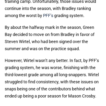
training camp. Unfortunately, those issues would
continue into the season, with Bradley ranking
among the worst by
PFF’s
grading system.
By about the halfway mark in the season, Green
Bay decided to move on from Bradley in favor of
Steven Wirtel, who had been signed over the
summer and was on the practice squad.
However, Wirtel wasn’t any better. In fact, by PFF’s
grading system, he was worse, finishing with the
third-lowest grade among all long-snappers. Wirtel
struggled to find consistency, with these issues on
snaps being one of the contributors behind what
ended up being a poor season for Mason Crosby.