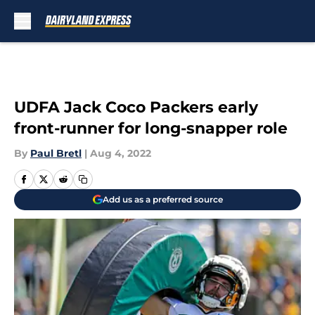
Skip to main content
UDFA Jack Coco Packers early
front-runner for long-snapper role
By
Paul Bretl
|
Aug 4, 2022
Add us as a preferred source