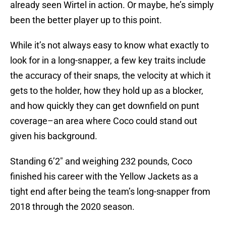
already seen Wirtel in action. Or maybe, he’s simply
been the better player up to this point.
While it’s not always easy to know what exactly to
look for in a long-snapper, a few key traits include
the accuracy of their snaps, the velocity at which it
gets to the holder, how they hold up as a blocker,
and how quickly they can get downfield on punt
coverage–an area where Coco could stand out
given his background.
Standing 6’2″ and weighing 232 pounds, Coco
finished his career with the Yellow Jackets as a
tight end after being the team’s long-snapper from
2018 through the 2020 season.