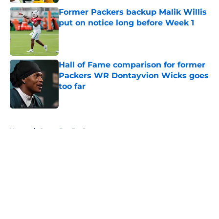
Former Packers backup Malik Willis
put on notice long before Week 1
Published by on Invalid Date
Hall of Fame comparison for former
Packers WR Dontayvion Wicks goes
too far
Published by on Invalid Date
5 related articles loaded
Home
/
Green Bay Packers
About
Openings
Contact
Our 300+ Sites