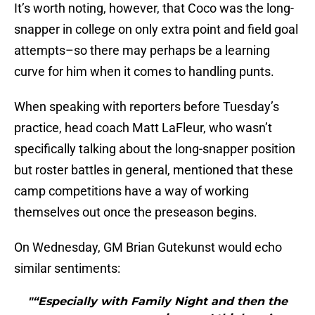
It’s worth noting, however, that Coco was the long-
snapper in college on only extra point and field goal
attempts–so there may perhaps be a learning
curve for him when it comes to handling punts.
When speaking with reporters before Tuesday’s
practice, head coach Matt LaFleur, who wasn’t
specifically talking about the long-snapper position
but roster battles in general, mentioned that these
camp competitions have a way of working
themselves out once the preseason begins.
On Wednesday, GM Brian Gutekunst would echo
similar sentiments:
"“Especially with Family Night and then the