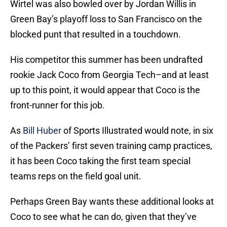
Wirtel was also bowled over by Jordan Willis in
Green Bay’s playoff loss to San Francisco on the
blocked punt that resulted in a touchdown.
His competitor this summer has been undrafted
rookie Jack Coco from Georgia Tech–and at least
up to this point, it would appear that Coco is the
front-runner for this job.
As
Bill Huber
of Sports Illustrated would note, in six
of the Packers’ first seven training camp practices,
it has been Coco taking the first team special
teams reps on the field goal unit.
Perhaps Green Bay wants these additional looks at
Coco to see what he can do, given that they’ve