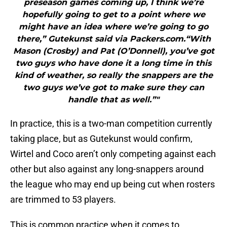
preseason games coming up, I think we’re
hopefully going to get to a point where we
might have an idea where we’re going to go
there,” Gutekunst said via Packers.com.“With
Mason (Crosby) and Pat (O’Donnell), you’ve got
two guys who have done it a long time in this
kind of weather, so really the snappers are the
two guys we’ve got to make sure they can
handle that as well.”"
In practice, this is a two-man competition currently
taking place, but as Gutekunst would confirm,
Wirtel and Coco aren’t only competing against each
other but also against any long-snappers around
the league who may end up being cut when rosters
are trimmed to 53 players.
This is common practice when it comes to