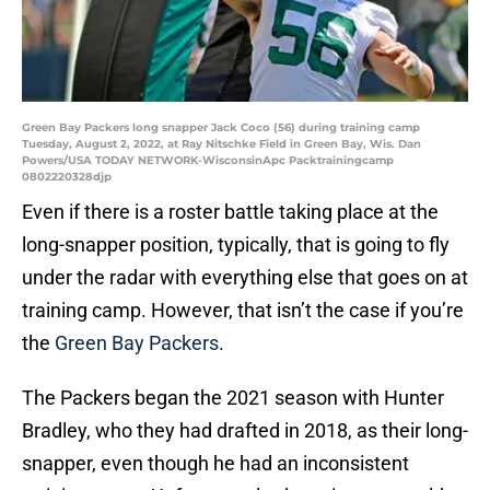
Green Bay Packers long snapper Jack Coco (56) during training camp
Tuesday, August 2, 2022, at Ray Nitschke Field in Green Bay, Wis. Dan
Powers/USA TODAY NETWORK-WisconsinApc Packtrainingcamp
0802220328djp
Even if there is a roster battle taking place at the
long-snapper position, typically, that is going to fly
under the radar with everything else that goes on at
training camp. However, that isn’t the case if you’re
the
Green Bay Packers
.
The Packers began the 2021 season with Hunter
Bradley, who they had drafted in 2018, as their long-
snapper, even though he had an inconsistent