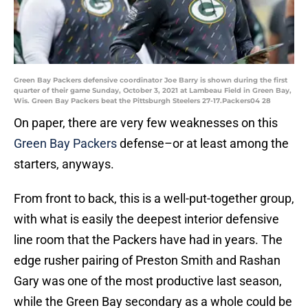
Green Bay Packers defensive coordinator Joe Barry is shown during the first
quarter of their game Sunday, October 3, 2021 at Lambeau Field in Green Bay,
Wis. Green Bay Packers beat the Pittsburgh Steelers 27-17.Packers04 28
On paper, there are very few weaknesses on this
Green Bay Packers
defense–or at least among the
starters, anyways.
From front to back, this is a well-put-together group,
with what is easily the deepest interior defensive
line room that the Packers have had in years. The
edge rusher pairing of Preston Smith and Rashan
Gary was one of the most productive last season,
while the Green Bay secondary as a whole could be