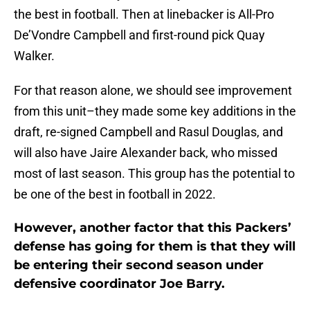
the best in football. Then at linebacker is All-Pro
De’Vondre Campbell and first-round pick Quay
Walker.
For that reason alone, we should see improvement
from this unit–they made some key additions in the
draft, re-signed Campbell and Rasul Douglas, and
will also have Jaire Alexander back, who missed
most of last season. This group has the potential to
be one of the best in football in 2022.
However, another factor that this Packers’
defense has going for them is that they will
be entering their second season under
defensive coordinator Joe Barry.