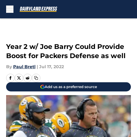
Skip to main content
Year 2 w/ Joe Barry Could Provide
Boost for Packers Defense as well
By
Paul Bretl
|
Jul 17, 2022
Add us as a preferred source