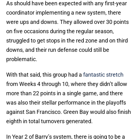
As should have been expected with any first-year
coordinator implementing a new system, there
were ups and downs. They allowed over 30 points
on five occasions during the regular season,
struggled to get stops in the red zone and on third
downs, and their run defense could still be
problematic.
With that said, this group had a
fantastic stretch
from Weeks 4 through 10, where they didn’t allow
more than 22 points in a single game, and there
was also their stellar performance in the playoffs
against San Francisco. Green Bay would also finish
eighth in total turnovers generated.
In Year 2 of Barry’s system, there is going to be a