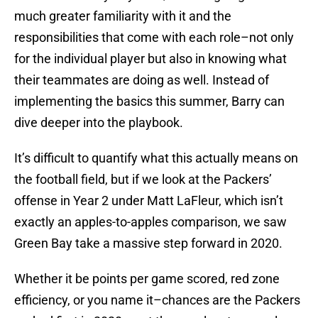
much greater familiarity with it and the
responsibilities that come with each role–not only
for the individual player but also in knowing what
their teammates are doing as well. Instead of
implementing the basics this summer, Barry can
dive deeper into the playbook.
It’s difficult to quantify what this actually means on
the football field, but if we look at the Packers’
offense in Year 2 under Matt LaFleur, which isn’t
exactly an apples-to-apples comparison, we saw
Green Bay take a massive step forward in 2020.
Whether it be points per game scored, red zone
efficiency, or you name it–chances are the Packers