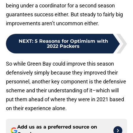
being under a coordinator for a second season
guarantees success either. But steady to fairly big
improvements aren’t uncommon either.
NEXT
:
5 Reasons for Optimism with
2022 Packers
So while Green Bay could improve this season
defensively simply because they improved their
personnel, another key component is the defensive
scheme and their understanding of it–which will
put them ahead of where they were in 2021 based
on their experience alone.
Add us as a preferred source on