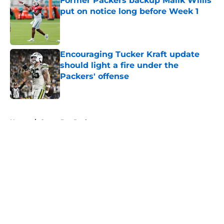
Former Packers backup Malik Willis
put on notice long before Week 1
Published by on Invalid Date
Encouraging Tucker Kraft update
should light a fire under the
Packers' offense
Published by on Invalid Date
5 related articles loaded
Home
/
Green Bay Packers
About
Openings
Contact
Our 300+ Sites