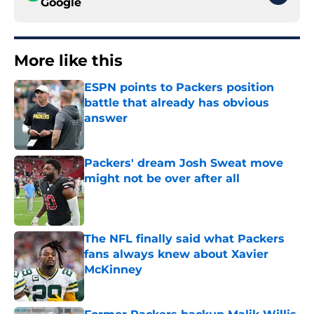
Google
More like this
ESPN points to Packers position
battle that already has obvious
answer
Published by on Invalid Date
Packers' dream Josh Sweat move
might not be over after all
Published by on Invalid Date
The NFL finally said what Packers
fans always knew about Xavier
McKinney
Published by on Invalid Date