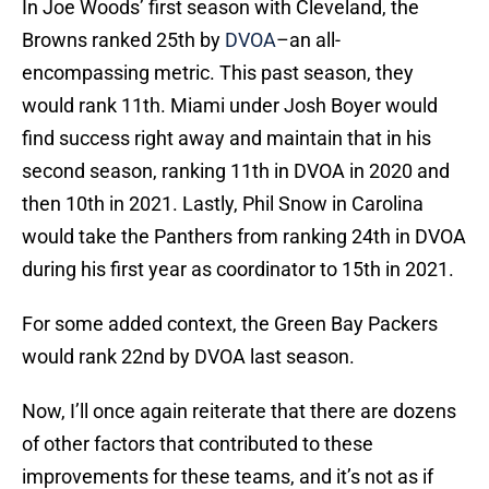
In Joe Woods’ first season with Cleveland, the
Browns ranked 25th by
DVOA
–an all-
encompassing metric. This past season, they
would rank 11th. Miami under Josh Boyer would
find success right away and maintain that in his
second season, ranking 11th in DVOA in 2020 and
then 10th in 2021. Lastly, Phil Snow in Carolina
would take the Panthers from ranking 24th in DVOA
during his first year as coordinator to 15th in 2021.
For some added context, the Green Bay Packers
would rank 22nd by DVOA last season.
Now, I’ll once again reiterate that there are dozens
of other factors that contributed to these
improvements for these teams, and it’s not as if