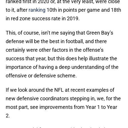
ranked first in 2020 or, at the very least, were close
to it, after
ranking
10th in points per game and 18th
in red zone success rate in 2019.
This, of course, isn’t me saying that Green Bay’s
defense will be the best in football, and there
certainly were other factors in the offense’s
success that year, but this does help illustrate the
importance of having a deep understanding of the
offensive or defensive scheme.
If we look around the NFL at recent examples of
new defensive coordinators stepping in, we, for the
most part, see improvements from Year 1 to Year
2.