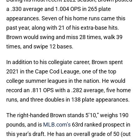
a .330 average and 1.004 OPS in 265 plate
appearances. Seven of his home runs came this
past year, along with 21 of his extra-base hits.
Brown would swing and miss 28 times, walk 39
times, and swipe 12 bases.
In addition to his collegiate career, Brown spent
2021 in the Cape Cod Leauge, one of the top
college summer leagues in the nation. He would
record an .811 OPS with a .282 average, five home
runs, and three doubles in 138 plate appearances.
The right-handed Brown stands 5’10,” weighs 190
pounds, and is
MLB.com’s
63rd ranked prospect in
this year’s draft. He has an overall grade of 50 (out