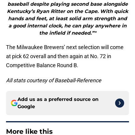
baseball despite playing second base alongside
Kentucky’s Ryan Ritter on the Cape. With quick
hands and feet, at least solid arm strength and
a good internal clock, he can play anywhere in
the infield if needed.”"
The Milwaukee Brewers’ next selection will come
at pick 62 overall and then again at No. 72 in
Competitive Balance Round B.
All stats courtesy of Baseball-Reference
Add us as a preferred source on
Google
More like this