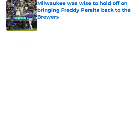
Milwaukee was wise to hold off on
bringing Freddy Peralta back to the
Brewers
Published by on Invalid Date
5 related articles loaded
Home
/
Milwaukee Brewers
About
Openings
Contact
Our 300+ Sites
FanSided Daily
Pitch a Story
Privacy Policy
Terms of Use
Cookie Policy
Legal Disclaimer