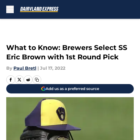
Skip to main content
What to Know: Brewers Select SS
Eric Brown with 1st Round Pick
By
Paul Bretl
|
Jul 17, 2022
Add us as a preferred source