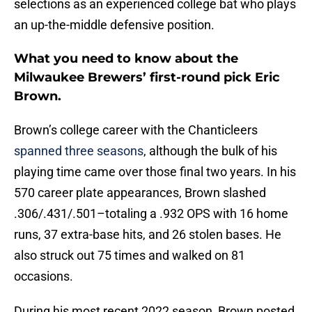
selections as an experienced college bat who plays
an up-the-middle defensive position.
What you need to know about the
Milwaukee Brewers’ first-round pick Eric
Brown.
Brown’s college career with the Chanticleers
spanned three seasons
, although the bulk of his
playing time came over those final two years. In his
570 career plate appearances, Brown slashed
.306/.431/.501–totaling a .932 OPS with 16 home
runs, 37 extra-base hits, and 26 stolen bases. He
also struck out 75 times and walked on 81
occasions.
During his most recent 2022 season, Brown posted