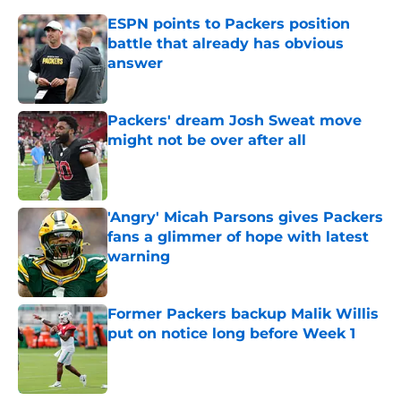
ESPN points to Packers position
battle that already has obvious
answer
Published by on Invalid Date
Packers' dream Josh Sweat move
might not be over after all
Published by on Invalid Date
'Angry' Micah Parsons gives Packers
fans a glimmer of hope with latest
warning
Published by on Invalid Date
Former Packers backup Malik Willis
put on notice long before Week 1
Published by on Invalid Date