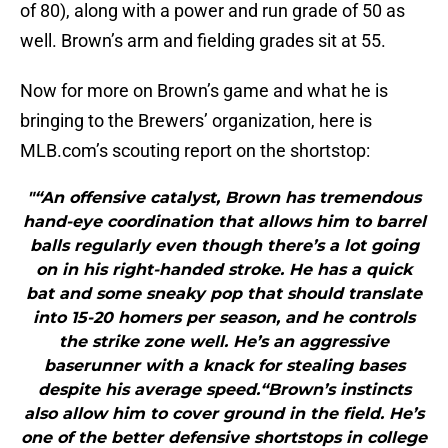
of 80), along with a power and run grade of 50 as
well. Brown’s arm and fielding grades sit at 55.
Now for more on Brown’s game and what he is
bringing to the Brewers’ organization, here is
MLB.com’s scouting report on the shortstop:
"“An offensive catalyst, Brown has tremendous
hand-eye coordination that allows him to barrel
balls regularly even though there’s a lot going
on in his right-handed stroke. He has a quick
bat and some sneaky pop that should translate
into 15-20 homers per season, and he controls
the strike zone well. He’s an aggressive
baserunner with a knack for stealing bases
despite his average speed.“Brown’s instincts
also allow him to cover ground in the field. He’s
one of the better defensive shortstops in college