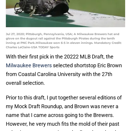
Jul 27, 2020; Pittsburgh, Pennsylvania, USA; A Milwaukee Brewers hat and
glove on the dugout rail against the Pittsburgh Pirates during the tenth
inning at PNC Park.Milwaukee won 6-5 in eleven innings. Mandatory Credit:
Charles LeClaire-USA TODAY Sports
With their first pick in the 20222 MLB Draft, the
Milwaukee Brewers
selected shortstop Eric Brown
from Coastal Carolina University with the 27th
overall selection.
Prior to this draft, I put together several editions of
my Mock Draft Roundup, and Brown was never a
name that I came across going to the Brewers.
However, he very much fits the mold of their past