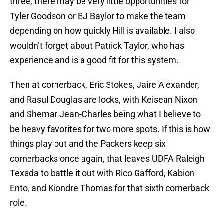
three, there may be very little opportunities for
Tyler Goodson or BJ Baylor to make the team
depending on how quickly Hill is available. I also
wouldn’t forget about Patrick Taylor, who has
experience and is a good fit for this system.
Then at cornerback, Eric Stokes, Jaire Alexander,
and Rasul Douglas are locks, with Keisean Nixon
and Shemar Jean-Charles being what I believe to
be heavy favorites for two more spots. If this is how
things play out and the Packers keep six
cornerbacks once again, that leaves UDFA Raleigh
Texada to battle it out with Rico Gafford, Kabion
Ento, and Kiondre Thomas for that sixth cornerback
role.