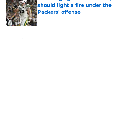
should light a fire under the
Packers' offense
Published by on Invalid Date
5 related articles loaded
Home
/
Green Bay Packers
About
Openings
Contact
Our 300+ Sites
FanSided Daily
Pitch a Story
Privacy Policy
Terms of Use
Cookie Policy
Legal Disclaimer