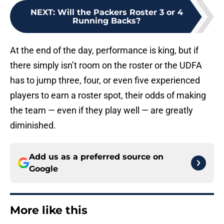
NEXT
:
Will the Packers Roster 3 or 4
Running Backs?
At the end of the day, performance is king, but if
there simply isn’t room on the roster or the UDFA
has to jump three, four, or even five experienced
players to earn a roster spot, their odds of making
the team — even if they play well — are greatly
diminished.
Add us as a preferred source on
Google
More like this