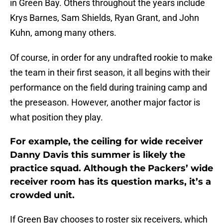
in Green Bay. Others throughout the years include
Krys Barnes, Sam Shields, Ryan Grant, and John
Kuhn, among many others.
Of course, in order for any undrafted rookie to make
the team in their first season, it all begins with their
performance on the field during training camp and
the preseason. However, another major factor is
what position they play.
For example, the ceiling for wide receiver
Danny Davis this summer is likely the
practice squad. Although the Packers’ wide
receiver room has its question marks, it’s a
crowded unit.
If Green Bay chooses to roster six receivers, which