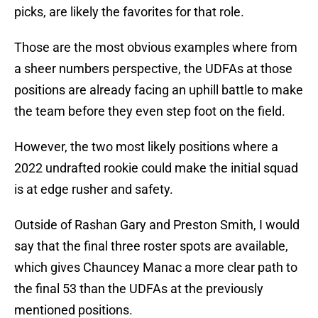
picks, are likely the favorites for that role.
Those are the most obvious examples where from
a sheer numbers perspective, the UDFAs at those
positions are already facing an uphill battle to make
the team before they even step foot on the field.
However, the two most likely positions where a
2022 undrafted rookie could make the initial squad
is at edge rusher and safety.
Outside of Rashan Gary and Preston Smith, I would
say that the final three roster spots are available,
which gives Chauncey Manac a more clear path to
the final 53 than the UDFAs at the previously
mentioned positions.