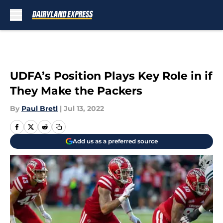
Skip to main content
UDFA’s Position Plays Key Role in if
They Make the Packers
By
Paul Bretl
|
Jul 13, 2022
Add us as a preferred source