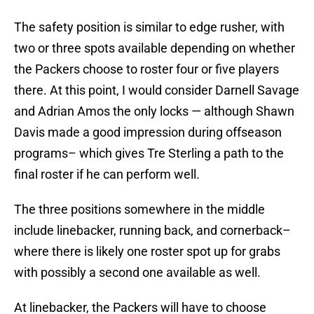
The safety position is similar to edge rusher, with
two or three spots available depending on whether
the Packers choose to roster four or five players
there. At this point, I would consider Darnell Savage
and Adrian Amos the only locks — although Shawn
Davis made a good impression during offseason
programs– which gives Tre Sterling a path to the
final roster if he can perform well.
The three positions somewhere in the middle
include linebacker, running back, and cornerback–
where there is likely one roster spot up for grabs
with possibly a second one available as well.
At linebacker, the Packers will have to choose