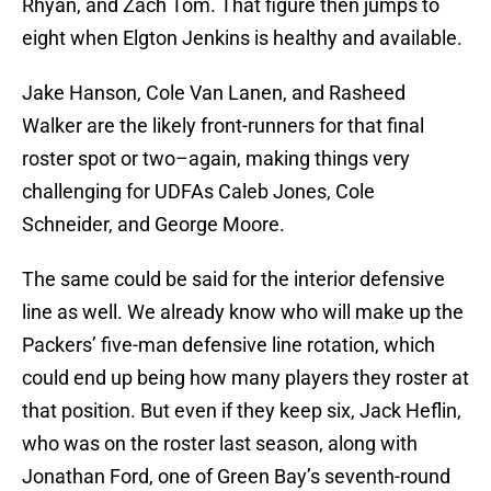
Rhyan, and Zach Tom. That figure then jumps to
eight when Elgton Jenkins is healthy and available.
Jake Hanson, Cole Van Lanen, and Rasheed
Walker are the likely front-runners for that final
roster spot or two–again, making things very
challenging for UDFAs Caleb Jones, Cole
Schneider, and George Moore.
The same could be said for the interior defensive
line as well. We already know who will make up the
Packers’ five-man defensive line rotation, which
could end up being how many players they roster at
that position. But even if they keep six, Jack Heflin,
who was on the roster last season, along with
Jonathan Ford, one of Green Bay’s seventh-round