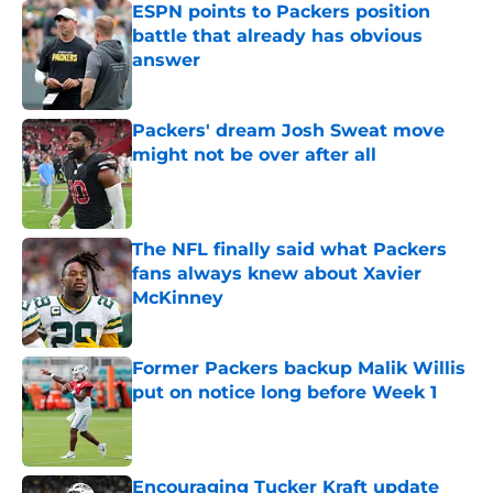
ESPN points to Packers position
battle that already has obvious
answer
Published by on Invalid Date
Packers' dream Josh Sweat move
might not be over after all
Published by on Invalid Date
The NFL finally said what Packers
fans always knew about Xavier
McKinney
Published by on Invalid Date
Former Packers backup Malik Willis
put on notice long before Week 1
Published by on Invalid Date
Encouraging Tucker Kraft update