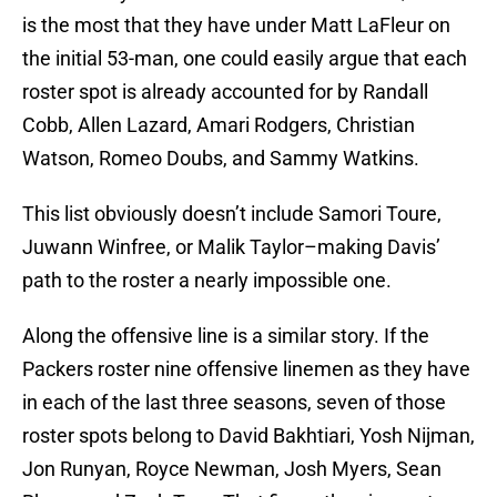
is the most that they have under Matt LaFleur on
the initial 53-man, one could easily argue that each
roster spot is already accounted for by Randall
Cobb, Allen Lazard, Amari Rodgers, Christian
Watson, Romeo Doubs, and Sammy Watkins.
This list obviously doesn’t include Samori Toure,
Juwann Winfree, or Malik Taylor–making Davis’
path to the roster a nearly impossible one.
Along the offensive line is a similar story. If the
Packers roster nine offensive linemen as they have
in each of the last three seasons, seven of those
roster spots belong to David Bakhtiari, Yosh Nijman,
Jon Runyan, Royce Newman, Josh Myers, Sean