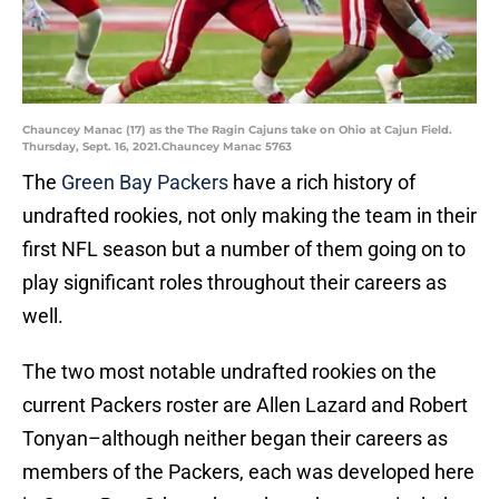
Chauncey Manac (17) as the The Ragin Cajuns take on Ohio at Cajun Field.
Thursday, Sept. 16, 2021.Chauncey Manac 5763
The
Green Bay Packers
have a rich history of
undrafted rookies, not only making the team in their
first NFL season but a number of them going on to
play significant roles throughout their careers as
well.
The two most notable undrafted rookies on the
current Packers roster are Allen Lazard and Robert
Tonyan–although neither began their careers as
members of the Packers, each was developed here