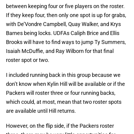
between keeping four or five players on the roster.
If they keep four, then only one spot is up for grabs,
with De’Vondre Campbell, Quay Walker, and Krys
Barnes being locks. UDFAs Caliph Brice and Ellis
Brooks will have to find ways to jump Ty Summers,
Isaiah McDuffie, and Ray Wilborn for that final
roster spot or two.
I included running back in this group because we
don’t know when Kylin Hill will be available or if the
Packers will roster three or four running backs,
which could, at most, mean that two roster spots
are available until Hill returns.
However, on the flip side, if the Packers roster