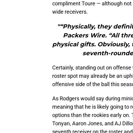
compliment Toure — although not 
wide receivers.
"“Physically, they defini
Packers Wire. “All thr
physical gifts. Obviously,
seventh-rounder 
Certainly, standing out on offense 
roster spot may already be an uphil
offensive side of the ball this sea
As Rodgers would say during minic
meaning that he is likely going to
options than the rookies early on. 
Tonyan, Aaron Jones, and AJ Dillon
seventh receiver on the roster and 