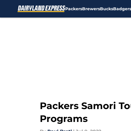
Packers
Brewers
Bucks
Badger
Skip to main content
Packers Samori To
Programs