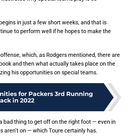
gins in just a few short weeks, and that is
ntinue to perform well if he hopes to make the
e offense, which, as Rodgers mentioned, there are
ybook and then what actually takes place on the
izing his opportunities on special teams.
ities for Packers 3rd Running
ack in 2022
a bad thing to get off on the right foot — even in
aren’t on — which Toure certainly has.