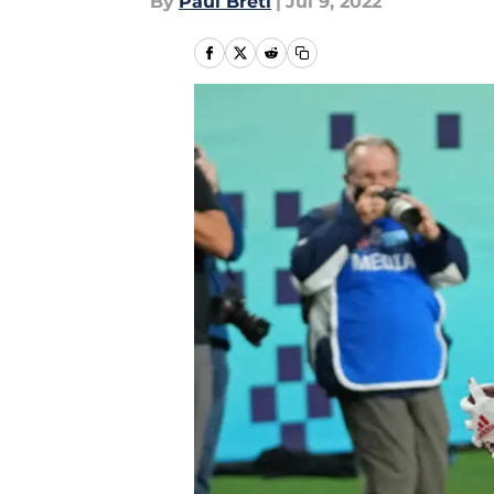
By
Paul Bretl
|
Jul 9, 2022