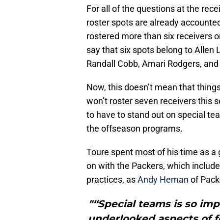
For all of the questions at the recei
roster spots are already accounte
rostered more than six receivers on 
say that six spots belong to Alle
Randall Cobb, Amari Rodgers, an
Now, this doesn’t mean that things
won’t roster seven receivers this s
to have to stand out on special 
the offseason programs.
Toure spent most of his time as a 
on with the Packers, which include
practices, as
Andy Heman
of Pack
"“Special teams is so impo
underlooked aspects of fo