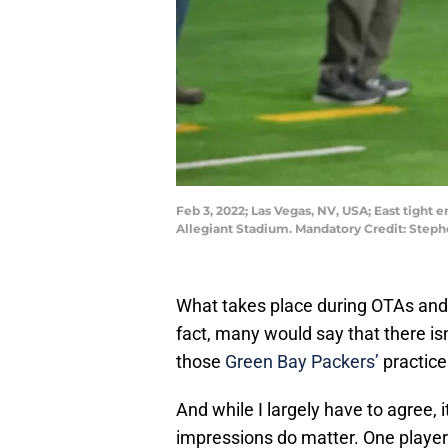
Feb 3, 2022; Las Vegas, NV, USA; East tight
Allegiant Stadium. Mandatory Credit: Step
What takes place during OTAs and m
fact, many would say that there is
those
Green Bay Packers’
practice
And while I largely have to agree, i
impressions do matter. One player i