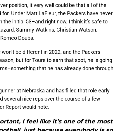
ver position, it very well could be that all of the
d for. Under Matt LaFleur, the Packers have never
the initial 53–and right now, I think it’s safe to
n Lazard, Sammy Watkins, Christian Watson,
d Romeo Doubs.
 won’t be different in 2022, and the Packers
eason, but for Toure to earn that spot, he is going
teams–something that he has already done through
gunner at Nebraska and has filled that role early
d several nice reps over the course of a few
er Report would note.
rtant, I feel like it’s one of the most
otball, just because everybody is so