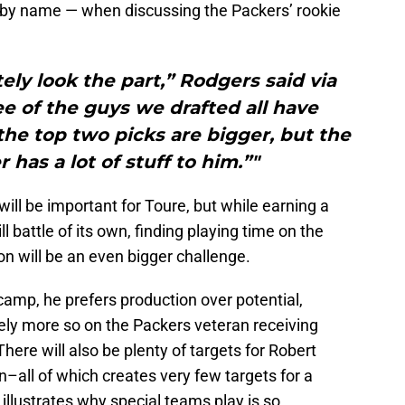
by name — when discussing the Packers’ rookie
tely look the part,” Rodgers said via
ee of the guys we drafted all have
 the top two picks are bigger, but the
has a lot of stuff to him.”"
will be important for Toure, but while earning a
l battle of its own, finding playing time on the
son will be an even bigger challenge.
amp, he prefers production over potential,
 rely more so on the Packers veteran receiving
There will also be plenty of targets for Robert
–all of which creates very few targets for a
illustrates why special teams play is so