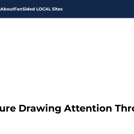
s
About
FanSided LOCAL Sites
ure Drawing Attention Th