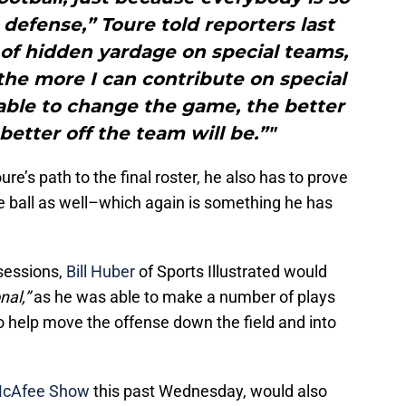
defense,” Toure told reporters last
 of hidden yardage on special teams,
ke the more I can contribute on special
able to change the game, the better
 better off the team will be.”"
e’s path to the final roster, he also has to prove
he ball as well–which again is something he has
 sessions,
Bill Huber
of Sports Illustrated would
nal,”
as he was able to make a number of plays
o help move the offense down the field and into
McAfee Show
this past Wednesday, would also