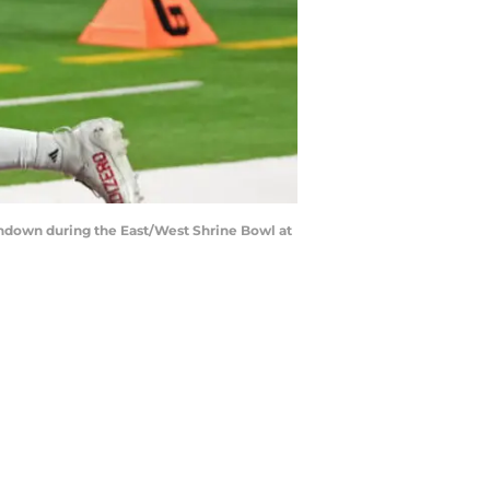
uchdown during the East/West Shrine Bowl at