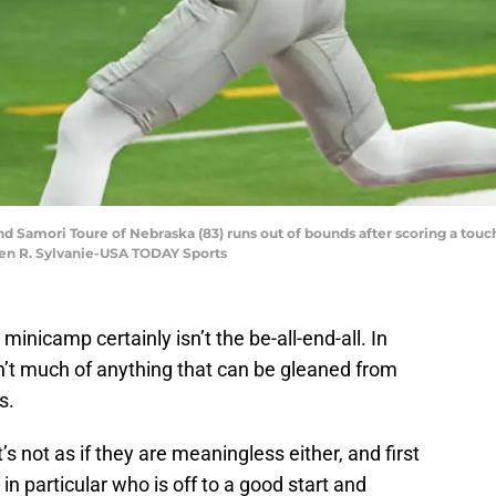
 end Samori Toure of Nebraska (83) runs out of bounds after scoring a to
hen R. Sylvanie-USA TODAY Sports
inicamp certainly isn’t the be-all-end-all. In
n’t much of anything that can be gleaned from
s.
t’s not as if they are meaningless either, and first
n particular who is off to a good start and