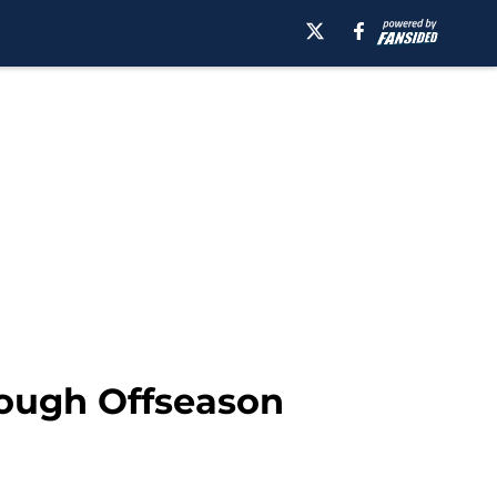
rough Offseason