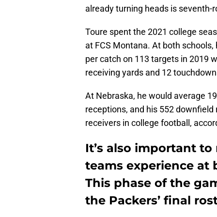
already turning heads is seventh-r
Toure spent the 2021 college seas
at FCS Montana. At both schools, h
per catch on 113 targets in 2019 w
receiving yards and 12 touchdown
At Nebraska, he would average 19.
receptions, and his 552 downfield
receivers in college football, acco
It’s also important t
teams experience at
This phase of the gam
the Packers’ final rost