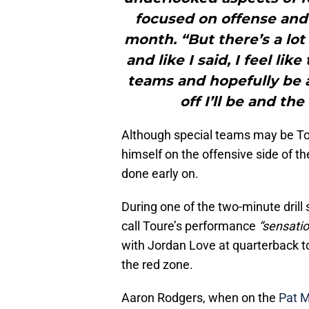
focused on offense and 
month. “But there’s a lot
and like I said, I feel li
teams and hopefully be 
off I’ll be and the
Although special teams may be Tour
himself on the offensive side of t
done early on.
During one of the two-minute drill
call Toure’s performance
“sensatio
with Jordan Love at quarterback t
the red zone.
Aaron Rodgers, when on the
Pat 