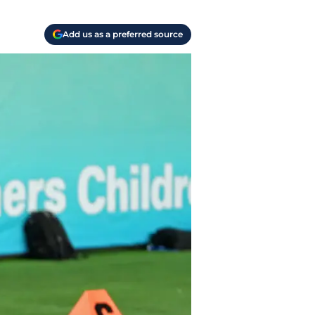
Add us as a preferred source