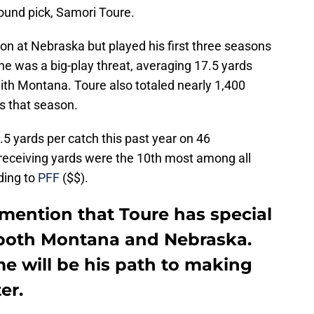
ound pick, Samori Toure.
on at Nebraska but played his first three seasons
e was a big-play threat, averaging 17.5 yards
ith Montana. Toure also totaled nearly 1,400
s that season.
5 yards per catch this past year on 46
 receiving yards were the 10th most among all
rding to
PFF
($$).
o mention that Toure has special
 both Montana and Nebraska.
e will be his path to making
er.