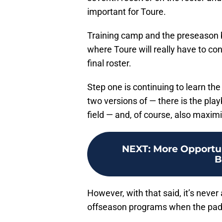
important for Toure.
Training camp and the preseason be
where Toure will really have to co
final roster.
Step one is continuing to learn th
two versions of — there is the pla
field — and, of course, also maxim
NEXT
:
More Opportun
B
However, with that said, it’s never 
offseason programs when the pads 