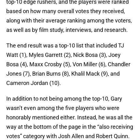
top-10 edge rushers, and the players were ranked
based on how many overall votes they received,
along with their average ranking among the voters,
as well as by film study, interviews, and research.
The end result was a top-10 list that included TJ
Watt (1), Myles Garrett (2), Nick Bosa (3), Joey
Bosa (4), Maxx Crosby (5), Von Miller (6), Chandler
Jones (7), Brian Burns (8), Khalil Mack (9), and
Cameron Jordan (10).
In addition to not being among the top-10, Gary
wasn’t even among the five players who were
honorably mentioned either. Instead, he was all the
way at the bottom of the page in the “also receiving
votes” category with Josh Allen and Robert Quinn.