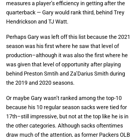
measures a player’s efficiency in getting after the
quarterback — Gary would rank third, behind Trey
Hendrickson and TJ Watt.
Perhaps Gary was left off this list because the 2021
season was his first where he saw that level of
production–although it was also the first where he
was given that level of opportunity after playing
behind Preston Smtih and Za’Darius Smith during
the 2019 and 2020 seasons.
Or maybe Gary wasn’t ranked among the top-10
because his 10 regular season sacks were tied for
17th–still impressive, but not at the top like he is in
the other categories. Although sacks oftentimes
draw much of the attention, as former Packers OLB