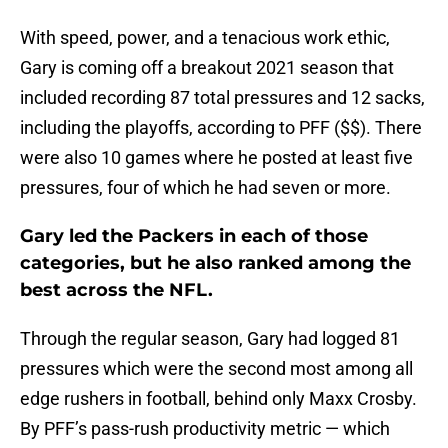
With speed, power, and a tenacious work ethic,
Gary is coming off a breakout 2021 season that
included recording 87 total pressures and 12 sacks,
including the playoffs, according to PFF ($$). There
were also 10 games where he posted at least five
pressures, four of which he had seven or more.
Gary led the Packers in each of those
categories, but he also ranked among the
best across the NFL.
Through the regular season, Gary had logged 81
pressures which were the second most among all
edge rushers in football, behind only Maxx Crosby.
By PFF’s pass-rush productivity metric — which