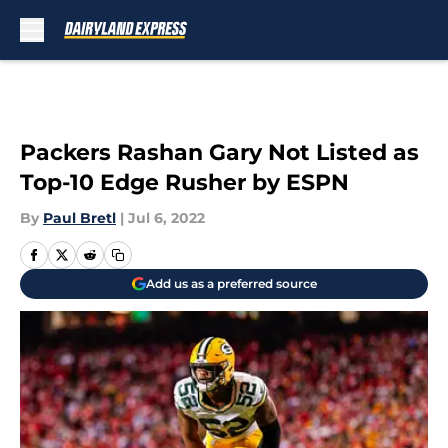
Skip to main content
Packers Rashan Gary Not Listed as
Top-10 Edge Rusher by ESPN
By
Paul Bretl
|
Jul 6, 2022
Add us as a preferred source