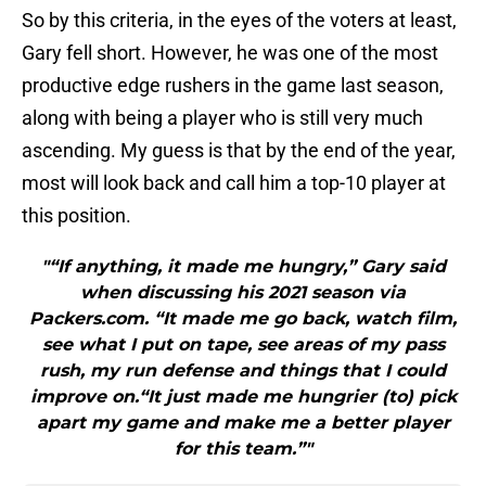
So by this criteria, in the eyes of the voters at least,
Gary fell short. However, he was one of the most
productive edge rushers in the game last season,
along with being a player who is still very much
ascending. My guess is that by the end of the year,
most will look back and call him a top-10 player at
this position.
"“If anything, it made me hungry,” Gary said
when discussing his 2021 season via
Packers.com. “It made me go back, watch film,
see what I put on tape, see areas of my pass
rush, my run defense and things that I could
improve on.“It just made me hungrier (to) pick
apart my game and make me a better player
for this team.”"