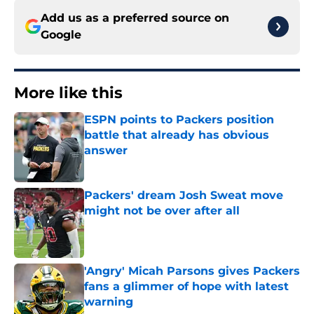
Add us as a preferred source on
Google
More like this
ESPN points to Packers position
battle that already has obvious
answer
Published by on Invalid Date
Packers' dream Josh Sweat move
might not be over after all
Published by on Invalid Date
'Angry' Micah Parsons gives Packers
fans a glimmer of hope with latest
warning