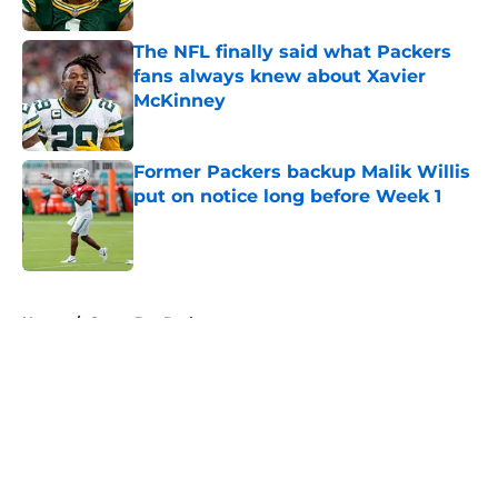
Published by on Invalid Date
The NFL finally said what Packers
fans always knew about Xavier
McKinney
Published by on Invalid Date
Former Packers backup Malik Willis
put on notice long before Week 1
Published by on Invalid Date
5 related articles loaded
Home
/
Green Bay Packers
About
Openings