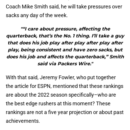
Coach Mike Smith said, he will take pressures over
sacks any day of the week.
"“I care about pressure, affecting the
quarterback, that’s the No. 1 thing. I’ll take a guy
that does his job play after play after play after
play, being consistent and have zero sacks, but
does his job and affects the quarterback,” Smith
said via Packers Wire."
With that said, Jeremy Fowler, who put together
the article for ESPN, mentioned that these rankings
are about the 2022 season specifically–who are
the best edge rushers at this moment? These
rankings are not a five year projection or about past
achievements.