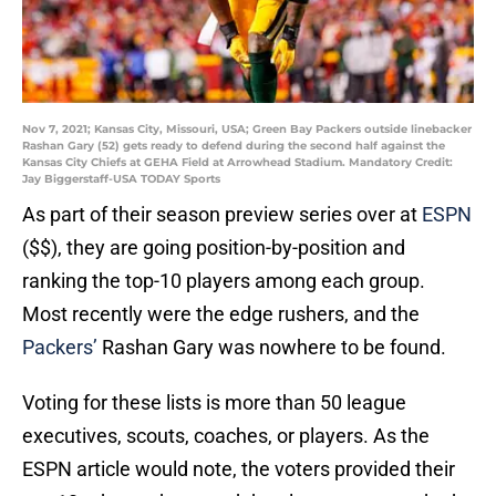
Nov 7, 2021; Kansas City, Missouri, USA; Green Bay Packers outside linebacker
Rashan Gary (52) gets ready to defend during the second half against the
Kansas City Chiefs at GEHA Field at Arrowhead Stadium. Mandatory Credit:
Jay Biggerstaff-USA TODAY Sports
As part of their season preview series over at
ESPN
($$), they are going position-by-position and
ranking the top-10 players among each group.
Most recently were the edge rushers, and the
Packers’
Rashan Gary was nowhere to be found.
Voting for these lists is more than 50 league
executives, scouts, coaches, or players. As the
ESPN article would note, the voters provided their