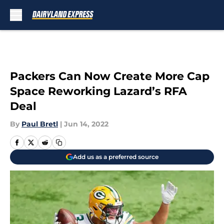
Skip to main content
Packers Can Now Create More Cap
Space Reworking Lazard’s RFA
Deal
By
Paul Bretl
|
Jun 14, 2022
Add us as a preferred source