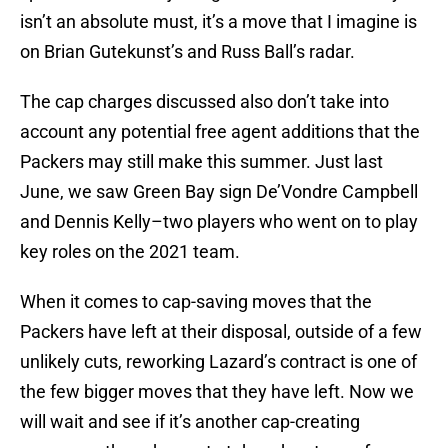
isn’t an absolute must, it’s a move that I imagine is
on Brian Gutekunst’s and Russ Ball’s radar.
The cap charges discussed also don’t take into
account any potential free agent additions that the
Packers may still make this summer. Just last
June, we saw Green Bay sign De’Vondre Campbell
and Dennis Kelly–two players who went on to play
key roles on the 2021 team.
When it comes to cap-saving moves that the
Packers have left at their disposal, outside of a few
unlikely cuts, reworking Lazard’s contract is one of
the few bigger moves that they have left. Now we
will wait and see if it’s another cap-creating