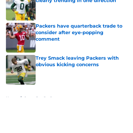
clearly trending in one direction
Published by on Invalid Date
Packers have quarterback trade to
consider after eye-popping
comment
Published by on Invalid Date
Trey Smack leaving Packers with
obvious kicking concerns
Published by on Invalid Date
5 related articles loaded
Home
/
Green Bay Packers