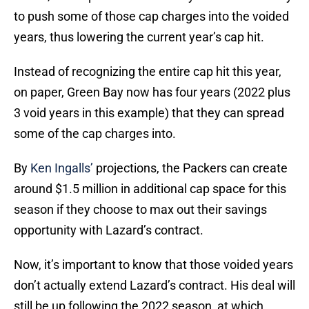
to push some of those cap charges into the voided
years, thus lowering the current year’s cap hit.
Instead of recognizing the entire cap hit this year,
on paper, Green Bay now has four years (2022 plus
3 void years in this example) that they can spread
some of the cap charges into.
By
Ken Ingalls’
projections, the Packers can create
around $1.5 million in additional cap space for this
season if they choose to max out their savings
opportunity with Lazard’s contract.
Now, it’s important to know that those voided years
don’t actually extend Lazard’s contract. His deal will
still be up following the 2022 season, at which