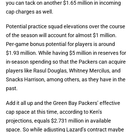
you can tack on another $1.65 million in incoming
cap charges as well.
Potential practice squad elevations over the course
of the season will account for almost $1 million.
Per-game bonus potential for players is around
$1.93 million. While having $5 million in reserves for
in-season spending so that the Packers can acquire
players like Rasul Douglas, Whitney Mercilus, and
Snacks Harrison, among others, as they have in the
past.
Add it all up and the Green Bay Packers’ effective
cap space at this time, according to Ken’s
projections, equals $2.731 million in available
space. So while adjusting Lazard’s contract maybe