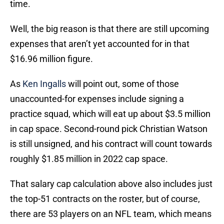
time.
Well, the big reason is that there are still upcoming
expenses that aren’t yet accounted for in that
$16.96 million figure.
As
Ken Ingalls
will point out, some of those
unaccounted-for expenses include signing a
practice squad, which will eat up about $3.5 million
in cap space. Second-round pick Christian Watson
is still unsigned, and his contract will count towards
roughly $1.85 million in 2022 cap space.
That salary cap calculation above also includes just
the top-51 contracts on the roster, but of course,
there are 53 players on an NFL team, which means