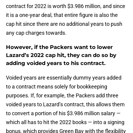
contract for 2022 is worth $3.986 million, and since
it is a one-year deal, that entire figure is also the
cap hit since there are no additional years to push
any cap charges towards.
However, if the Packers want to lower
Lazard’s 2022 cap hit, they can do so by
adding voided years to his contract.
Voided years are essentially dummy years added
to a contract means solely for bookkeeping
purposes. If, for example, the Packers add three
voided years to Lazard’s contract, this allows them
to convert a portion of his $3.986 million salary —
which all has to hit the 2022 books — into a signing
bonus, which provides Green Bay with the flexibility