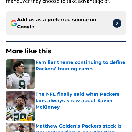
maneuver they choose to take advantage of.
Add us as a preferred source on
Google
More like this
Familiar theme continuing to define
Packers' training camp
Published by on Invalid Date
The NFL finally said what Packers
fans always knew about Xavier
McKinney
Published by on Invalid Date
Matthew Golden's Packers stock is