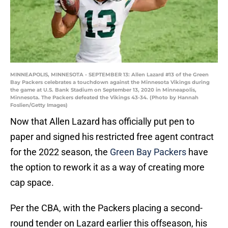
MINNEAPOLIS, MINNESOTA - SEPTEMBER 13: Allen Lazard #13 of the Green
Bay Packers celebrates a touchdown against the Minnesota Vikings during
the game at U.S. Bank Stadium on September 13, 2020 in Minneapolis,
Minnesota. The Packers defeated the Vikings 43-34. (Photo by Hannah
Foslien/Getty Images)
Now that Allen Lazard has officially put pen to
paper and signed his restricted free agent contract
for the 2022 season, the
Green Bay Packers
have
the option to rework it as a way of creating more
cap space.
Per the CBA, with the Packers placing a second-
round tender on Lazard earlier this offseason, his