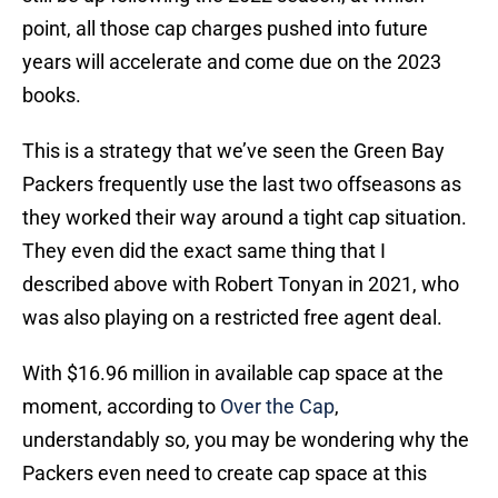
point, all those cap charges pushed into future
years will accelerate and come due on the 2023
books.
This is a strategy that we’ve seen the Green Bay
Packers frequently use the last two offseasons as
they worked their way around a tight cap situation.
They even did the exact same thing that I
described above with Robert Tonyan in 2021, who
was also playing on a restricted free agent deal.
With $16.96 million in available cap space at the
moment, according to
Over the Cap
,
understandably so, you may be wondering why the
Packers even need to create cap space at this