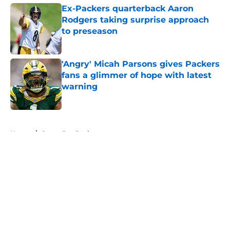
Ex-Packers quarterback Aaron
Rodgers taking surprise approach
to preseason
Published by on Invalid Date
'Angry' Micah Parsons gives Packers
fans a glimmer of hope with latest
warning
Published by on Invalid Date
5 related articles loaded
Home
/
Green Bay Packers
About
Openings
Contact
Our 300+ Sites