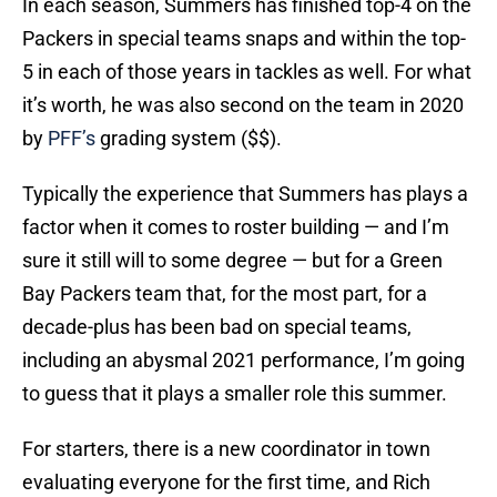
In each season, Summers has finished top-4 on the
Packers in special teams snaps and within the top-
5 in each of those years in tackles as well. For what
it’s worth, he was also second on the team in 2020
by
PFF’s
grading system ($$).
Typically the experience that Summers has plays a
factor when it comes to roster building — and I’m
sure it still will to some degree — but for a Green
Bay Packers team that, for the most part, for a
decade-plus has been bad on special teams,
including an abysmal 2021 performance, I’m going
to guess that it plays a smaller role this summer.
For starters, there is a new coordinator in town
evaluating everyone for the first time, and Rich