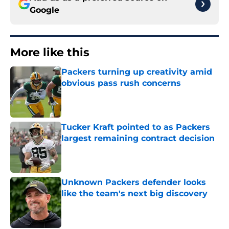
Google
More like this
Packers turning up creativity amid
obvious pass rush concerns
Published by on Invalid Date
Tucker Kraft pointed to as Packers
largest remaining contract decision
Published by on Invalid Date
Unknown Packers defender looks
like the team's next big discovery
Published by on Invalid Date