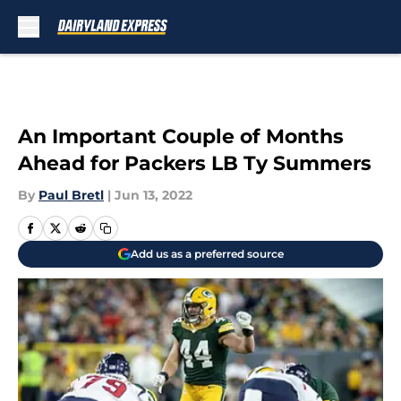
Skip to main content
An Important Couple of Months
Ahead for Packers LB Ty Summers
By
Paul Bretl
|
Jun 13, 2022
Add us as a preferred source