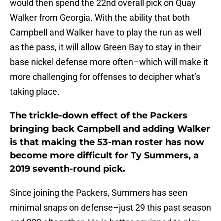
would then spend the 22nd overall pick on Quay
Walker from Georgia. With the ability that both
Campbell and Walker have to play the run as well
as the pass, it will allow Green Bay to stay in their
base nickel defense more often–which will make it
more challenging for offenses to decipher what’s
taking place.
The trickle-down effect of the Packers
bringing back Campbell and adding Walker
is that making the 53-man roster has now
become more difficult for Ty Summers, a
2019 seventh-round pick.
Since joining the Packers, Summers has seen
minimal snaps on defense–just 29 this past season