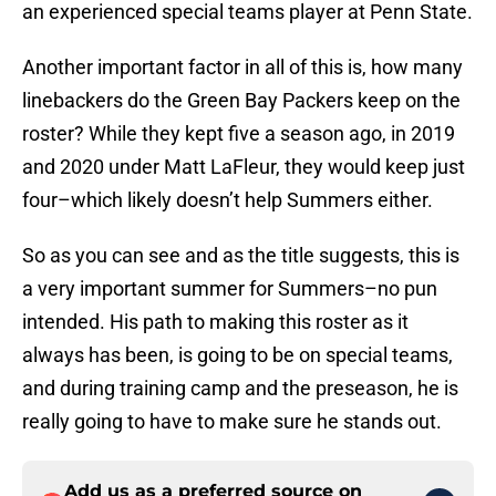
an experienced special teams player at Penn State.
Another important factor in all of this is, how many
linebackers do the Green Bay Packers keep on the
roster? While they kept five a season ago, in 2019
and 2020 under Matt LaFleur, they would keep just
four–which likely doesn’t help Summers either.
So as you can see and as the title suggests, this is
a very important summer for Summers–no pun
intended. His path to making this roster as it
always has been, is going to be on special teams,
and during training camp and the preseason, he is
really going to have to make sure he stands out.
Add us as a preferred source on