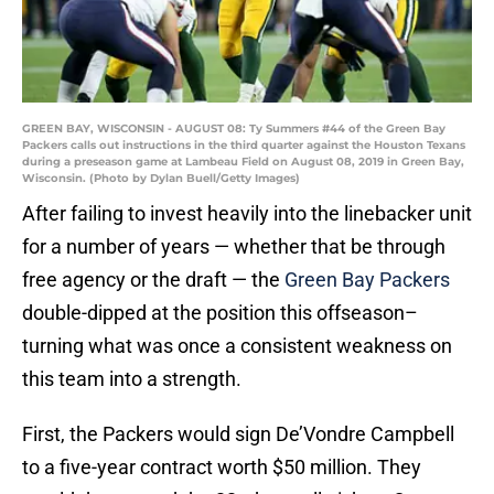
GREEN BAY, WISCONSIN - AUGUST 08: Ty Summers #44 of the Green Bay
Packers calls out instructions in the third quarter against the Houston Texans
during a preseason game at Lambeau Field on August 08, 2019 in Green Bay,
Wisconsin. (Photo by Dylan Buell/Getty Images)
After failing to invest heavily into the linebacker unit
for a number of years — whether that be through
free agency or the draft — the
Green Bay Packers
double-dipped at the position this offseason–
turning what was once a consistent weakness on
this team into a strength.
First, the Packers would sign De’Vondre Campbell
to a five-year contract worth $50 million. They