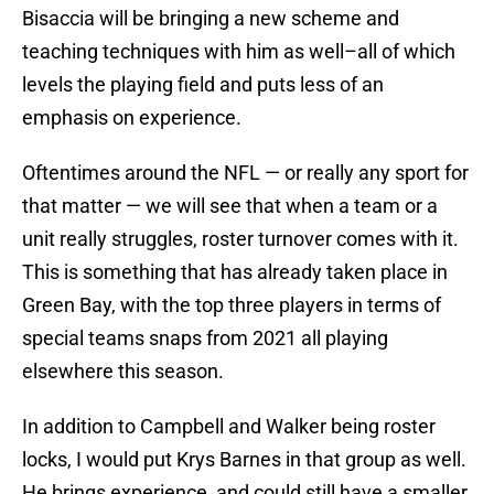
Bisaccia will be bringing a new scheme and
teaching techniques with him as well–all of which
levels the playing field and puts less of an
emphasis on experience.
Oftentimes around the NFL — or really any sport for
that matter — we will see that when a team or a
unit really struggles, roster turnover comes with it.
This is something that has already taken place in
Green Bay, with the top three players in terms of
special teams snaps from 2021 all playing
elsewhere this season.
In addition to Campbell and Walker being roster
locks, I would put Krys Barnes in that group as well.
He brings experience, and could still have a smaller