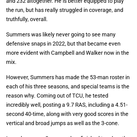
and 232 altogether. He is better equipped to play
the run, but has really struggled in coverage, and
truthfully, overall.
Summers was likely never going to see many
defensive snaps in 2022, but that became even
more evident with Campbell and Walker now in the
mix.
However, Summers has made the 53-man roster in
each of his three seasons, and special teams is the
reason why. Coming out of TCU, he tested
incredibly well, posting a 9.7 RAS, including a 4.51-
second 40-time, along with very good scores in the
vertical and broad jumps as well as the 3-cone.