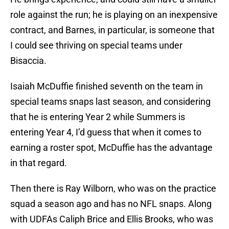
role against the run; he is playing on an inexpensive
contract, and Barnes, in particular, is someone that
I could see thriving on special teams under
Bisaccia.
Isaiah McDuffie finished seventh on the team in
special teams snaps last season, and considering
that he is entering Year 2 while Summers is
entering Year 4, I’d guess that when it comes to
earning a roster spot, McDuffie has the advantage
in that regard.
Then there is Ray Wilborn, who was on the practice
squad a season ago and has no NFL snaps. Along
with UDFAs Caliph Brice and Ellis Brooks, who was